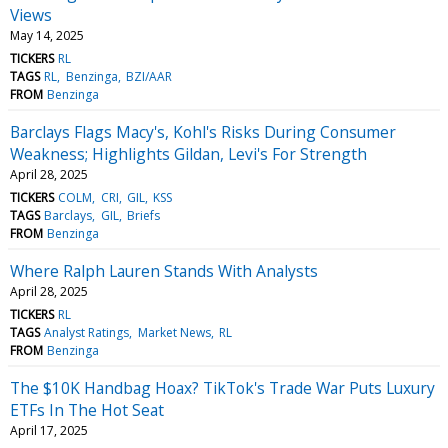
Views
May 14, 2025
TICKERS
RL
TAGS
RL
Benzinga
BZI/AAR
FROM
Benzinga
Barclays Flags Macy's, Kohl's Risks During Consumer
Weakness; Highlights Gildan, Levi's For Strength
April 28, 2025
TICKERS
COLM
CRI
GIL
KSS
TAGS
Barclays
GIL
Briefs
FROM
Benzinga
Where Ralph Lauren Stands With Analysts
April 28, 2025
TICKERS
RL
TAGS
Analyst Ratings
Market News
RL
FROM
Benzinga
The $10K Handbag Hoax? TikTok's Trade War Puts Luxury
ETFs In The Hot Seat
April 17, 2025