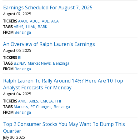
Earnings Scheduled For August 7, 2025
August 07, 2025
TICKERS
AAOI
ABCL
ABL
ACA
TAGS
ARHS
LILAK
BARK
FROM
Benzinga
An Overview of Ralph Lauren's Earnings
August 06, 2025
TICKERS
RL
TAGS
BZI/EP
Market News
Benzinga
FROM
Benzinga
Ralph Lauren To Rally Around 14%? Here Are 10 Top
Analyst Forecasts For Monday
August 04, 2025
TICKERS
AMG
ARES
CMCSA
FHI
TAGS
Markets
PT Changes
Benzinga
FROM
Benzinga
Top 2 Consumer Stocks You May Want To Dump This
Quarter
July 30, 2025