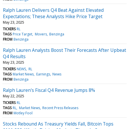
Ralph Lauren Delivers Q4 Beat Against Elevated
Expectations; These Analysts Hike Price Target
May 23, 2025
TICKERS
RL
TAGS
Price Target
Movers
Benzinga
FROM
Benzinga
Ralph Lauren Analysts Boost Their Forecasts After Upbeat
Q4 Results
May 23, 2025
TICKERS
NEWS
RL
TAGS
Market News
Earnings
News
FROM
Benzinga
Ralph Lauren's Fiscal Q4 Revenue Jumps 8%
May 22, 2025
TICKERS
RL
TAGS
RL
Market News
Recent Press Releases
FROM
Motley Fool
Stocks Rebound As Treasury Yields Fall, Bitcoin Tops