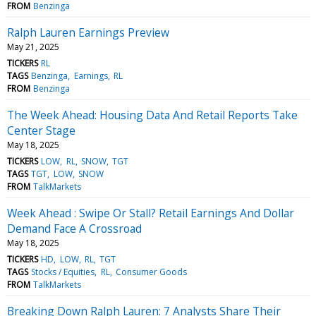
FROM
Benzinga
Ralph Lauren Earnings Preview
May 21, 2025
TICKERS
RL
TAGS
Benzinga
Earnings
RL
FROM
Benzinga
The Week Ahead: Housing Data And Retail Reports Take
Center Stage
May 18, 2025
TICKERS
LOW
RL
SNOW
TGT
TAGS
TGT
LOW
SNOW
FROM
TalkMarkets
Week Ahead : Swipe Or Stall? Retail Earnings And Dollar
Demand Face A Crossroad
May 18, 2025
TICKERS
HD
LOW
RL
TGT
TAGS
Stocks / Equities
RL
Consumer Goods
FROM
TalkMarkets
Breaking Down Ralph Lauren: 7 Analysts Share Their