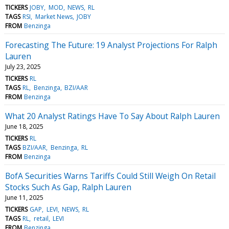
TICKERS
JOBY
MOD
NEWS
RL
TAGS
RSI
Market News
JOBY
FROM
Benzinga
Forecasting The Future: 19 Analyst Projections For Ralph
Lauren
July 23, 2025
TICKERS
RL
TAGS
RL
Benzinga
BZI/AAR
FROM
Benzinga
What 20 Analyst Ratings Have To Say About Ralph Lauren
June 18, 2025
TICKERS
RL
TAGS
BZI/AAR
Benzinga
RL
FROM
Benzinga
BofA Securities Warns Tariffs Could Still Weigh On Retail
Stocks Such As Gap, Ralph Lauren
June 11, 2025
TICKERS
GAP
LEVI
NEWS
RL
TAGS
RL
retail
LEVI
FROM
Benzinga