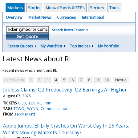
Markets
Stocks
Mutual Funds & ETF's
Sectors
Tools
Overview
Market News
Currencies
International
Search InvestCenter
Get Quote
Recent Quotes
My Watchlist
Top Indices
My Portfolio
Latest News about RL
Recent news which mentions RL
< Previous
1
2
3
4
5
6
7
8
9
10
Next >
Jobless Claims, Q2 Productivity, Q2 Earnings All Higher
August 07, 2025
TICKERS
GILD
LLY
RL
TRIP
TAGS
TTWO
WYNN
Communications
FROM
TalkMarkets
Apple Jumps, Eli Lilly Crashes On Worst Day In 25 Years:
What's Moving Markets Thursday?