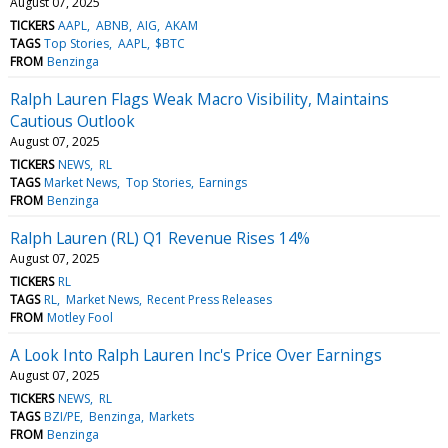
August 07, 2025
TICKERS
AAPL
ABNB
AIG
AKAM
TAGS
Top Stories
AAPL
$BTC
FROM
Benzinga
Ralph Lauren Flags Weak Macro Visibility, Maintains
Cautious Outlook
August 07, 2025
TICKERS
NEWS
RL
TAGS
Market News
Top Stories
Earnings
FROM
Benzinga
Ralph Lauren (RL) Q1 Revenue Rises 14%
August 07, 2025
TICKERS
RL
TAGS
RL
Market News
Recent Press Releases
FROM
Motley Fool
A Look Into Ralph Lauren Inc's Price Over Earnings
August 07, 2025
TICKERS
NEWS
RL
TAGS
BZI/PE
Benzinga
Markets
FROM
Benzinga