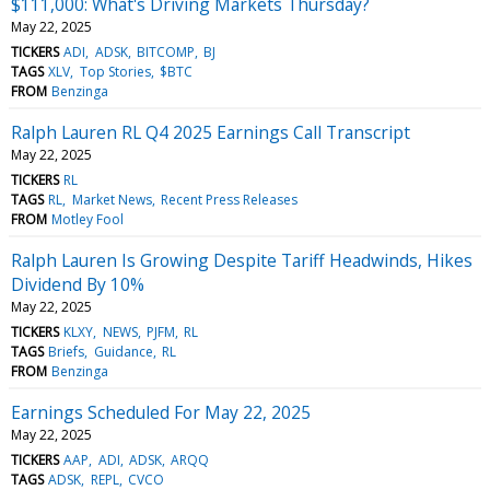
$111,000: What's Driving Markets Thursday?
May 22, 2025
TICKERS
ADI
ADSK
BITCOMP
BJ
TAGS
XLV
Top Stories
$BTC
FROM
Benzinga
Ralph Lauren RL Q4 2025 Earnings Call Transcript
May 22, 2025
TICKERS
RL
TAGS
RL
Market News
Recent Press Releases
FROM
Motley Fool
Ralph Lauren Is Growing Despite Tariff Headwinds, Hikes
Dividend By 10%
May 22, 2025
TICKERS
KLXY
NEWS
PJFM
RL
TAGS
Briefs
Guidance
RL
FROM
Benzinga
Earnings Scheduled For May 22, 2025
May 22, 2025
TICKERS
AAP
ADI
ADSK
ARQQ
TAGS
ADSK
REPL
CVCO