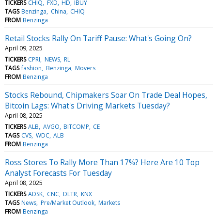
TICKERS
CHIQ
FXD
HD
IBUY
TAGS
Benzinga
China
CHIQ
FROM
Benzinga
Retail Stocks Rally On Tariff Pause: What's Going On?
April 09, 2025
TICKERS
CPRI
NEWS
RL
TAGS
fashion
Benzinga
Movers
FROM
Benzinga
Stocks Rebound, Chipmakers Soar On Trade Deal Hopes,
Bitcoin Lags: What's Driving Markets Tuesday?
April 08, 2025
TICKERS
ALB
AVGO
BITCOMP
CE
TAGS
CVS
WDC
ALB
FROM
Benzinga
Ross Stores To Rally More Than 17%? Here Are 10 Top
Analyst Forecasts For Tuesday
April 08, 2025
TICKERS
ADSK
CNC
DLTR
KNX
TAGS
News
Pre/Market Outlook
Markets
FROM
Benzinga