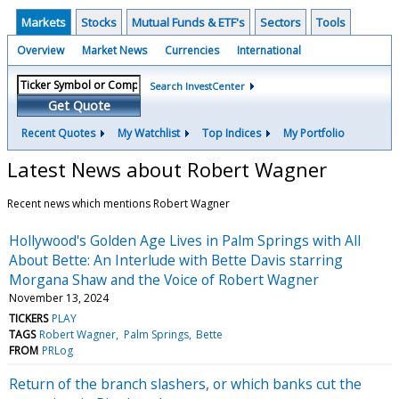
Markets
Stocks
Mutual Funds & ETF's
Sectors
Tools
Overview
Market News
Currencies
International
Search InvestCenter
Get Quote
Recent Quotes
My Watchlist
Top Indices
My Portfolio
Latest News about Robert Wagner
Recent news which mentions Robert Wagner
Hollywood's Golden Age Lives in Palm Springs with All
About Bette: An Interlude with Bette Davis starring
Morgana Shaw and the Voice of Robert Wagner
November 13, 2024
TICKERS
PLAY
TAGS
Robert Wagner
Palm Springs
Bette
FROM
PRLog
Return of the branch slashers, or which banks cut the