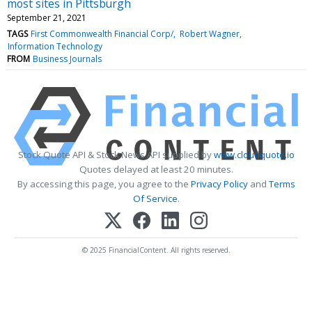
most sites in Pittsburgh
September 21, 2021
TAGS
First Commonwealth Financial Corp/
Robert Wagner
Information Technology
FROM
Business Journals
Stock Quote API & Stock News API supplied by
www.cloudquote.io
Quotes delayed at least 20 minutes.
By accessing this page, you agree to the
Privacy Policy
and
Terms
Of Service
.
© 2025 FinancialContent. All rights reserved.