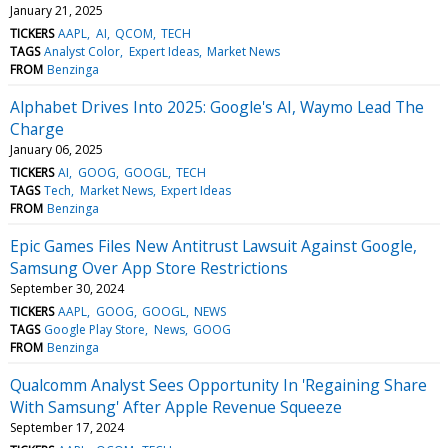
January 21, 2025
TICKERS
AAPL
AI
QCOM
TECH
TAGS
Analyst Color
Expert Ideas
Market News
FROM
Benzinga
Alphabet Drives Into 2025: Google's AI, Waymo Lead The
Charge
January 06, 2025
TICKERS
AI
GOOG
GOOGL
TECH
TAGS
Tech
Market News
Expert Ideas
FROM
Benzinga
Epic Games Files New Antitrust Lawsuit Against Google,
Samsung Over App Store Restrictions
September 30, 2024
TICKERS
AAPL
GOOG
GOOGL
NEWS
TAGS
Google Play Store
News
GOOG
FROM
Benzinga
Qualcomm Analyst Sees Opportunity In 'Regaining Share
With Samsung' After Apple Revenue Squeeze
September 17, 2024