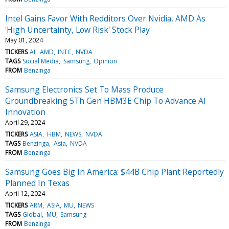
Intel Gains Favor With Redditors Over Nvidia, AMD As
'High Uncertainty, Low Risk' Stock Play
May 01, 2024
TICKERS
AI
AMD
INTC
NVDA
TAGS
Social Media
Samsung
Opinion
FROM
Benzinga
Samsung Electronics Set To Mass Produce
Groundbreaking 5Th Gen HBM3E Chip To Advance AI
Innovation
April 29, 2024
TICKERS
ASIA
HBM
NEWS
NVDA
TAGS
Benzinga
Asia
NVDA
FROM
Benzinga
Samsung Goes Big In America: $44B Chip Plant Reportedly
Planned In Texas
April 12, 2024
TICKERS
ARM
ASIA
MU
NEWS
TAGS
Global
MU
Samsung
FROM
Benzinga