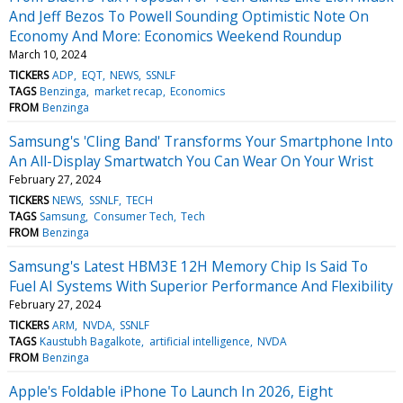
And Jeff Bezos To Powell Sounding Optimistic Note On
Economy And More: Economics Weekend Roundup
March 10, 2024
TICKERS
ADP
EQT
NEWS
SSNLF
TAGS
Benzinga
market recap
Economics
FROM
Benzinga
Samsung's 'Cling Band' Transforms Your Smartphone Into
An All-Display Smartwatch You Can Wear On Your Wrist
February 27, 2024
TICKERS
NEWS
SSNLF
TECH
TAGS
Samsung
Consumer Tech
Tech
FROM
Benzinga
Samsung's Latest HBM3E 12H Memory Chip Is Said To
Fuel AI Systems With Superior Performance And Flexibility
February 27, 2024
TICKERS
ARM
NVDA
SSNLF
TAGS
Kaustubh Bagalkote
artificial intelligence
NVDA
FROM
Benzinga
Apple's Foldable iPhone To Launch In 2026, Eight