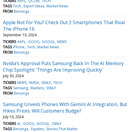
TICKERS
AAPL
QCOM
TECH
TAGS
Tech
Expert Ideas
Market News
FROM
Benzinga
Apple Not For You? Check Out 3 Smartphones That Rival
The iPhone 16
September 10, 2024
TICKERS
AAPL
GOOG
GOOGL
NEWS
TAGS
iPhone
Tech
Market News
FROM
Benzinga
Nvidia's Approval Puts Samsung Back In The AI Memory
Chip Spotlight: 'Things Are Improving Quickly'
July 30, 2024
TICKERS
NEWS
NVDA
SSNLF
TECH
TAGS
Samsung
Markets
SSNLF
FROM
Benzinga
Samsung Unveils Phones With Gemini AI Integration, But
Hikes Prices: Will Customers Budge?
July 10, 2024
TICKERS
AI
GOOG
GOOGL
SSNLF
TAGS
Benzinga
Equities
Stories That Matter