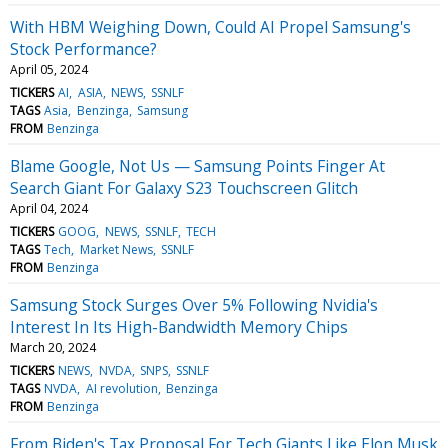
With HBM Weighing Down, Could AI Propel Samsung's
Stock Performance?
April 05, 2024
TICKERS
AI
ASIA
NEWS
SSNLF
TAGS
Asia
Benzinga
Samsung
FROM
Benzinga
Blame Google, Not Us — Samsung Points Finger At
Search Giant For Galaxy S23 Touchscreen Glitch
April 04, 2024
TICKERS
GOOG
NEWS
SSNLF
TECH
TAGS
Tech
Market News
SSNLF
FROM
Benzinga
Samsung Stock Surges Over 5% Following Nvidia's
Interest In Its High-Bandwidth Memory Chips
March 20, 2024
TICKERS
NEWS
NVDA
SNPS
SSNLF
TAGS
NVDA
AI revolution
Benzinga
FROM
Benzinga
From Biden's Tax Proposal For Tech Giants Like Elon Musk