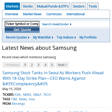
Markets
Stocks
Mutual Funds & ETF's
Sectors
Tools
Overview
Market News
Currencies
International
Search InvestCenter
Get Quote
Recent Quotes
My Watchlist
Top Indices
My Portfolio
Latest News about Samsung
Recent news which mentions Samsung
< Previous
1
2
3
4
5
Next >
Samsung Stock Tanks In Seoul As Workers Push Ahead
With 18-Day Strike Plan—CEO Warns Against
&#39;Complacency&#39;
May 15, 2026
TICKERS
ASIA
NEWS
SSNLF
TECH
TAGS
TSM
News
Asia
FROM
Benzinga