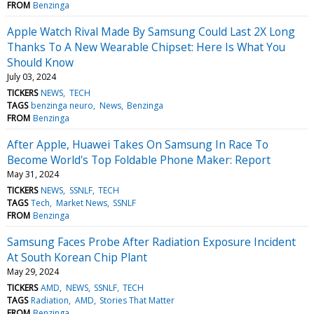
FROM
Benzinga
Apple Watch Rival Made By Samsung Could Last 2X Long
Thanks To A New Wearable Chipset: Here Is What You
Should Know
July 03, 2024
TICKERS
NEWS
TECH
TAGS
benzinga neuro
News
Benzinga
FROM
Benzinga
After Apple, Huawei Takes On Samsung In Race To
Become World's Top Foldable Phone Maker: Report
May 31, 2024
TICKERS
NEWS
SSNLF
TECH
TAGS
Tech
Market News
SSNLF
FROM
Benzinga
Samsung Faces Probe After Radiation Exposure Incident
At South Korean Chip Plant
May 29, 2024
TICKERS
AMD
NEWS
SSNLF
TECH
TAGS
Radiation
AMD
Stories That Matter
FROM
Benzinga