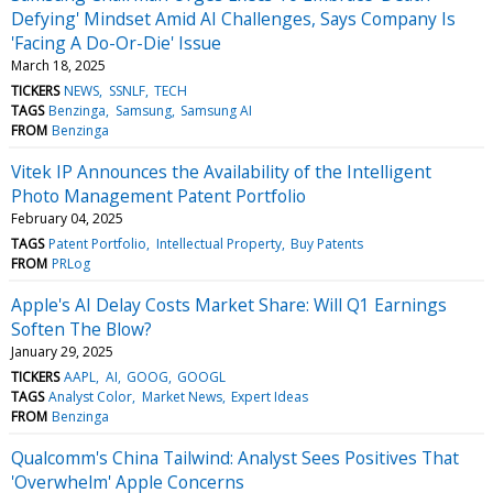
Defying' Mindset Amid AI Challenges, Says Company Is
'Facing A Do-Or-Die' Issue
March 18, 2025
TICKERS
NEWS
SSNLF
TECH
TAGS
Benzinga
Samsung
Samsung AI
FROM
Benzinga
Vitek IP Announces the Availability of the Intelligent
Photo Management Patent Portfolio
February 04, 2025
TAGS
Patent Portfolio
Intellectual Property
Buy Patents
FROM
PRLog
Apple's AI Delay Costs Market Share: Will Q1 Earnings
Soften The Blow?
January 29, 2025
TICKERS
AAPL
AI
GOOG
GOOGL
TAGS
Analyst Color
Market News
Expert Ideas
FROM
Benzinga
Qualcomm's China Tailwind: Analyst Sees Positives That
'Overwhelm' Apple Concerns