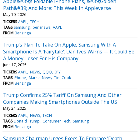
Apple&#39;s Foldable iPhone Plans, &#39;Golden
Path&#39; And More: This Week In Appleverse
May 10, 2026
TICKERS
AAPL
TECH
TAGS
Samsung
benznews
AAPL
FROM
Benzinga
Trump's Plan To Take On Apple, Samsung With A
Smartphone Is A 'Fairytale': Dan Ives Warns — It Could Be
A Money-Loser For His Company
June 17, 2025
TICKERS
AAPL
NEWS
QQQ
SPY
TAGS
iPhone
Market News
Tim Cook
FROM
Benzinga
Trump Confirms 25% Tariff On Samsung And Other
Companies Making Smartphones Outside The US
May 24, 2025
TICKERS
AAPL
NEWS
TECH
TAGS
Donald Trump
Consumer Tech
Samsung
FROM
Benzinga
Samsung Chairman Urges Execs To Embrace 'Death-