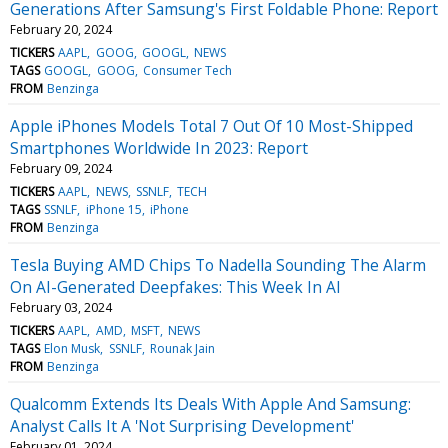
Generations After Samsung's First Foldable Phone: Report
February 20, 2024
TICKERS
AAPL
GOOG
GOOGL
NEWS
TAGS
GOOGL
GOOG
Consumer Tech
FROM
Benzinga
Apple iPhones Models Total 7 Out Of 10 Most-Shipped
Smartphones Worldwide In 2023: Report
February 09, 2024
TICKERS
AAPL
NEWS
SSNLF
TECH
TAGS
SSNLF
iPhone 15
iPhone
FROM
Benzinga
Tesla Buying AMD Chips To Nadella Sounding The Alarm
On AI-Generated Deepfakes: This Week In AI
February 03, 2024
TICKERS
AAPL
AMD
MSFT
NEWS
TAGS
Elon Musk
SSNLF
Rounak Jain
FROM
Benzinga
Qualcomm Extends Its Deals With Apple And Samsung:
Analyst Calls It A 'Not Surprising Development'
February 01, 2024