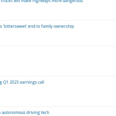
on trucks will make highways more dangerous
n
s 'bittersweet' end to family ownership
g Q1 2023 earnings call
le autonomous driving tech