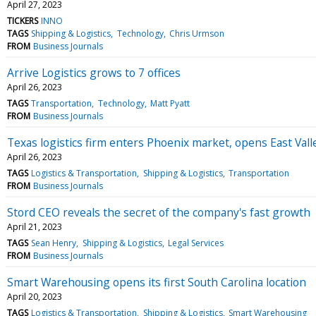
April 27, 2023
TICKERS
INNO
TAGS
Shipping & Logistics
Technology
Chris Urmson
FROM
Business Journals
Arrive Logistics grows to 7 offices
April 26, 2023
TAGS
Transportation
Technology
Matt Pyatt
FROM
Business Journals
Texas logistics firm enters Phoenix market, opens East Valle
April 26, 2023
TAGS
Logistics & Transportation
Shipping & Logistics
Transportation
FROM
Business Journals
Stord CEO reveals the secret of the company's fast growth
April 21, 2023
TAGS
Sean Henry
Shipping & Logistics
Legal Services
FROM
Business Journals
Smart Warehousing opens its first South Carolina location
April 20, 2023
TAGS
Logistics & Transportation
Shipping & Logistics
Smart Warehousing