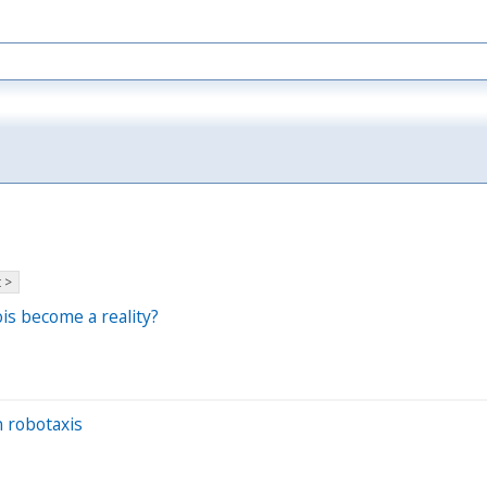
 >
is become a reality?
n robotaxis