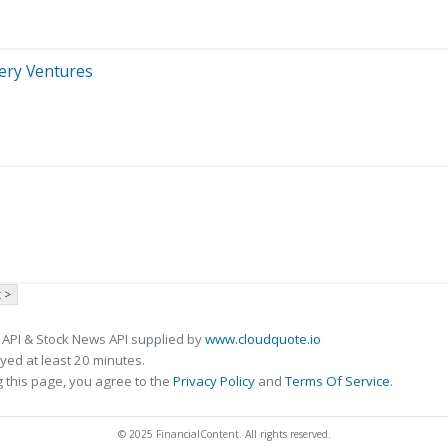
nery Ventures
 >
 API & Stock News API supplied by
www.cloudquote.io
ed at least 20 minutes.
 this page, you agree to the
Privacy Policy
and
Terms Of Service
.
© 2025 FinancialContent. All rights reserved.