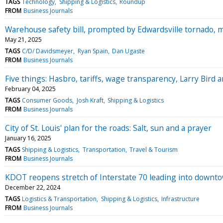
TAGS
Technology
Shipping & Logistics
Roundup
FROM
Business Journals
Warehouse safety bill, prompted by Edwardsville tornado, m
May 21, 2025
TAGS
C/D/ Davidsmeyer
Ryan Spain
Dan Ugaste
FROM
Business Journals
Five things: Hasbro, tariffs, wage transparency, Larry Bird a
February 04, 2025
TAGS
Consumer Goods
Josh Kraft
Shipping & Logistics
FROM
Business Journals
City of St. Louis' plan for the roads: Salt, sun and a prayer
January 16, 2025
TAGS
Shipping & Logistics
Transportation
Travel & Tourism
FROM
Business Journals
KDOT reopens stretch of Interstate 70 leading into downt
December 22, 2024
TAGS
Logistics & Transportation
Shipping & Logistics
Infrastructure
FROM
Business Journals