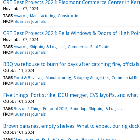
CRE Best Projects 2024: Piedmont Commerce Center in Kern
November 07, 2024
TAGS
Awards
Manufacturing
Construction
FROM
Business Journals
CRE Best Projects 2024: Pella Windows & Doors of High Poi
November 07, 2024
TAGS
Awards
Shipping & Logistics
Commercial Real Estate
FROM
Business Journals
BBQ warehouse to burn for days after catching fire, officials
October 11, 2024
TAGS
Food & Beverage Manufacturing
Shipping & Logistics
Commercial Real
FROM
Business Journals
Five things: Port strike, DCU merger, CVS layoffs, and what
October 01, 2024
TAGS
Boston 5 Things Editorial 2015
Roundup
Shipping & Logistics
FROM
Business Journals
Brown bananas, empty shelves: What to expect during dock
October 01, 2024
TAGS
Manufacturing
Ports & Trade Zones
Shipping & Logistics