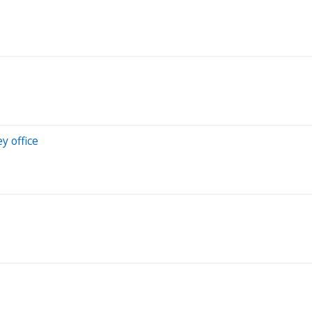
y office