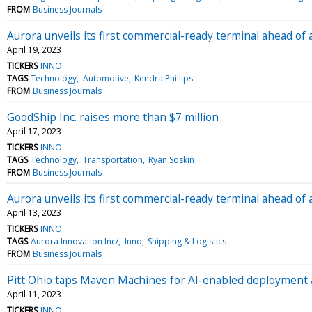
FROM
Business Journals
Aurora unveils its first commercial-ready terminal ahead o
April 19, 2023
TICKERS
INNO
TAGS
Technology
Automotive
Kendra Phillips
FROM
Business Journals
GoodShip Inc. raises more than $7 million
April 17, 2023
TICKERS
INNO
TAGS
Technology
Transportation
Ryan Soskin
FROM
Business Journals
Aurora unveils its first commercial-ready terminal ahead 
April 13, 2023
TICKERS
INNO
TAGS
Aurora Innovation Inc/
Inno
Shipping & Logistics
FROM
Business Journals
Pitt Ohio taps Maven Machines for AI-enabled deployment
April 11, 2023
TICKERS
INNO