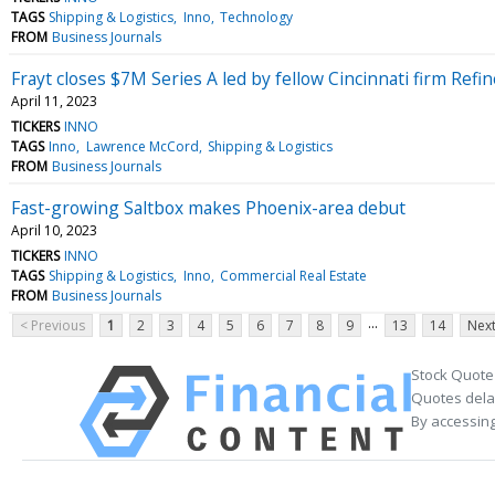
TAGS
Shipping & Logistics
Inno
Technology
FROM
Business Journals
Frayt closes $7M Series A led by fellow Cincinnati firm Refi
April 11, 2023
TICKERS
INNO
TAGS
Inno
Lawrence McCord
Shipping & Logistics
FROM
Business Journals
Fast-growing Saltbox makes Phoenix-area debut
April 10, 2023
TICKERS
INNO
TAGS
Shipping & Logistics
Inno
Commercial Real Estate
FROM
Business Journals
...
< Previous
1
2
3
4
5
6
7
8
9
13
14
Next
Stock Quote
Quotes delay
By accessing