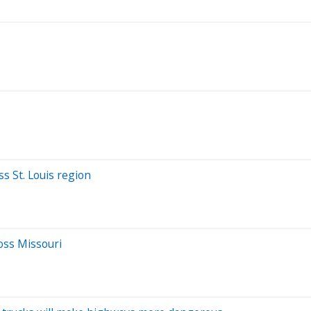
s St. Louis region
oss Missouri