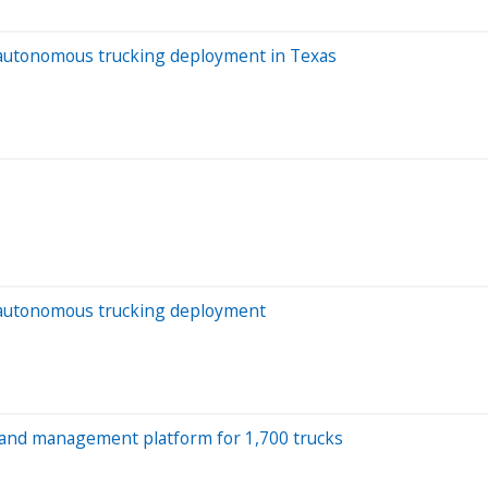
f autonomous trucking deployment in Texas
of autonomous trucking deployment
 and management platform for 1,700 trucks