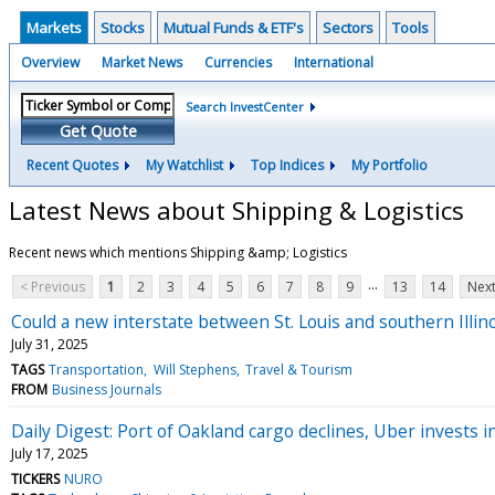
Markets
Stocks
Mutual Funds & ETF's
Sectors
Tools
Overview
Market News
Currencies
International
Search InvestCenter
Get Quote
Recent Quotes
My Watchlist
Top Indices
My Portfolio
Latest News about Shipping & Logistics
Recent news which mentions Shipping &amp; Logistics
...
< Previous
1
2
3
4
5
6
7
8
9
13
14
Next
Could a new interstate between St. Louis and southern Illino
July 31, 2025
TAGS
Transportation
Will Stephens
Travel & Tourism
FROM
Business Journals
Daily Digest: Port of Oakland cargo declines, Uber invests i
July 17, 2025
TICKERS
NURO