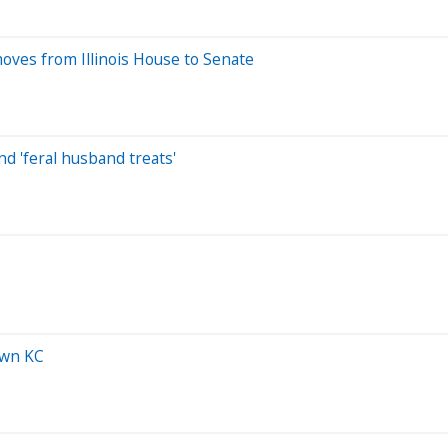
oves from Illinois House to Senate
nd 'feral husband treats'
own KC