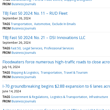
FROM
Business Journals
TBJ Fast 50 2024: No. 11 – RUD Fleet
September 26, 2024
TAGS
Transportation
Automotive
Exclude In Emails
FROM
Business Journals
TBJ Fast 50 2024: No. 21 – DSI Innovations LLC
September 26, 2024
TAGS
Fast 50
Legal Services
Professional Services
FROM
Business Journals
Floodwaters force numerous high-traffic roads to close acros
July 16, 2024
TAGS
Shipping & Logistics
Transportation
Travel & Tourism
FROM
Business Journals
I-70 groundbreaking begins $2.8B expansion to 6 lanes acr
June 14, 2024
TAGS
Government & Regulations
Logistics & Transportation
Infrastructure
FROM
Business Journals