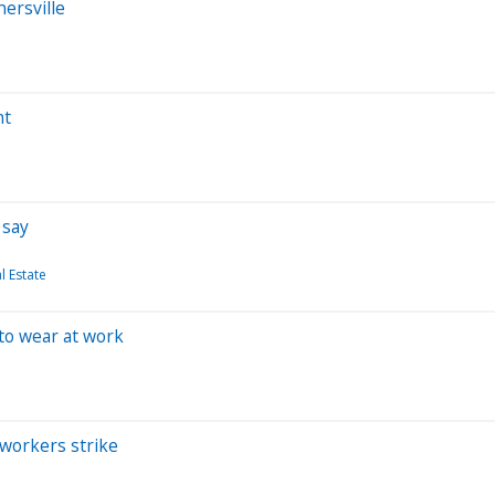
ersville
nt
 say
 Estate
 to wear at work
workers strike