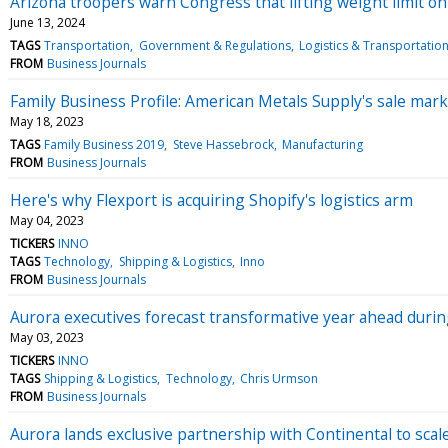
Arizona troopers warn Congress that lifting weight limit 
June 13, 2024
TAGS
Transportation
Government & Regulations
Logistics & Transportatio
FROM
Business Journals
Family Business Profile: American Metals Supply's sale mark
May 18, 2023
TAGS
Family Business 2019
Steve Hassebrock
Manufacturing
FROM
Business Journals
Here's why Flexport is acquiring Shopify's logistics arm
May 04, 2023
TICKERS
INNO
TAGS
Technology
Shipping & Logistics
Inno
FROM
Business Journals
Aurora executives forecast transformative year ahead durin
May 03, 2023
TICKERS
INNO
TAGS
Shipping & Logistics
Technology
Chris Urmson
FROM
Business Journals
Aurora lands exclusive partnership with Continental to sca