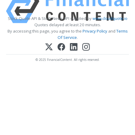
Stock Quote API & Stock News API supplied by
www.cloudquote.io
Quotes delayed at least 20 minutes.
By accessing this page, you agree to the
Privacy Policy
and
Terms
Of Service
.
© 2025 FinancialContent. All rights reserved.