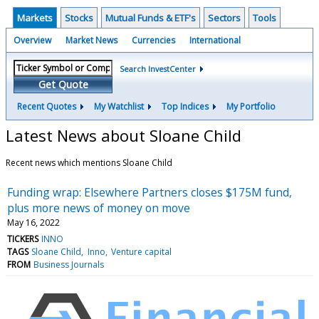
Markets
Stocks
Mutual Funds & ETF's
Sectors
Tools
Overview
Market News
Currencies
International
Search InvestCenter
Get Quote
Recent Quotes
My Watchlist
Top Indices
My Portfolio
Latest News about Sloane Child
Recent news which mentions Sloane Child
Funding wrap: Elsewhere Partners closes $175M fund,
plus more news of money on move
May 16, 2022
TICKERS
INNO
TAGS
Sloane Child
Inno
Venture capital
FROM
Business Journals