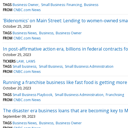
TAGS
Business Owner
Small Business: Financing
Business
FROM
CNBC.com News
'Bidenomics' on Main Street: Lending to women-owned small
October 25, 2023
TAGS
Business News
Business
Business Owner
FROM
CNBC.com News
In post-affirmative action era, billions in federal contracts 
October 25, 2023
TICKERS
LAW
LAWS
TAGS
Small business
Small Business
Small Business Administration
FROM
CNBC.com News
Running a franchise business like fast food is getting mor
October 20, 2023
TAGS
Small Business Playbook
Small Business Administration
Franchising
FROM
CNBC.com News
The disaster era business loans that are becoming key to Ma
September 09, 2023
TAGS
Business News
Business
Business Owner