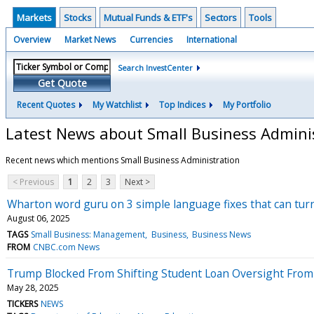
Markets
Stocks
Mutual Funds & ETF's
Sectors
Tools
Overview
Market News
Currencies
International
Search InvestCenter
Get Quote
Recent Quotes
My Watchlist
Top Indices
My Portfolio
Latest News about Small Business Admini
Recent news which mentions Small Business Administration
< Previous
1
2
3
Next >
Wharton word guru on 3 simple language fixes that can turn
August 06, 2025
TAGS
Small Business: Management
Business
Business News
FROM
CNBC.com News
Trump Blocked From Shifting Student Loan Oversight From 
May 28, 2025
TICKERS
NEWS