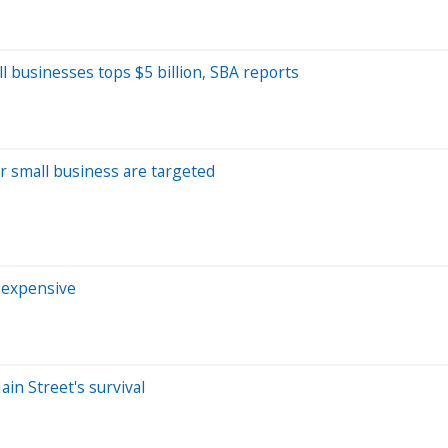
 businesses tops $5 billion, SBA reports
for small business are targeted
e expensive
in Street's survival