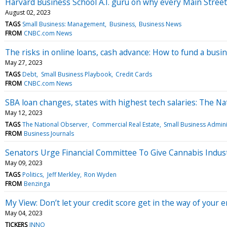
Harvard Business School A.I. guru on why every Main Stree
August 02, 2023
TAGS
Small Business: Management
Business
Business News
FROM
CNBC.com News
The risks in online loans, cash advance: How to fund a bus
May 27, 2023
TAGS
Debt
Small Business Playbook
Credit Cards
FROM
CNBC.com News
SBA loan changes, states with highest tech salaries: The N
May 12, 2023
TAGS
The National Observer
Commercial Real Estate
Small Business Admini
FROM
Business Journals
Senators Urge Financial Committee To Give Cannabis Indus
May 09, 2023
TAGS
Politics
Jeff Merkley
Ron Wyden
FROM
Benzinga
My View: Don’t let your credit score get in the way of your
May 04, 2023
TICKERS
INNO