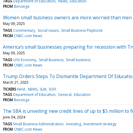
TAGS
Department of Education
News
Education
FROM
Benzinga
Women small business owners are more worried than men a
May 09, 2025
TAGS
Commentary
Social issues
Small Business Playbook
FROM
CNBC.com News
America's small businesses preparing for recession with 
May 09, 2025
TAGS
U/S/ Economy
Small Business
Small business
FROM
CNBC.com News
Trump Orders Steps To Dismantle Department Of Education
March 21, 2025
TICKERS
NAVI
NEWS
SLM
SOFI
TAGS
Department of Education
General
Education
FROM
Benzinga
The SBA is unveiling new credit lines of up to $5 million to
June 04, 2024
TAGS
Small Business Administration
Investing
Investment strategy
FROM
CNBC.com News