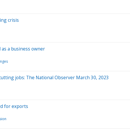
ng crisis
d as a business owner
anges
utting jobs: The National Observer March 30, 2023
rd for exports
usion