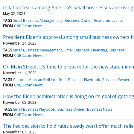
Inflation fears among America's small businesses are rising a
May 02, 2024
TAGS
Small Business: Management
Business Owner
Economic events
FROM
CNBC.com News
President Biden's approval among small business owners hi
November 24, 2023
TAGS
Small Business: Management
Small Business: Financing
Business
FROM
CNBC.com News
On Main Street, it's time to prepare for the new state min
November 11, 2023
TAGS
Chipotle Mexican Grill Inc
Small Business Playbook
Business Owner
FROM
CNBC.com News
How the Biden administration is doing on its goal of getti
November 05, 2023
TAGS
Small Business Playbook
Business Owner
Business News
FROM
CNBC.com News
The Fed decision to hold rates steady won't offer much reli
November 01, 2023