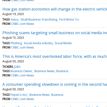
FROM
CNBC.com News
How gas station economics will change in the electric vehic
August 19, 2023
TAGS
Autos
Small Business: Franchising
Ford Motor Co
FROM
CNBC.com News
Phishing scams targeting small business on social media inc
August 15, 2023
TAGS
Phishing
Social media industry
Social Media
FROM
CNBC.com News
This is America's most overlooked labor force, with as muc
August 03, 2023
TICKERS
JOBS
TAGS
Business Owner
Business News
Business
FROM
CNBC.com News
A consumer spending slowdown is coming in the second hal
August 03, 2023
TAGS
PepsiCo Inc/
Business News
Business
FROM
CNBC.com News