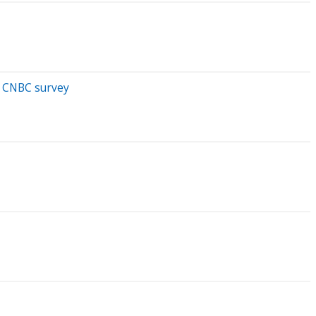
: CNBC survey