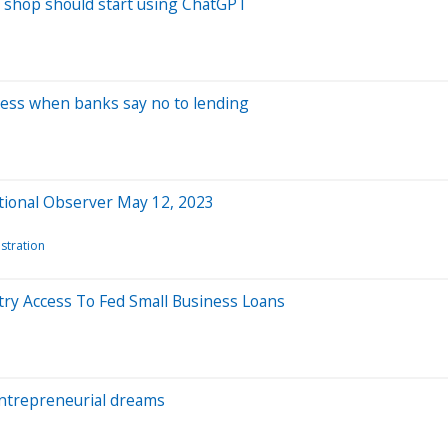
t shop should start using ChatGPT
iness when banks say no to lending
ational Observer May 12, 2023
stration
try Access To Fed Small Business Loans
 entrepreneurial dreams