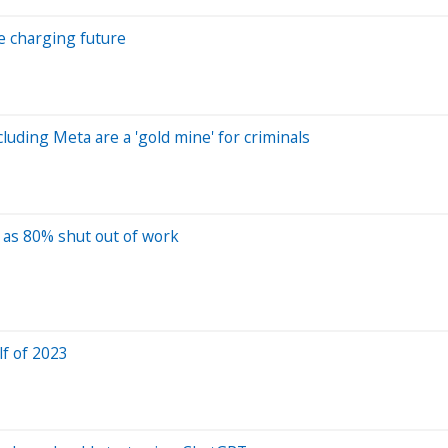
le charging future
luding Meta are a 'gold mine' for criminals
h as 80% shut out of work
f of 2023