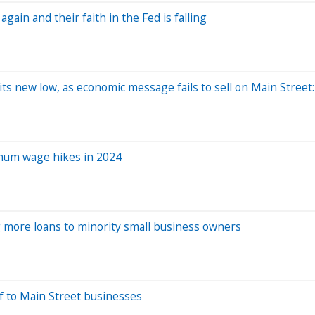
gain and their faith in the Fed is falling
ts new low, as economic message fails to sell on Main Street
imum wage hikes in 2024
ng more loans to minority small business owners
ef to Main Street businesses