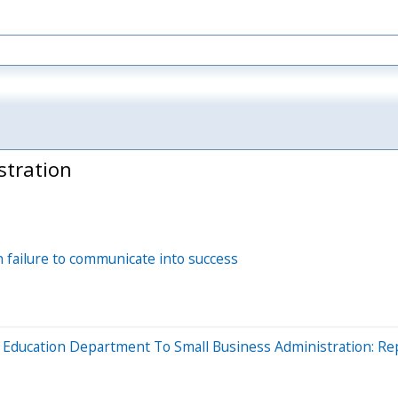
stration
 failure to communicate into success
Education Department To Small Business Administration: Re