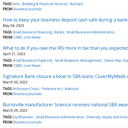
TAGS
Inno
Banking & Financial Services
Startups
FROM
Business Journals
How to keep your business deposit cash safe during a banki
May 04, 2023
TAGS
Small business financing
Banks
Small Business Administration
FROM
CNBC.com News
What to do if you owe the IRS more in tax than you expecte
April 21, 2023
TAGS
Small Business Playbook
Small Business: Management
Ownership ch
FROM
CNBC.com News
Signature Bank closure a blow to SBA loans; CoverMyMeds c
March 30, 2023
TAGS
McKesson Corp/
Pinterest Inc/
National
FROM
Business Journals
Burnsville manufacturer Sciencix receives national SBA awa
March 29, 2023
TAGS
Raj Bhandari
Small Business Administration
Diversity, Equity and Incl
FROM
Business Journals