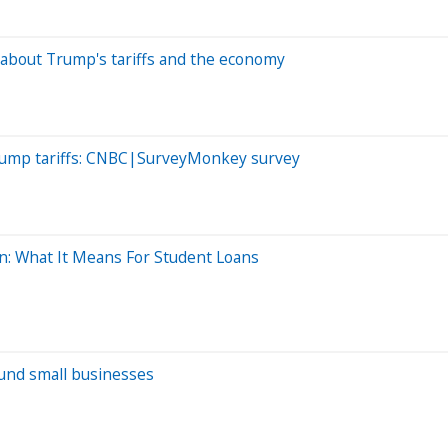
bout Trump's tariffs and the economy
Trump tariffs: CNBC|SurveyMonkey survey
: What It Means For Student Loans
 fund small businesses