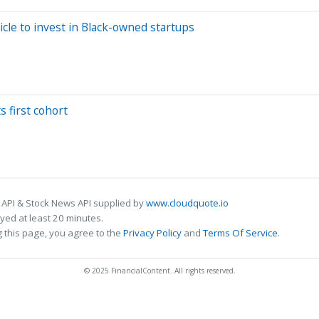
cle to invest in Black-owned startups
s first cohort
 API & Stock News API supplied by
www.cloudquote.io
ed at least 20 minutes.
 this page, you agree to the
Privacy Policy
and
Terms Of Service
.
© 2025 FinancialContent. All rights reserved.