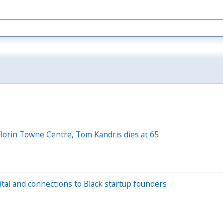
 Florin Towne Centre, Tom Kandris dies at 65
ital and connections to Black startup founders