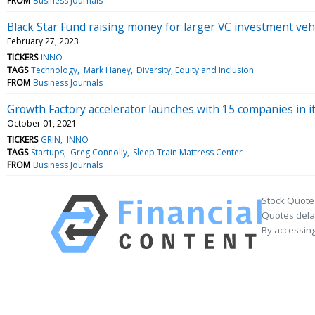
FROM
Business Journals
Black Star Fund raising money for larger VC investment vehi
February 27, 2023
TICKERS
INNO
TAGS
Technology
Mark Haney
Diversity, Equity and Inclusion
FROM
Business Journals
Growth Factory accelerator launches with 15 companies in it
October 01, 2021
TICKERS
GRIN
INNO
TAGS
Startups
Greg Connolly
Sleep Train Mattress Center
FROM
Business Journals
Stock Quote
Quotes delay
By accessing