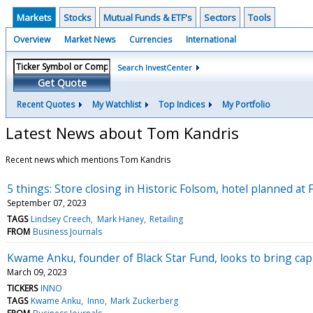
Markets
Stocks
Mutual Funds & ETF's
Sectors
Tools
Overview
Market News
Currencies
International
Search InvestCenter
Get Quote
Recent Quotes
My Watchlist
Top Indices
My Portfolio
Latest News about Tom Kandris
Recent news which mentions Tom Kandris
5 things: Store closing in Historic Folsom, hotel planned at
September 07, 2023
TAGS
Lindsey Creech
Mark Haney
Retailing
FROM
Business Journals
Kwame Anku, founder of Black Star Fund, looks to bring cap
March 09, 2023
TICKERS
INNO
TAGS
Kwame Anku
Inno
Mark Zuckerberg