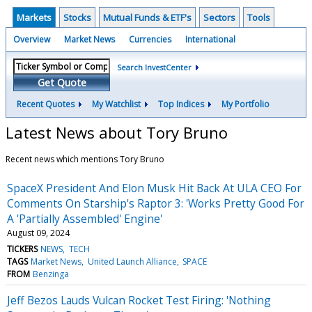
Markets
Stocks
Mutual Funds & ETF's
Sectors
Tools
Overview
Market News
Currencies
International
Search InvestCenter
Get Quote
Recent Quotes
My Watchlist
Top Indices
My Portfolio
Latest News about Tory Bruno
Recent news which mentions Tory Bruno
SpaceX President And Elon Musk Hit Back At ULA CEO For
Comments On Starship's Raptor 3: 'Works Pretty Good For
A 'Partially Assembled' Engine'
August 09, 2024
TICKERS
NEWS
TECH
TAGS
Market News
United Launch Alliance
SPACE
FROM
Benzinga
Jeff Bezos Lauds Vulcan Rocket Test Firing: 'Nothing