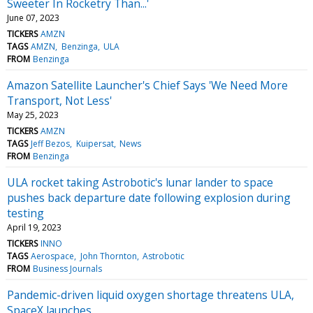
Sweeter In Rocketry Than...'
June 07, 2023
TICKERS
AMZN
TAGS
AMZN
Benzinga
ULA
FROM
Benzinga
Amazon Satellite Launcher's Chief Says 'We Need More
Transport, Not Less'
May 25, 2023
TICKERS
AMZN
TAGS
Jeff Bezos
Kuipersat
News
FROM
Benzinga
ULA rocket taking Astrobotic's lunar lander to space
pushes back departure date following explosion during
testing
April 19, 2023
TICKERS
INNO
TAGS
Aerospace
John Thornton
Astrobotic
FROM
Business Journals
Pandemic-driven liquid oxygen shortage threatens ULA,
SpaceX launches