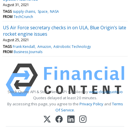
August 31, 2021
TAGS
supply chains
Space
NASA
FROM
TechCrunch
US Air Force secretary checks in on ULA, Blue Origin's late
rocket engine issues
August 25, 2021
TAGS
Frank Kendall
Amazon
Astrobotic Technology
FROM
Business Journals
Stock Quote API & Stock News API supplied by
www.cloudquote.io
Quotes delayed at least 20 minutes.
By accessing this page, you agree to the
Privacy Policy
and
Terms
Of Service
.