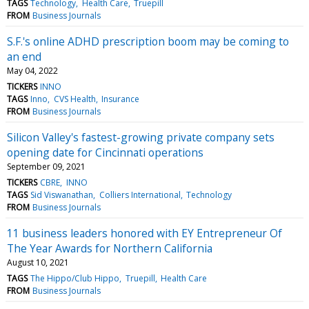
TAGS
Technology
Health Care
Truepill
FROM
Business Journals
S.F.'s online ADHD prescription boom may be coming to
an end
May 04, 2022
TICKERS
INNO
TAGS
Inno
CVS Health
Insurance
FROM
Business Journals
Silicon Valley's fastest-growing private company sets
opening date for Cincinnati operations
September 09, 2021
TICKERS
CBRE
INNO
TAGS
Sid Viswanathan
Colliers International
Technology
FROM
Business Journals
11 business leaders honored with EY Entrepreneur Of
The Year Awards for Northern California
August 10, 2021
TAGS
The Hippo/Club Hippo
Truepill
Health Care
FROM
Business Journals