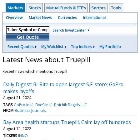
Markets
Stocks
Mutual Funds & ETF's
Sectors
Tools
Overview
Market News
Currencies
International
Search InvestCenter
Get Quote
Recent Quotes
My Watchlist
Top Indices
My Portfolio
Latest News about Truepill
Recent news which mentions Truepill
Daily Digest: Bi-Rite to open largest S.F. store; GoPro
makes layoffs
August 21, 2024
TAGS
GoPro Inc/
Five9 Inc/
Boichik Bagels LLC
FROM
Business Journals
Bay Area health startups Truepill, Calm lay off hundreds
August 12, 2022
TICKERS
INNO