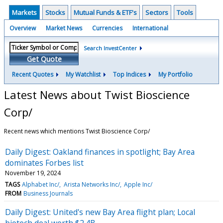
Markets
Stocks
Mutual Funds & ETF's
Sectors
Tools
Overview
Market News
Currencies
International
Search InvestCenter
Get Quote
Recent Quotes
My Watchlist
Top Indices
My Portfolio
Latest News about Twist Bioscience
Corp/
Recent news which mentions Twist Bioscience Corp/
Daily Digest: Oakland finances in spotlight; Bay Area
dominates Forbes list
November 19, 2024
TAGS
Alphabet Inc/
Arista Networks Inc/
Apple Inc/
FROM
Business Journals
Daily Digest: United's new Bay Area flight plan; Local
biotech deal worth $2.4B