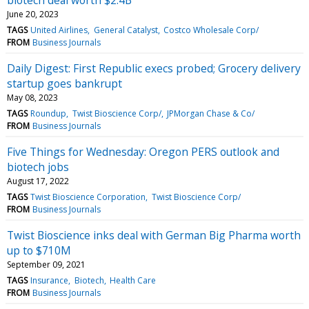
June 20, 2023
TAGS
United Airlines
General Catalyst
Costco Wholesale Corp/
FROM
Business Journals
Daily Digest: First Republic execs probed; Grocery delivery
startup goes bankrupt
May 08, 2023
TAGS
Roundup
Twist Bioscience Corp/
JPMorgan Chase & Co/
FROM
Business Journals
Five Things for Wednesday: Oregon PERS outlook and
biotech jobs
August 17, 2022
TAGS
Twist Bioscience Corporation
Twist Bioscience Corp/
FROM
Business Journals
Twist Bioscience inks deal with German Big Pharma worth
up to $710M
September 09, 2021
TAGS
Insurance
Biotech
Health Care
FROM
Business Journals