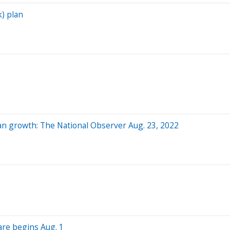
k) plan
an growth: The National Observer Aug. 23, 2022
are begins Aug. 1