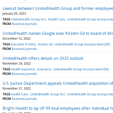
Lawsuit between UnitedHealth Group and former employee
January 03, 2023
TAGS
UnitedHealth Group Inc/
Health Care
UnitedHealth Group Incorporat
FROM
Business Journals
UnitedHealth names Google exec Kirsten Gil to board of dir
December 12, 2022
TAGS
Executive Profiles
Kirsten Gil
UnitedHealth Group Incorporated (DE)
FROM
Business Journals
UnitedHealth offers details on 2023 outlook
November 29, 2022
TAGS
Health Insurance
Insurance
UnitedHealth Group Incorporated (DE)
FROM
Business Journals
U.S. Justice Department appeals UnitedHealth acquisition 
November 21, 2022
TAGS
Health Care
UnitedHealth Group Inc/
UnitedHealth Group Incorporat
FROM
Business Journals
Bright Health to lay off 99 local employees after individual 