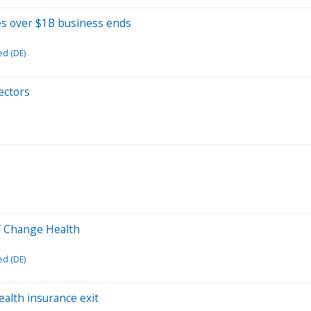
s over $1B business ends
ed (DE)
ectors
of Change Health
ed (DE)
health insurance exit