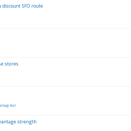
w discount SFO route
se stores
roup Inc/
vantage strength