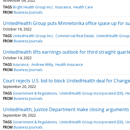
November 09, 2022
TAGS
Bright Health Group Inc/
Insurance
Health Care
FROM
Business Journals
UnitedHealth Group puts Minnetonka office space up for s
October 18, 2022
TAGS
UnitedHealth Group Inc/
Commercial Real Estate
UnitedHealth Group 
FROM
Business Journals
UnitedHealth lifts earnings outlook for third straight quart
October 14, 2022
TAGS
Insurance
Andrew Witty
Health Insurance
FROM
Business Journals
Court rejects U.S. bid to block UnitedHealth deal for Chang
September 20, 2022
TAGS
Government & Regulations
UnitedHealth Group Incorporated (DE)
He
FROM
Business Journals
UnitedHealth, Justice Department make closing arguments 
September 09, 2022
TAGS
Government & Regulations
UnitedHealth Group Incorporated (DE)
Un
FROM
Business Journals