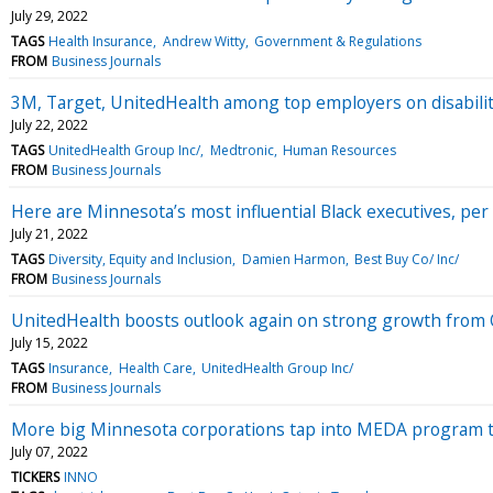
July 29, 2022
TAGS
Health Insurance
Andrew Witty
Government & Regulations
FROM
Business Journals
3M, Target, UnitedHealth among top employers on disabilit
July 22, 2022
TAGS
UnitedHealth Group Inc/
Medtronic
Human Resources
FROM
Business Journals
Here are Minnesota’s most influential Black executives, per
July 21, 2022
TAGS
Diversity, Equity and Inclusion
Damien Harmon
Best Buy Co/ Inc/
FROM
Business Journals
UnitedHealth boosts outlook again on strong growth from
July 15, 2022
TAGS
Insurance
Health Care
UnitedHealth Group Inc/
FROM
Business Journals
More big Minnesota corporations tap into MEDA program to
July 07, 2022
TICKERS
INNO