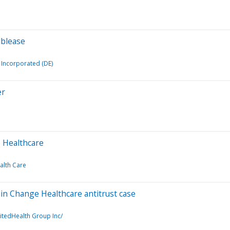
ublease
Incorporated (DE)
er
e Healthcare
alth Care
in Change Healthcare antitrust case
itedHealth Group Inc/