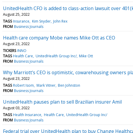
UnitedHealth CFO is added to class-action lawsuit over 401(
August 25, 2022
TAGS
Insurance
Kim Snyder
John Rex
FROM
Business Journals
Health care company Mobe names Mike Ott as CEO
August 23, 2022
TICKERS
INNO
TAGS
Health Care
UnitedHealth Group Inc/
Mike Ott
FROM
Business Journals
Why Marriott's CEO is optimistic, cowarehousing owners pl
August 23, 2022
TAGS
Robert Isom
Mark Vitner
Ben Johnston
FROM
Business Journals
UnitedHealth pauses plan to sell Brazilian insurer Amil
August 03, 2022
TAGS
Health Insurance
Health Care
UnitedHealth Group Inc/
FROM
Business Journals
Federal trial over UnitedHealth plan to buy Change Healthc