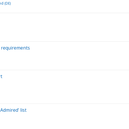
ed (DE)
k requirements
rt
dmired' list