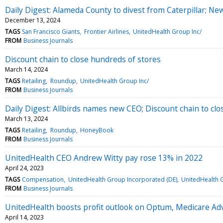
Daily Digest: Alameda County to divest from Caterpillar; Ne
December 13, 2024
TAGS
San Francisco Giants
Frontier Airlines
UnitedHealth Group Inc/
FROM
Business Journals
Discount chain to close hundreds of stores
March 14, 2024
TAGS
Retailing
Roundup
UnitedHealth Group Inc/
FROM
Business Journals
Daily Digest: Allbirds names new CEO; Discount chain to clo
March 13, 2024
TAGS
Retailing
Roundup
HoneyBook
FROM
Business Journals
UnitedHealth CEO Andrew Witty pay rose 13% in 2022
April 24, 2023
TAGS
Compensation
UnitedHealth Group Incorporated (DE)
UnitedHealth G
FROM
Business Journals
UnitedHealth boosts profit outlook on Optum, Medicare Ad
April 14, 2023