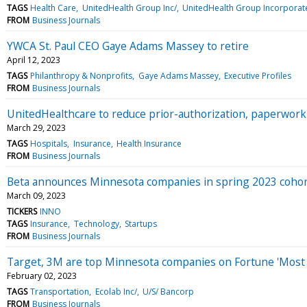
TAGS
Health Care
UnitedHealth Group Inc/
UnitedHealth Group Incorporat
FROM
Business Journals
YWCA St. Paul CEO Gaye Adams Massey to retire
April 12, 2023
TAGS
Philanthropy & Nonprofits
Gaye Adams Massey
Executive Profiles
FROM
Business Journals
UnitedHealthcare to reduce prior-authorization, paperwor
March 29, 2023
TAGS
Hospitals
Insurance
Health Insurance
FROM
Business Journals
Beta announces Minnesota companies in spring 2023 coho
March 09, 2023
TICKERS
INNO
TAGS
Insurance
Technology
Startups
FROM
Business Journals
Target, 3M are top Minnesota companies on Fortune 'Most A
February 02, 2023
TAGS
Transportation
Ecolab Inc/
U/S/ Bancorp
FROM
Business Journals