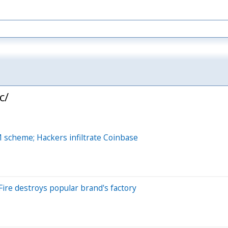
c/
M scheme; Hackers infiltrate Coinbase
Fire destroys popular brand's factory