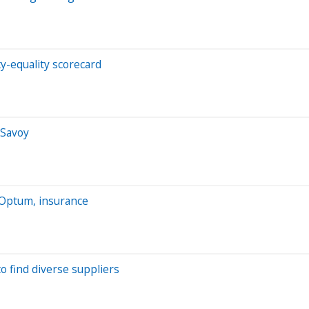
y-equality scorecard
 Savoy
 Optum, insurance
 find diverse suppliers