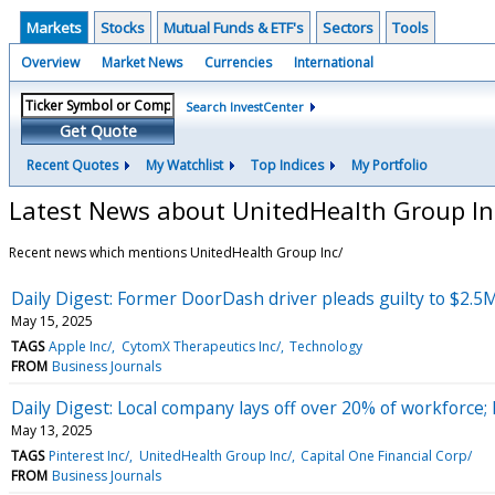
Markets
Stocks
Mutual Funds & ETF's
Sectors
Tools
Overview
Market News
Currencies
International
Search InvestCenter
Get Quote
Recent Quotes
My Watchlist
Top Indices
My Portfolio
Latest News about UnitedHealth Group In
Recent news which mentions UnitedHealth Group Inc/
Daily Digest: Former DoorDash driver pleads guilty to $2.5
May 15, 2025
TAGS
Apple Inc/
CytomX Therapeutics Inc/
Technology
FROM
Business Journals
Daily Digest: Local company lays off over 20% of workforce; 
May 13, 2025
TAGS
Pinterest Inc/
UnitedHealth Group Inc/
Capital One Financial Corp/
FROM
Business Journals