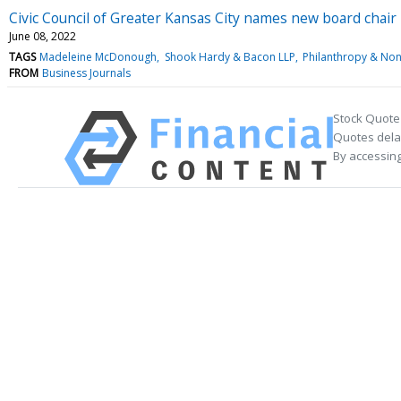
Civic Council of Greater Kansas City names new board chair
June 08, 2022
TAGS
Madeleine McDonough
Shook Hardy & Bacon LLP
Philanthropy & Non
FROM
Business Journals
Stock Quote
Quotes delay
By accessing