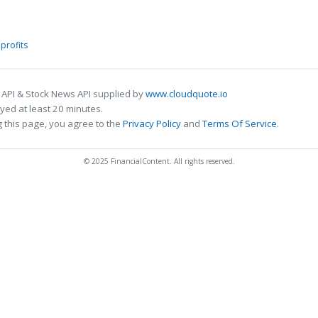
profits
 API & Stock News API supplied by
www.cloudquote.io
ed at least 20 minutes.
 this page, you agree to the
Privacy Policy
and
Terms Of Service
.
© 2025 FinancialContent. All rights reserved.