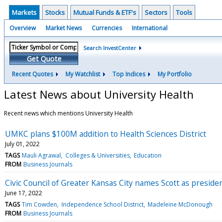
Markets
Stocks
Mutual Funds & ETF's
Sectors
Tools
Overview
Market News
Currencies
International
Search InvestCenter
Get Quote
Recent Quotes
My Watchlist
Top Indices
My Portfolio
Latest News about University Health
Recent news which mentions University Health
UMKC plans $100M addition to Health Sciences District
July 01, 2022
TAGS
Mauli Agrawal
Colleges & Universities
Education
FROM
Business Journals
Civic Council of Greater Kansas City names Scott as preside
June 17, 2022
TAGS
Tim Cowden
Independence School District
Madeleine McDonough
FROM
Business Journals