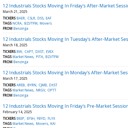
12 Industrials Stocks Moving In Friday's After-Market Sess
March 21, 2025
TICKERS
BAER
CSLR
DSS
EAF
TAGS
NCRA
BZI/TFM
Movers
FROM
Benzinga
12 Industrials Stocks Moving In Tuesday's After-Market Se
March 18, 2025
TICKERS
BW
CAPT
DXST
EVEX
TAGS
Market News
PITA
BZI/TFM
FROM
Benzinga
12 Industrials Stocks Moving In Monday's After-Market Ses
March 17, 2025
TICKERS
AREB
BYRN
CJMB
DXST
TAGS
Market News
NRGV
OPTT
FROM
Benzinga
12 Industrials Stocks Moving In Friday's Pre-Market Sessio
February 14, 2025
TICKERS
BEEP
EFSH
FBYD
FLYX
TAGS
Market News
Movers
KAI