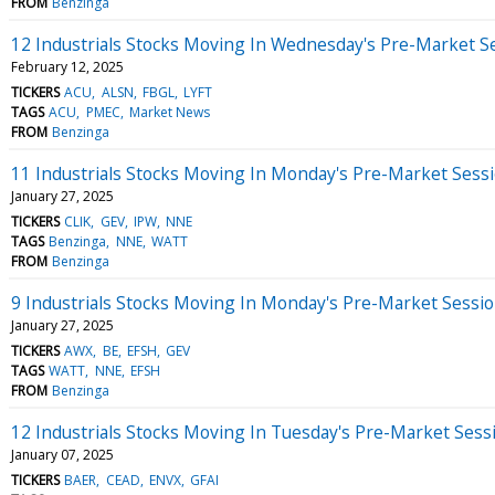
FROM
Benzinga
12 Industrials Stocks Moving In Wednesday's Pre-Market S
February 12, 2025
TICKERS
ACU
ALSN
FBGL
LYFT
TAGS
ACU
PMEC
Market News
FROM
Benzinga
11 Industrials Stocks Moving In Monday's Pre-Market Sess
January 27, 2025
TICKERS
CLIK
GEV
IPW
NNE
TAGS
Benzinga
NNE
WATT
FROM
Benzinga
9 Industrials Stocks Moving In Monday's Pre-Market Sessi
January 27, 2025
TICKERS
AWX
BE
EFSH
GEV
TAGS
WATT
NNE
EFSH
FROM
Benzinga
12 Industrials Stocks Moving In Tuesday's Pre-Market Sess
January 07, 2025
TICKERS
BAER
CEAD
ENVX
GFAI