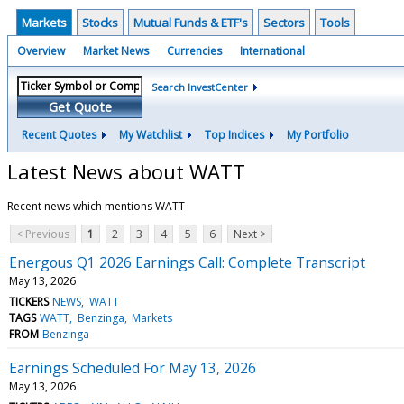
Markets
Stocks
Mutual Funds & ETF's
Sectors
Tools
Overview
Market News
Currencies
International
Search InvestCenter
Get Quote
Recent Quotes
My Watchlist
Top Indices
My Portfolio
Latest News about WATT
Recent news which mentions WATT
< Previous
1
2
3
4
5
6
Next >
Energous Q1 2026 Earnings Call: Complete Transcript
May 13, 2026
TICKERS
NEWS
WATT
TAGS
WATT
Benzinga
Markets
FROM
Benzinga
Earnings Scheduled For May 13, 2026
May 13, 2026