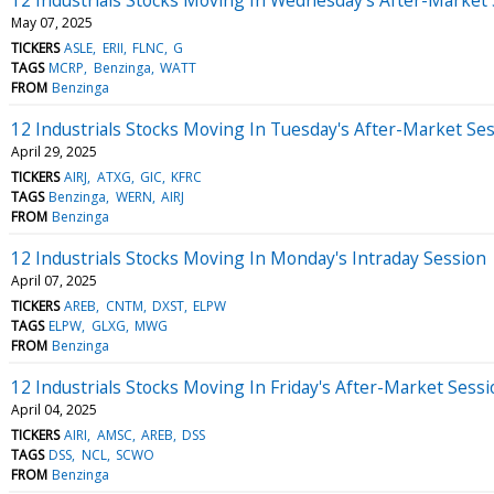
May 07, 2025
TICKERS
ASLE
ERII
FLNC
G
TAGS
MCRP
Benzinga
WATT
FROM
Benzinga
12 Industrials Stocks Moving In Tuesday's After-Market Se
April 29, 2025
TICKERS
AIRJ
ATXG
GIC
KFRC
TAGS
Benzinga
WERN
AIRJ
FROM
Benzinga
12 Industrials Stocks Moving In Monday's Intraday Session
April 07, 2025
TICKERS
AREB
CNTM
DXST
ELPW
TAGS
ELPW
GLXG
MWG
FROM
Benzinga
12 Industrials Stocks Moving In Friday's After-Market Sess
April 04, 2025
TICKERS
AIRI
AMSC
AREB
DSS
TAGS
DSS
NCL
SCWO
FROM
Benzinga