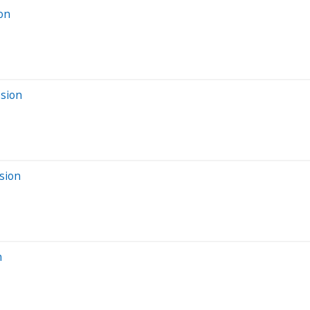
ion
ssion
sion
n