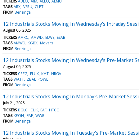
TICKERS
ABEO
AIM
ALLO
ALMU
TAGS
ARX
VERU
CLPT
FROM
Benzinga
12 Industrials Stocks Moving In Wednesday's Intraday Sess
August 06, 2025
TICKERS
AMRC
AMWD
ELWS
ESAB
TAGS
AMWD
SGBX
Movers
FROM
Benzinga
12 Industrials Stocks Moving In Wednesday's Pre-Market S
August 06, 2025
TICKERS
CREG
FLUX
KMT
NRGV
TAGS
WATT
ZBAI
POWL
FROM
Benzinga
12 Industrials Stocks Moving In Monday's Pre-Market Sess
July 21, 2025
TICKERS
BGLC
CLIK
EAF
HTCO
TAGS
XPON
EAF
WWR
FROM
Benzinga
12 Industrials Stocks Moving In Tuesday's Pre-Market Sess