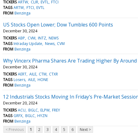
TICKERS
ARTW
CLIR
EVTL
FTCI
TAGS
ARTW
FTCI
EVTL
FROM
Benzinga
US Stocks Open Lower; Dow Tumbles 600 Points
December 30, 2024
TICKERS
ABP
CVM
INTZ
NEWS
TAGS
Intraday Update
News
CVM
FROM
Benzinga
Why Vincerx Pharma Shares Are Trading Higher By Around
December 30, 2024
TICKERS
AERT
AILE
CTM
CTXR
TAGS
Losers
AILE
HONE
FROM
Benzinga
12 Industrials Stocks Moving In Friday's Pre-Market Sessio
December 20, 2024
TICKERS
ACU
BGLC
ELPW
FREY
TAGS
GRFX
BGLC
HYZN
FROM
Benzinga
< Previous
1
2
3
4
5
6
Next >