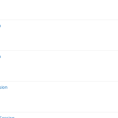
n
n
sion
 Session