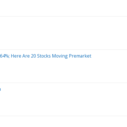
 64%; Here Are 20 Stocks Moving Premarket
n