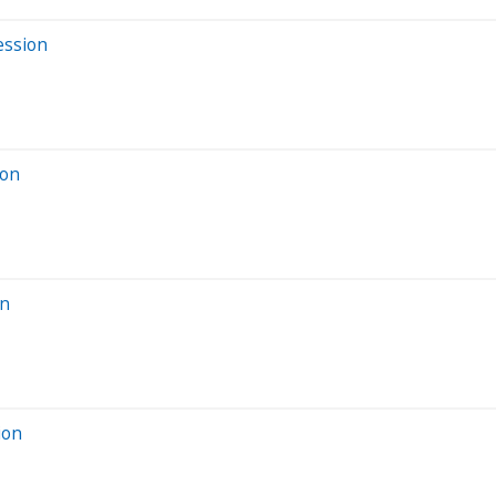
ession
ion
on
ion