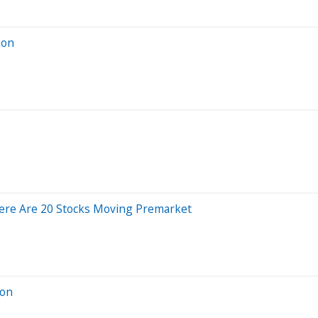
ion
ere Are 20 Stocks Moving Premarket
ion