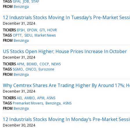
TAGS
GFAI
JOB
STAF
FROM
Benzinga
12 Industrials Stocks Moving In Tuesday's Pre-Market Sess
December 31, 2024
TICKERS
EFSH
EPOW
GTI
HOVR
TAGS
OPTT
SIDU
Market News
FROM
Benzinga
US Stocks Open Higher; House Prices Increase In October
December 31, 2024
TICKERS
APM
BDMD
COCP
NEWS
TAGS
SGMO
ONCO
Eurozone
FROM
Benzinga
Why Cemtrex Shares Are Trading Higher By Around 17%; H
December 31, 2024
TICKERS
AEI
AMBO
APM
ASNS
TAGS
Premarket Movers
Benzinga
ASNS
FROM
Benzinga
12 Industrials Stocks Moving In Monday's Pre-Market Sess
December 30, 2024