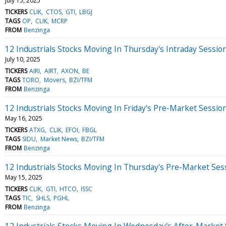
July 15, 2025
TICKERS
CLIK
CTOS
GTI
LBGJ
TAGS
OP
CLIK
MCRP
FROM
Benzinga
12 Industrials Stocks Moving In Thursday's Intraday Sessio
July 10, 2025
TICKERS
AIRI
AIRT
AXON
BE
TAGS
TORO
Movers
BZI/TFM
FROM
Benzinga
12 Industrials Stocks Moving In Friday's Pre-Market Sessio
May 16, 2025
TICKERS
ATXG
CLIK
EFOI
FBGL
TAGS
SIDU
Market News
BZI/TFM
FROM
Benzinga
12 Industrials Stocks Moving In Thursday's Pre-Market Ses
May 15, 2025
TICKERS
CLIK
GTI
HTCO
ISSC
TAGS
TIC
SHLS
PGHL
FROM
Benzinga
12 Industrials Stocks Moving In Wednesday's After-Market