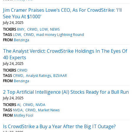
Jim Cramer Praises Lowe's CEO, As For CrowdStrike: 'I'll
See You At $1000'
July 24, 2025
TICKERS
BMY
CRWD
LOW
NEWS
TAGS
LOW
CRWD
mad money Lightning Round
FROM
Benzinga
The Analyst Verdict: CrowdStrike Holdings In The Eyes Of
40 Experts
July 24, 2025
TICKERS
CRWD
TAGS
CRWD
Analyst Ratings
BZI/AAR
FROM
Benzinga
2 Top Artificial Intelligence (AI) Stocks Ready for a Bull Run
July 24, 2025
TICKERS
AI
CRWD
NVDA
TAGS
NVDA
CRWD
Market News
FROM
Motley Fool
Is CrowdStrike a Buy a Year After the Big IT Outage?