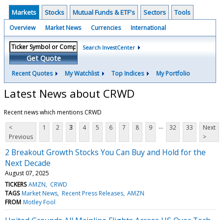
Markets
Stocks
Mutual Funds & ETF's
Sectors
Tools
Overview
Market News
Currencies
International
Search InvestCenter
Get Quote
Recent Quotes
My Watchlist
Top Indices
My Portfolio
Latest News about CRWD
Recent news which mentions CRWD
...
<
1
2
3
4
5
6
7
8
9
32
33
Next
Previous
>
2 Breakout Growth Stocks You Can Buy and Hold for the
Next Decade
August 07, 2025
TICKERS
AMZN
CRWD
TAGS
Market News
Recent Press Releases
AMZN
FROM
Motley Fool