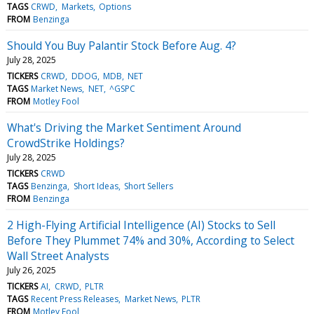
TAGS
CRWD
Markets
Options
FROM
Benzinga
Should You Buy Palantir Stock Before Aug. 4?
July 28, 2025
TICKERS
CRWD
DDOG
MDB
NET
TAGS
Market News
NET
^GSPC
FROM
Motley Fool
What's Driving the Market Sentiment Around
CrowdStrike Holdings?
July 28, 2025
TICKERS
CRWD
TAGS
Benzinga
Short Ideas
Short Sellers
FROM
Benzinga
2 High-Flying Artificial Intelligence (AI) Stocks to Sell
Before They Plummet 74% and 30%, According to Select
Wall Street Analysts
July 26, 2025
TICKERS
AI
CRWD
PLTR
TAGS
Recent Press Releases
Market News
PLTR
FROM
Motley Fool