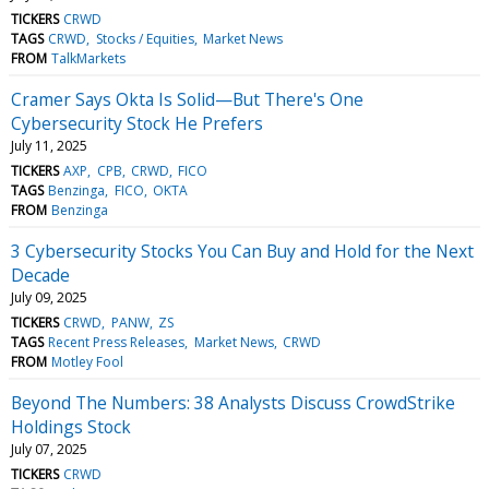
TICKERS
CRWD
TAGS
CRWD
Stocks / Equities
Market News
FROM
TalkMarkets
Cramer Says Okta Is Solid—But There's One
Cybersecurity Stock He Prefers
July 11, 2025
TICKERS
AXP
CPB
CRWD
FICO
TAGS
Benzinga
FICO
OKTA
FROM
Benzinga
3 Cybersecurity Stocks You Can Buy and Hold for the Next
Decade
July 09, 2025
TICKERS
CRWD
PANW
ZS
TAGS
Recent Press Releases
Market News
CRWD
FROM
Motley Fool
Beyond The Numbers: 38 Analysts Discuss CrowdStrike
Holdings Stock
July 07, 2025
TICKERS
CRWD