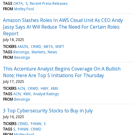
TAGS
OKTA
S
Recent Press Releases
FROM
Motley Fool
Amazon Slashes Roles In AWS Cloud Unit As CEO Andy
Jassy Says AI Will Reduce The Need For Certain Roles:
Report
July 18, 2025
TICKERS
AMZN
CRWD
META
MSFT
TAGS
Benzinga
Markets
News
FROM
Benzinga
This Accenture Analyst Begins Coverage On A Bullish
Note; Here Are Top 5 Initiations For Thursday
July 17, 2025
TICKERS
ACN
CRWD
HMY
KMX
TAGS
ACN
KMX
Analyst Ratings
FROM
Benzinga
3 Top Cybersecurity Stocks to Buy in July
July 16, 2025
TICKERS
CRWD
PANW
S
TAGS
S
PANW
CRWD
FROM
Motley Fool