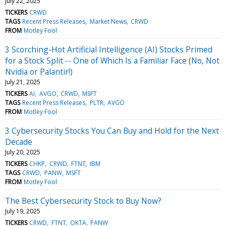
July 22, 2025
TICKERS
CRWD
TAGS
Recent Press Releases
Market News
CRWD
FROM
Motley Fool
3 Scorching-Hot Artificial Intelligence (AI) Stocks Primed
for a Stock Split -- One of Which Is a Familiar Face (No, Not
Nvidia or Palantir!)
July 21, 2025
TICKERS
AI
AVGO
CRWD
MSFT
TAGS
Recent Press Releases
PLTR
AVGO
FROM
Motley Fool
3 Cybersecurity Stocks You Can Buy and Hold for the Next
Decade
July 20, 2025
TICKERS
CHKP
CRWD
FTNT
IBM
TAGS
CRWD
PANW
MSFT
FROM
Motley Fool
The Best Cybersecurity Stock to Buy Now?
July 19, 2025
TICKERS
CRWD
FTNT
OKTA
PANW