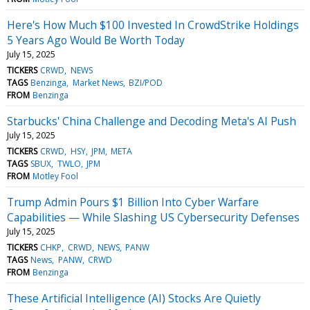
Here's How Much $100 Invested In CrowdStrike Holdings
5 Years Ago Would Be Worth Today
July 15, 2025
TICKERS
CRWD
NEWS
TAGS
Benzinga
Market News
BZI/POD
FROM
Benzinga
Starbucks' China Challenge and Decoding Meta's AI Push
July 15, 2025
TICKERS
CRWD
HSY
JPM
META
TAGS
SBUX
TWLO
JPM
FROM
Motley Fool
Trump Admin Pours $1 Billion Into Cyber Warfare
Capabilities — While Slashing US Cybersecurity Defenses
July 15, 2025
TICKERS
CHKP
CRWD
NEWS
PANW
TAGS
News
PANW
CRWD
FROM
Benzinga
These Artificial Intelligence (AI) Stocks Are Quietly