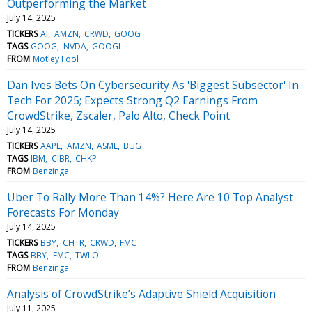
Outperforming the Market
July 14, 2025
TICKERS
AI
AMZN
CRWD
GOOG
TAGS
GOOG
NVDA
GOOGL
FROM
Motley Fool
Dan Ives Bets On Cybersecurity As 'Biggest Subsector' In
Tech For 2025; Expects Strong Q2 Earnings From
CrowdStrike, Zscaler, Palo Alto, Check Point
July 14, 2025
TICKERS
AAPL
AMZN
ASML
BUG
TAGS
IBM
CIBR
CHKP
FROM
Benzinga
Uber To Rally More Than 14%? Here Are 10 Top Analyst
Forecasts For Monday
July 14, 2025
TICKERS
BBY
CHTR
CRWD
FMC
TAGS
BBY
FMC
TWLO
FROM
Benzinga
Analysis of CrowdStrike’s Adaptive Shield Acquisition
July 11, 2025