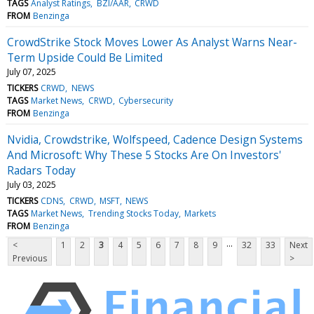
TAGS
Analyst Ratings
BZI/AAR
CRWD
FROM
Benzinga
CrowdStrike Stock Moves Lower As Analyst Warns Near-
Term Upside Could Be Limited
July 07, 2025
TICKERS
CRWD
NEWS
TAGS
Market News
CRWD
Cybersecurity
FROM
Benzinga
Nvidia, Crowdstrike, Wolfspeed, Cadence Design Systems
And Microsoft: Why These 5 Stocks Are On Investors'
Radars Today
July 03, 2025
TICKERS
CDNS
CRWD
MSFT
NEWS
TAGS
Market News
Trending Stocks Today
Markets
FROM
Benzinga
...
<
1
2
3
4
5
6
7
8
9
32
33
Next
Previous
>