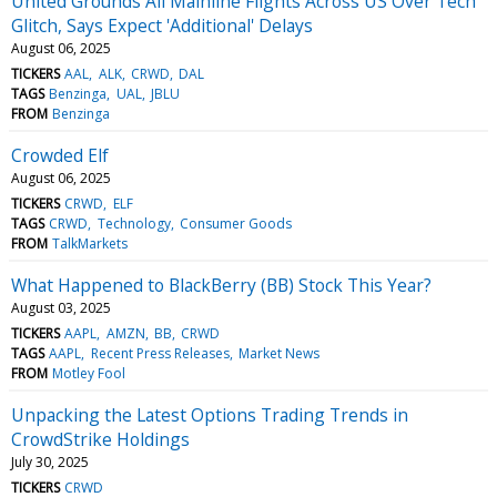
United Grounds All Mainline Flights Across US Over Tech
Glitch, Says Expect 'Additional' Delays
August 06, 2025
TICKERS
AAL
ALK
CRWD
DAL
TAGS
Benzinga
UAL
JBLU
FROM
Benzinga
Crowded Elf
August 06, 2025
TICKERS
CRWD
ELF
TAGS
CRWD
Technology
Consumer Goods
FROM
TalkMarkets
What Happened to BlackBerry (BB) Stock This Year?
August 03, 2025
TICKERS
AAPL
AMZN
BB
CRWD
TAGS
AAPL
Recent Press Releases
Market News
FROM
Motley Fool
Unpacking the Latest Options Trading Trends in
CrowdStrike Holdings
July 30, 2025
TICKERS
CRWD