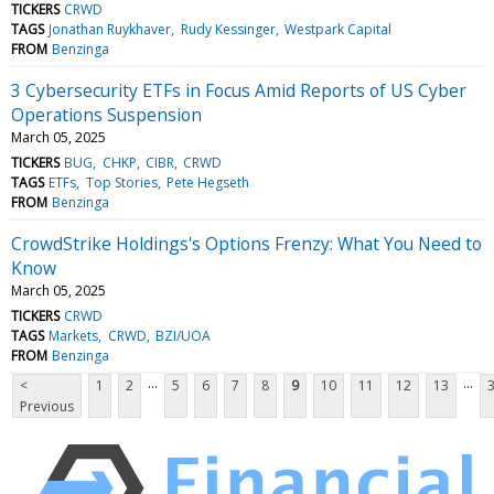
TICKERS
CRWD
TAGS
Jonathan Ruykhaver
Rudy Kessinger
Westpark Capital
FROM
Benzinga
3 Cybersecurity ETFs in Focus Amid Reports of US Cyber
Operations Suspension
March 05, 2025
TICKERS
BUG
CHKP
CIBR
CRWD
TAGS
ETFs
Top Stories
Pete Hegseth
FROM
Benzinga
CrowdStrike Holdings's Options Frenzy: What You Need to
Know
March 05, 2025
TICKERS
CRWD
TAGS
Markets
CRWD
BZI/UOA
FROM
Benzinga
...
...
<
1
2
5
6
7
8
9
10
11
12
13
Previous