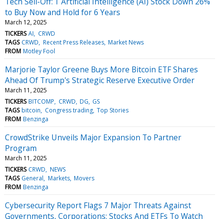
Tech Sell-Off: 1 Artificial Intelligence (AI) Stock Down 26%
to Buy Now and Hold for 6 Years
March 12, 2025
TICKERS
AI
CRWD
TAGS
CRWD
Recent Press Releases
Market News
FROM
Motley Fool
Marjorie Taylor Greene Buys More Bitcoin ETF Shares
Ahead Of Trump's Strategic Reserve Executive Order
March 11, 2025
TICKERS
BITCOMP
CRWD
DG
GS
TAGS
bitcoin
Congress trading
Top Stories
FROM
Benzinga
CrowdStrike Unveils Major Expansion To Partner
Program
March 11, 2025
TICKERS
CRWD
NEWS
TAGS
General
Markets
Movers
FROM
Benzinga
Cybersecurity Report Flags 7 Major Threats Against
Governments, Corporations: Stocks And ETFs To Watch