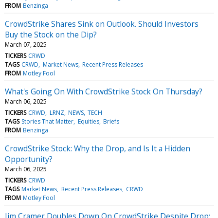
FROM
Benzinga
CrowdStrike Shares Sink on Outlook. Should Investors
Buy the Stock on the Dip?
March 07, 2025
TICKERS
CRWD
TAGS
CRWD
Market News
Recent Press Releases
FROM
Motley Fool
What's Going On With CrowdStrike Stock On Thursday?
March 06, 2025
TICKERS
CRWD
LRNZ
NEWS
TECH
TAGS
Stories That Matter
Equities
Briefs
FROM
Benzinga
CrowdStrike Stock: Why the Drop, and Is It a Hidden
Opportunity?
March 06, 2025
TICKERS
CRWD
TAGS
Market News
Recent Press Releases
CRWD
FROM
Motley Fool
Jim Cramer Doubles Down On CrowdStrike Despite Drop: