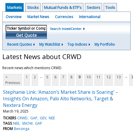
Markets
Stocks
Mutual Funds & ETF's
Sectors
Tools
Overview
Market News
Currencies
International
Search InvestCenter
Get Quote
Recent Quotes
My Watchlist
Top Indices
My Portfolio
Latest News about CRWD
Recent news which mentions CRWD
...
...
<
1
2
5
6
7
8
9
10
11
12
13
Previous
Stephanie Link: 'Amazon's Market Share is Soaring' –
Insights On Amazon, Palo Alto Networks, Target &
Nextera Energy
March 19, 2025
TICKERS
CRWD
GAP
GEV
NEE
TAGS
NEE
SNOW
GAP
FROM
Benzinga