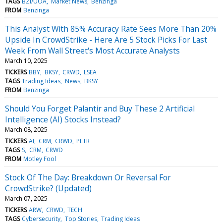
TAGS
BZI/UOA
Market News
Benzinga
FROM
Benzinga
This Analyst With 85% Accuracy Rate Sees More Than 20%
Upside In CrowdStrike - Here Are 5 Stock Picks For Last
Week From Wall Street's Most Accurate Analysts
March 10, 2025
TICKERS
BBY
BKSY
CRWD
LSEA
TAGS
Trading Ideas
News
BKSY
FROM
Benzinga
Should You Forget Palantir and Buy These 2 Artificial
Intelligence (AI) Stocks Instead?
March 08, 2025
TICKERS
AI
CRM
CRWD
PLTR
TAGS
S
CRM
CRWD
FROM
Motley Fool
Stock Of The Day: Breakdown Or Reversal For
CrowdStrike? (Updated)
March 07, 2025
TICKERS
ARW
CRWD
TECH
TAGS
Cybersecurity
Top Stories
Trading Ideas