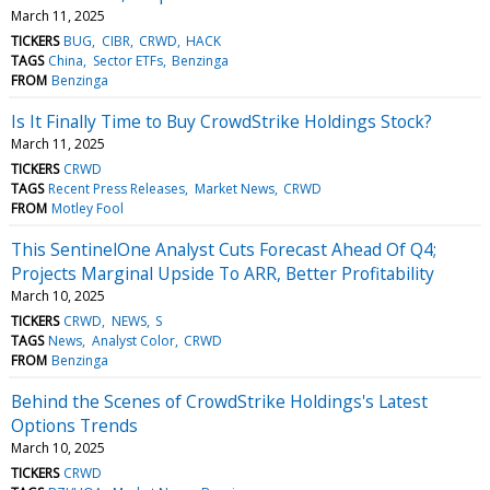
March 11, 2025
TICKERS
BUG
CIBR
CRWD
HACK
TAGS
China
Sector ETFs
Benzinga
FROM
Benzinga
Is It Finally Time to Buy CrowdStrike Holdings Stock?
March 11, 2025
TICKERS
CRWD
TAGS
Recent Press Releases
Market News
CRWD
FROM
Motley Fool
This SentinelOne Analyst Cuts Forecast Ahead Of Q4;
Projects Marginal Upside To ARR, Better Profitability
March 10, 2025
TICKERS
CRWD
NEWS
S
TAGS
News
Analyst Color
CRWD
FROM
Benzinga
Behind the Scenes of CrowdStrike Holdings's Latest
Options Trends
March 10, 2025
TICKERS
CRWD