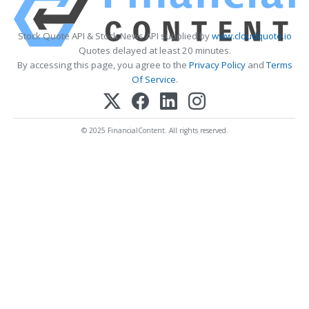
Stock Quote API & Stock News API supplied by
www.cloudquote.io
Quotes delayed at least 20 minutes.
By accessing this page, you agree to the
Privacy Policy
and
Terms
Of Service
.
© 2025 FinancialContent. All rights reserved.