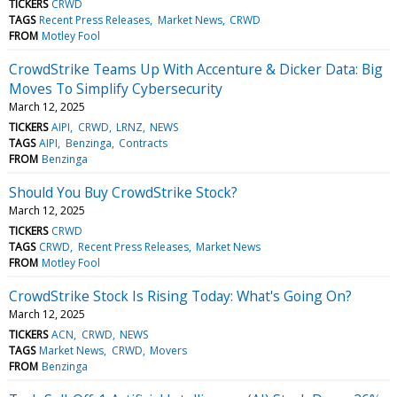
TICKERS
CRWD
TAGS
Recent Press Releases
Market News
CRWD
FROM
Motley Fool
CrowdStrike Teams Up With Accenture & Dicker Data: Big
Moves To Simplify Cybersecurity
March 12, 2025
TICKERS
AIPI
CRWD
LRNZ
NEWS
TAGS
AIPI
Benzinga
Contracts
FROM
Benzinga
Should You Buy CrowdStrike Stock?
March 12, 2025
TICKERS
CRWD
TAGS
CRWD
Recent Press Releases
Market News
FROM
Motley Fool
CrowdStrike Stock Is Rising Today: What's Going On?
March 12, 2025
TICKERS
ACN
CRWD
NEWS
TAGS
Market News
CRWD
Movers
FROM
Benzinga