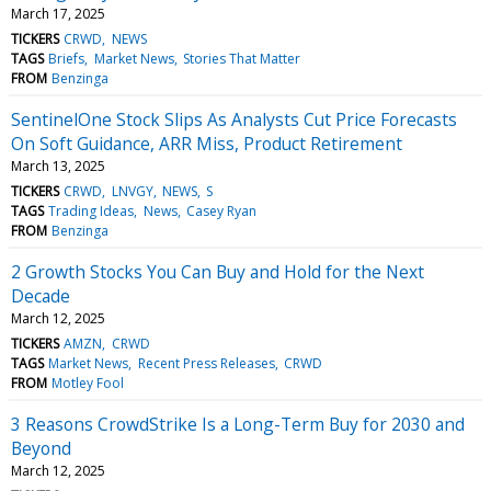
March 17, 2025
TICKERS
CRWD
NEWS
TAGS
Briefs
Market News
Stories That Matter
FROM
Benzinga
SentinelOne Stock Slips As Analysts Cut Price Forecasts
On Soft Guidance, ARR Miss, Product Retirement
March 13, 2025
TICKERS
CRWD
LNVGY
NEWS
S
TAGS
Trading Ideas
News
Casey Ryan
FROM
Benzinga
2 Growth Stocks You Can Buy and Hold for the Next
Decade
March 12, 2025
TICKERS
AMZN
CRWD
TAGS
Market News
Recent Press Releases
CRWD
FROM
Motley Fool
3 Reasons CrowdStrike Is a Long-Term Buy for 2030 and
Beyond
March 12, 2025