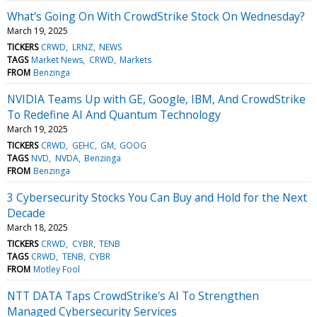
What's Going On With CrowdStrike Stock On Wednesday?
March 19, 2025
TICKERS
CRWD
LRNZ
NEWS
TAGS
Market News
CRWD
Markets
FROM
Benzinga
NVIDIA Teams Up with GE, Google, IBM, And CrowdStrike
To Redefine AI And Quantum Technology
March 19, 2025
TICKERS
CRWD
GEHC
GM
GOOG
TAGS
NVD
NVDA
Benzinga
FROM
Benzinga
3 Cybersecurity Stocks You Can Buy and Hold for the Next
Decade
March 18, 2025
TICKERS
CRWD
CYBR
TENB
TAGS
CRWD
TENB
CYBR
FROM
Motley Fool
NTT DATA Taps CrowdStrike's AI To Strengthen
Managed Cybersecurity Services