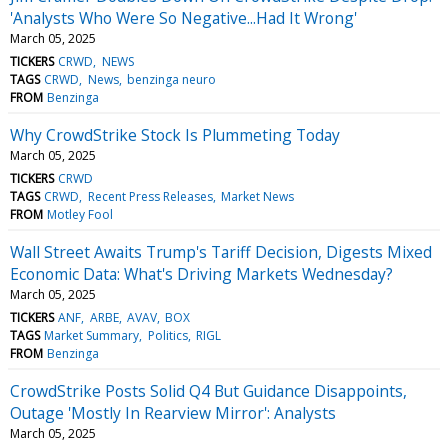
'Analysts Who Were So Negative...Had It Wrong'
March 05, 2025
TICKERS
CRWD
NEWS
TAGS
CRWD
News
benzinga neuro
FROM
Benzinga
Why CrowdStrike Stock Is Plummeting Today
March 05, 2025
TICKERS
CRWD
TAGS
CRWD
Recent Press Releases
Market News
FROM
Motley Fool
Wall Street Awaits Trump's Tariff Decision, Digests Mixed
Economic Data: What's Driving Markets Wednesday?
March 05, 2025
TICKERS
ANF
ARBE
AVAV
BOX
TAGS
Market Summary
Politics
RIGL
FROM
Benzinga
CrowdStrike Posts Solid Q4 But Guidance Disappoints,
Outage 'Mostly In Rearview Mirror': Analysts
March 05, 2025