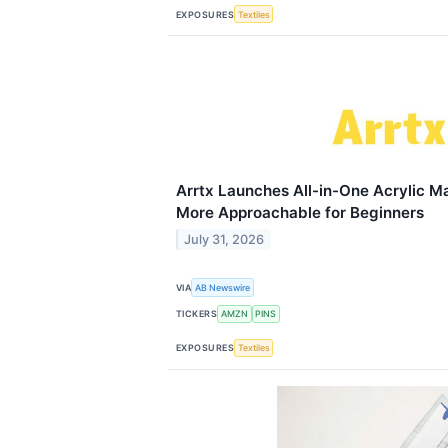
EXPOSURES
Textiles
Arrtx Launches All-in-One Acrylic Ma
More Approachable for Beginners
July 31, 2026
VIA
AB Newswire
TICKERS
AMZN
PINS
EXPOSURES
Textiles