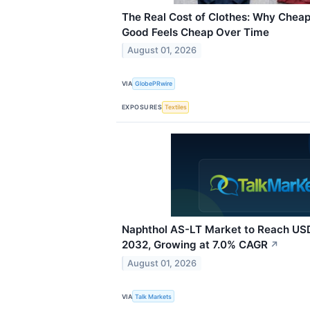
The Real Cost of Clothes: Why Cheap
Good Feels Cheap Over Time
August 01, 2026
VIA
GlobePRwire
EXPOSURES
Textiles
Naphthol AS-LT Market to Reach USD 
2032, Growing at 7.0% CAGR
↗
August 01, 2026
VIA
Talk Markets