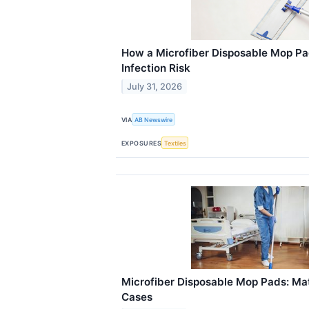
How a Microfiber Disposable Mop P
Infection Risk
July 31, 2026
VIA
AB Newswire
EXPOSURES
Textiles
Microfiber Disposable Mop Pads: Mat
Cases