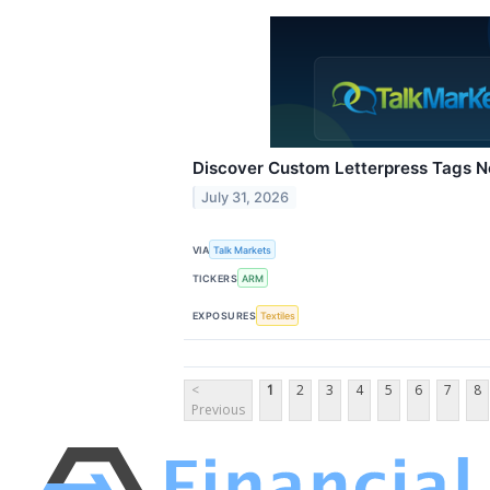
Discover Custom Letterpress Tags 
July 31, 2026
VIA
Talk Markets
TICKERS
ARM
EXPOSURES
Textiles
<
1
2
3
4
5
6
7
8
Previous