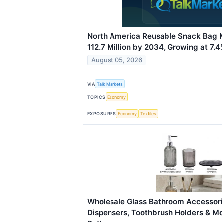
North America Reusable Snack Bag 
112.7 Million by 2034, Growing at 7
August 05, 2026
VIA
Talk Markets
TOPICS
Economy
EXPOSURES
Economy
Textiles
Wholesale Glass Bathroom Accessori
Dispensers, Toothbrush Holders & M