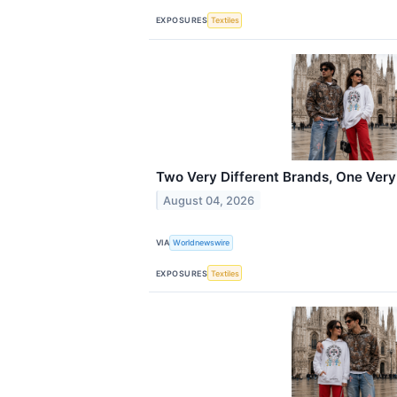
EXPOSURES
Textiles
Two Very Different Brands, One Very
August 04, 2026
VIA
Worldnewswire
EXPOSURES
Textiles