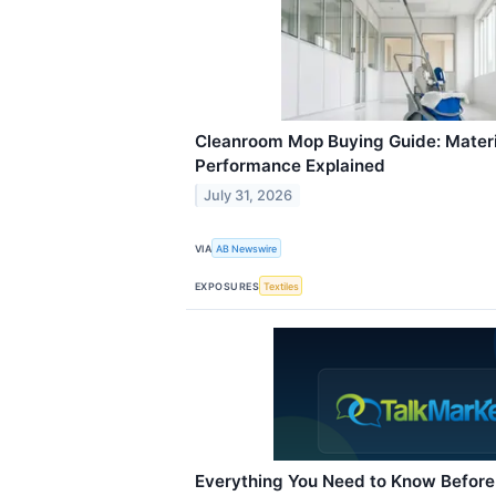
Cleanroom Mop Buying Guide: Materi
Performance Explained
July 31, 2026
VIA
AB Newswire
EXPOSURES
Textiles
Everything You Need to Know Before 