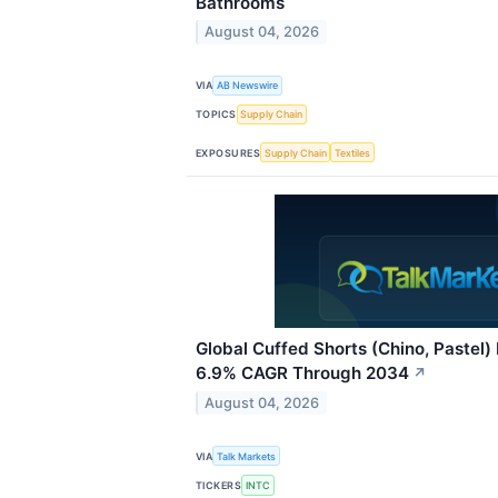
Bathrooms
August 04, 2026
VIA
AB Newswire
TOPICS
Supply Chain
EXPOSURES
Supply Chain
Textiles
Global Cuffed Shorts (Chino, Pastel)
6.9% CAGR Through 2034
↗
August 04, 2026
VIA
Talk Markets
TICKERS
INTC