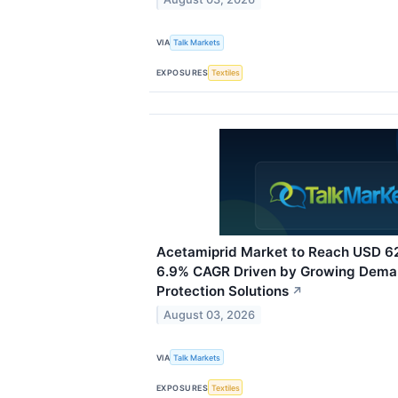
VIA
Talk Markets
EXPOSURES
Textiles
Acetamiprid Market to Reach USD 62
6.9% CAGR Driven by Growing Deman
Protection Solutions
↗
August 03, 2026
VIA
Talk Markets
EXPOSURES
Textiles