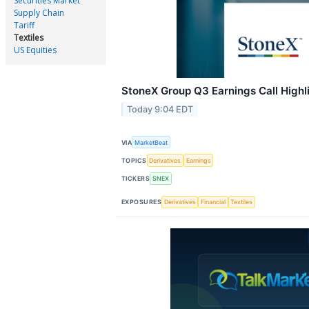
Securities Market
Supply Chain
Tariff
Textiles
US Equities
StoneX Group Q3 Earnings Call Highl
Today 9:04 EDT
VIA
MarketBeat
TOPICS
Derivatives
Earnings
TICKERS
SNEX
EXPOSURES
Derivatives
Financial
Textiles