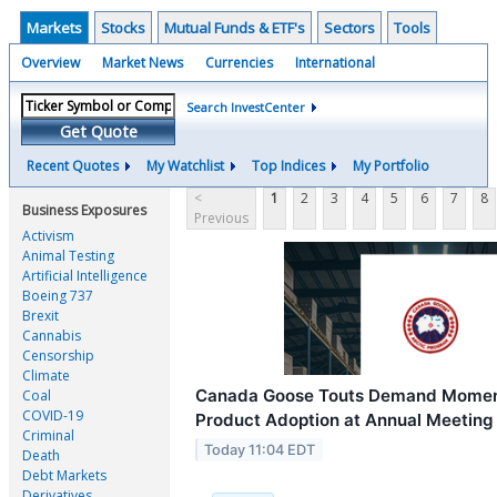
Markets
Stocks
Mutual Funds & ETF's
Sectors
Tools
Overview
Market News
Currencies
International
Search InvestCenter
Get Quote
Recent Quotes
My Watchlist
Top Indices
My Portfolio
<
1
2
3
4
5
6
7
8
Business Exposures
Previous
Activism
Animal Testing
Artificial Intelligence
Boeing 737
Brexit
Cannabis
Censorship
Climate
Canada Goose Touts Demand Momen
Coal
COVID-19
Product Adoption at Annual Meeting
Criminal
Today 11:04 EDT
Death
Debt Markets
Derivatives