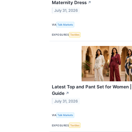
Maternity Dress
↗
July 31, 2026
VIA
Talk Markets
EXPOSURES
Textiles
Latest Top and Pant Set for Women |
Guide
↗
July 31, 2026
VIA
Talk Markets
EXPOSURES
Textiles