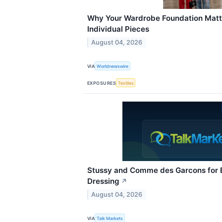
Why Your Wardrobe Foundation Matt
Individual Pieces
August 04, 2026
VIA
Worldnewswire
EXPOSURES
Textiles
Stussy and Comme des Garcons for Ef
Dressing
↗
August 04, 2026
VIA
Talk Markets