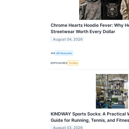
Chrome Hearts Hoodie Fever: Why 
Streetwear Worth Every Dollar
August 04, 2026
VIA
AB Newswire
EXPOSURES
Textiles
KINDWAY Sports Socks: A Practical 
Guide for Running, Tennis, and Fitn
August 03, 2026