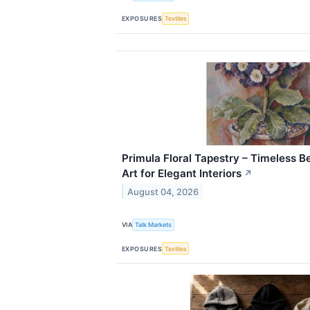
EXPOSURES
Textiles
Primula Floral Tapestry – Timeless B
Art for Elegant Interiors
↗
August 04, 2026
VIA
Talk Markets
EXPOSURES
Textiles