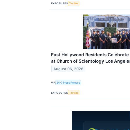
EXPOSURES
Textiles
East Hollywood Residents Celebrate 
at Church of Scientology Los Angele
August 06, 2026
VIA
24-7 Press Release
EXPOSURES
Textiles