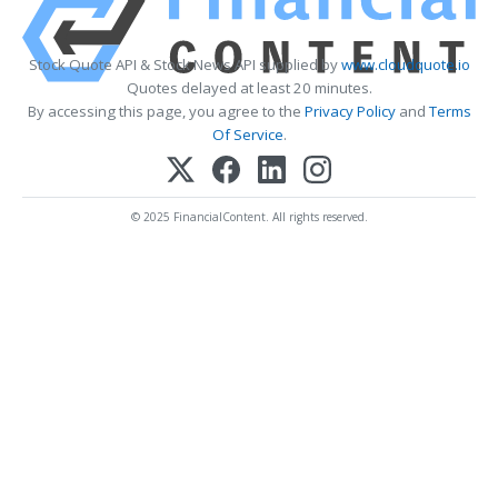
Stock Quote API & Stock News API supplied by
www.cloudquote.io
Quotes delayed at least 20 minutes.
By accessing this page, you agree to the
Privacy Policy
and
Terms
Of Service
.
© 2025 FinancialContent. All rights reserved.