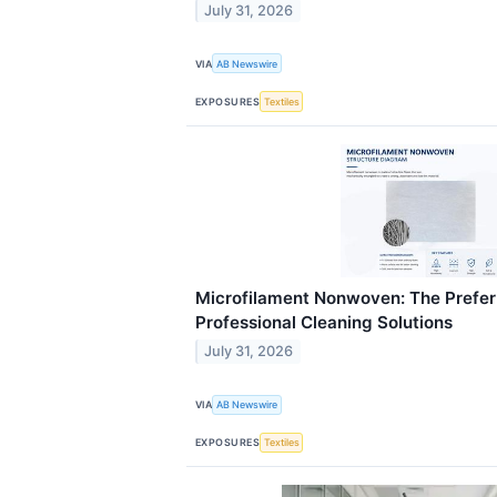
July 31, 2026
VIA
AB Newswire
EXPOSURES
Textiles
Microfilament Nonwoven: The Preferr
Professional Cleaning Solutions
July 31, 2026
VIA
AB Newswire
EXPOSURES
Textiles