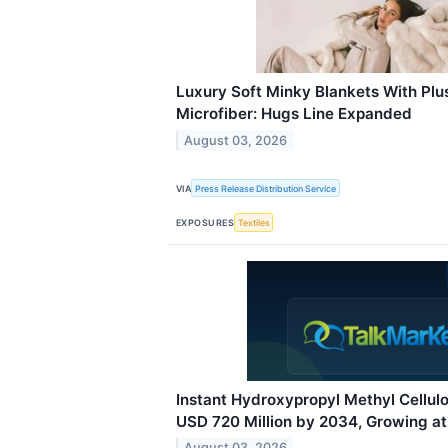
Luxury Soft Minky Blankets With Plu
Microfiber: Hugs Line Expanded
August 03, 2026
VIA
Press Release Distribution Service
EXPOSURES
Textiles
Instant Hydroxypropyl Methyl Cellul
USD 720 Million by 2034, Growing a
August 03, 2026