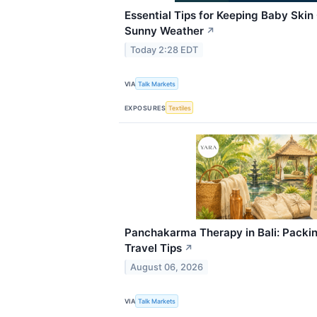
Essential Tips for Keeping Baby Skin
Sunny Weather
↗
Today 2:28 EDT
VIA
Talk Markets
EXPOSURES
Textiles
Panchakarma Therapy in Bali: Packin
Travel Tips
↗
August 06, 2026
VIA
Talk Markets