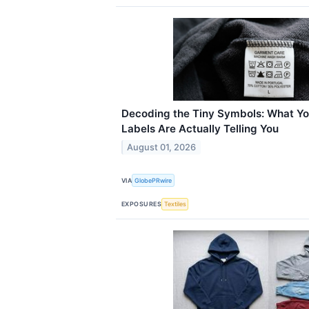
Decoding the Tiny Symbols: What Yo
Labels Are Actually Telling You
August 01, 2026
VIA
GlobePRwire
EXPOSURES
Textiles