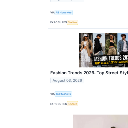
VIA
AB Newswire
EXPOSURES
Textiles
Fashion Trends 2026: Top Street Styl
August 03, 2026
VIA
Talk Markets
EXPOSURES
Textiles