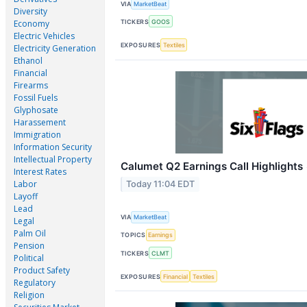
VIA
MarketBeat
Diversity
TICKERS
GOOS
Economy
Electric Vehicles
EXPOSURES
Textiles
Electricity Generation
Ethanol
Financial
Firearms
Fossil Fuels
Glyphosate
Harassement
Immigration
Information Security
Intellectual Property
Calumet Q2 Earnings Call Highlights
Interest Rates
Labor
Today 11:04 EDT
Layoff
Lead
VIA
MarketBeat
Legal
Palm Oil
TOPICS
Earnings
Pension
TICKERS
CLMT
Political
Product Safety
EXPOSURES
Financial
Textiles
Regulatory
Religion