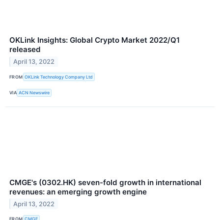
OKLink Insights: Global Crypto Market 2022/Q1
released
April 13, 2022
FROM
OKLink Technology Company Ltd
VIA
ACN Newswire
CMGE's (0302.HK) seven-fold growth in international
revenues: an emerging growth engine
April 13, 2022
FROM
CMGE