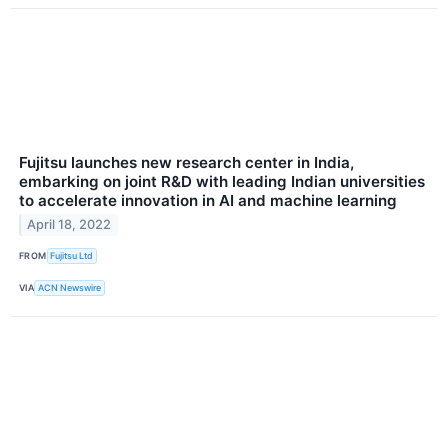
Fujitsu launches new research center in India,
embarking on joint R&D with leading Indian universities
to accelerate innovation in AI and machine learning
April 18, 2022
FROM
Fujitsu Ltd
VIA
ACN Newswire