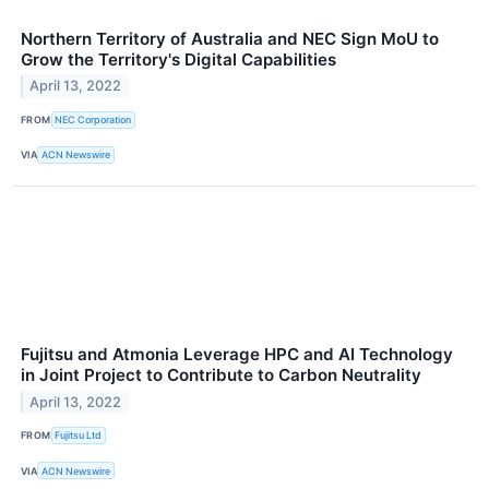
Northern Territory of Australia and NEC Sign MoU to
Grow the Territory's Digital Capabilities
April 13, 2022
FROM
NEC Corporation
VIA
ACN Newswire
Fujitsu and Atmonia Leverage HPC and AI Technology
in Joint Project to Contribute to Carbon Neutrality
April 13, 2022
FROM
Fujitsu Ltd
VIA
ACN Newswire