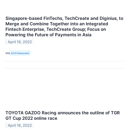
Singapore-based FinTechs, TechCreate and Diginius, to
Merge and Combine Together into an Integrated
Fintech Enterprise, TechCreate Group; Focus on
Powering the Future of Payments in Asia
April 19, 2022
VIA
ACN Newswire
TOYOTA GAZOO Racing announces the outline of TGR
GT Cup 2022 online race
April 18, 2022