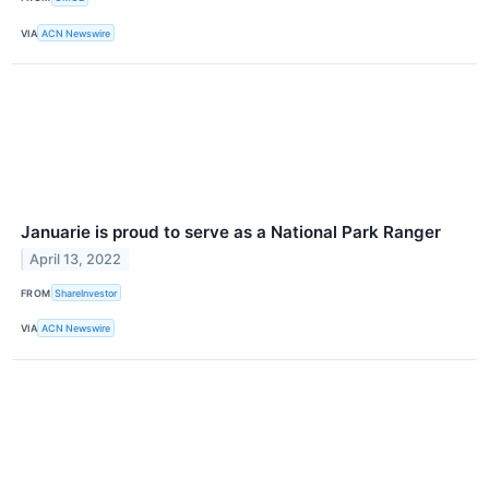
VIA
ACN Newswire
Januarie is proud to serve as a National Park Ranger
April 13, 2022
FROM
ShareInvestor
VIA
ACN Newswire