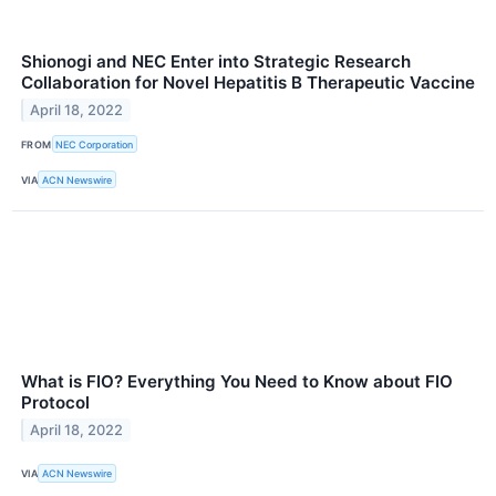
Shionogi and NEC Enter into Strategic Research
Collaboration for Novel Hepatitis B Therapeutic Vaccine
April 18, 2022
FROM
NEC Corporation
VIA
ACN Newswire
What is FIO? Everything You Need to Know about FIO
Protocol
April 18, 2022
VIA
ACN Newswire