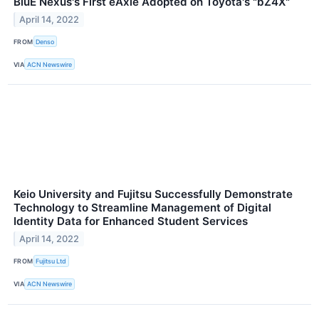
BluE Nexus's First eAxle Adopted on Toyota's "bZ4X"
April 14, 2022
FROM
Denso
VIA
ACN Newswire
Keio University and Fujitsu Successfully Demonstrate
Technology to Streamline Management of Digital
Identity Data for Enhanced Student Services
April 14, 2022
FROM
Fujitsu Ltd
VIA
ACN Newswire