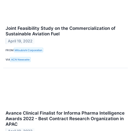
Joint Feasibility Study on the Commercialization of
Sustainable Aviation Fuel
April 19, 2022
FROM
Mitsubishi Corporation
VIA
ACN Newswire
Avance Clinical Finalist for Informa Pharma Intelligence
Awards 2022 - Best Contract Research Organization in
APAC