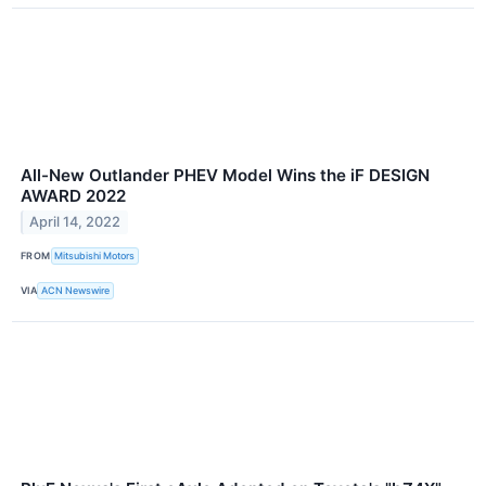
All-New Outlander PHEV Model Wins the iF DESIGN
AWARD 2022
April 14, 2022
FROM
Mitsubishi Motors
VIA
ACN Newswire