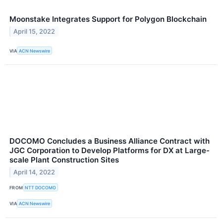
Moonstake Integrates Support for Polygon Blockchain
April 15, 2022
VIA
ACN Newswire
DOCOMO Concludes a Business Alliance Contract with
JGC Corporation to Develop Platforms for DX at Large-
scale Plant Construction Sites
April 14, 2022
FROM
NTT DOCOMO
VIA
ACN Newswire