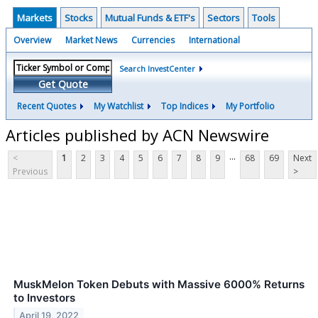
Markets
Stocks
Mutual Funds & ETF's
Sectors
Tools
Overview
Market News
Currencies
International
Search InvestCenter
Get Quote
Recent Quotes
My Watchlist
Top Indices
My Portfolio
Articles published by ACN Newswire
...
<
1
2
3
4
5
6
7
8
9
68
69
Next
Previous
>
MuskMelon Token Debuts with Massive 6000% Returns
to Investors
April 19, 2022