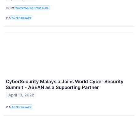
FROM
Warner Music Group Corp
VIA
ACN Newswire
CyberSecurity Malaysia Joins World Cyber Security
Summit - ASEAN as a Supporting Partner
April 13, 2022
VIA
ACN Newswire