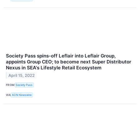
Society Pass spins-off Leflair into Leflair Group,
appoints Group CEO; to become next Super Distributor
Nexus in SEA's Lifestyle Retail Ecosystem
April 15, 2022
FROM
Society Pass
VIA
ACN Newswire