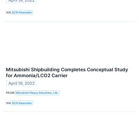
April 19, 2022
VIA
ACN Newswire
Mitsubishi Shipbuilding Completes Conceptual Study
for Ammonia/LCO2 Carrier
April 19, 2022
FROM
Mitsubishi Heavy Industries, Ltd.
VIA
ACN Newswire