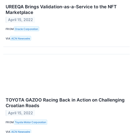
UREEQA Brings Validation-as-a-Service to the NFT
Marketplace
April 15, 2022
FROM
Oracle Corporation
VIA
ACN Newswire
TOYOTA GAZOO Racing Back in Action on Challenging
Croatian Roads
April 15, 2022
FROM
Toyota Motor Corporation
VIA
ACN Newswire