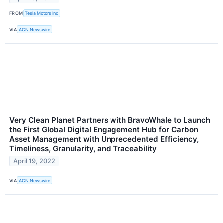
FROM
Tesla Motors Inc
VIA
ACN Newswire
Very Clean Planet Partners with BravoWhale to Launch
the First Global Digital Engagement Hub for Carbon
Asset Management with Unprecedented Efficiency,
Timeliness, Granularity, and Traceability
April 19, 2022
VIA
ACN Newswire