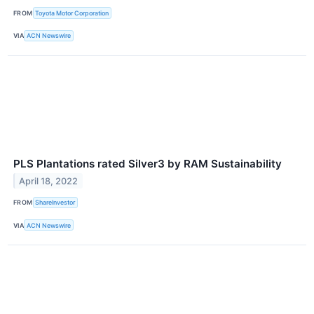
FROM
Toyota Motor Corporation
VIA
ACN Newswire
PLS Plantations rated Silver3 by RAM Sustainability
April 18, 2022
FROM
ShareInvestor
VIA
ACN Newswire