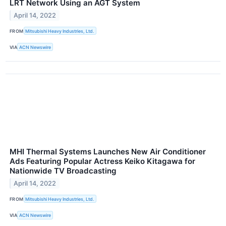
LRT Network Using an AGT System
April 14, 2022
FROM
Mitsubishi Heavy Industries, Ltd.
VIA
ACN Newswire
MHI Thermal Systems Launches New Air Conditioner
Ads Featuring Popular Actress Keiko Kitagawa for
Nationwide TV Broadcasting
April 14, 2022
FROM
Mitsubishi Heavy Industries, Ltd.
VIA
ACN Newswire