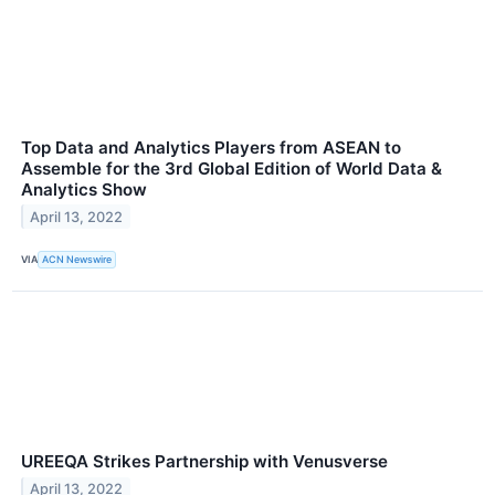
Top Data and Analytics Players from ASEAN to
Assemble for the 3rd Global Edition of World Data &
Analytics Show
April 13, 2022
VIA
ACN Newswire
UREEQA Strikes Partnership with Venusverse
April 13, 2022