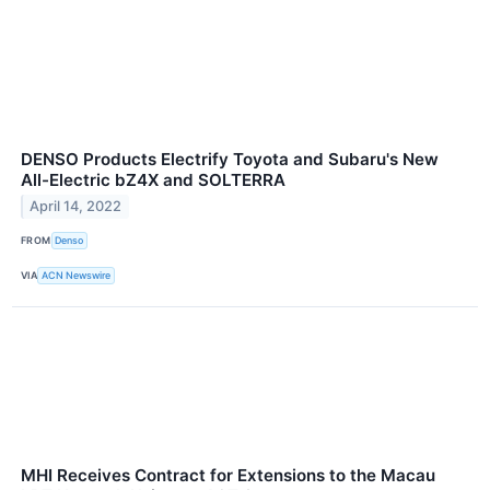
DENSO Products Electrify Toyota and Subaru's New
All-Electric bZ4X and SOLTERRA
April 14, 2022
FROM
Denso
VIA
ACN Newswire
MHI Receives Contract for Extensions to the Macau