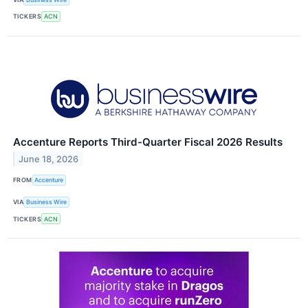
TICKERS
ACN
Accenture Reports Third-Quarter Fiscal 2026 Results
June 18, 2026
FROM
Accenture
VIA
Business Wire
TICKERS
ACN