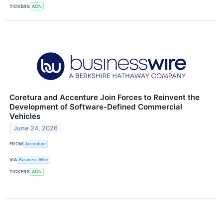
TICKERS
ACN
Coretura and Accenture Join Forces to Reinvent the
Development of Software-Defined Commercial
Vehicles
June 24, 2026
FROM
Accenture
VIA
Business Wire
TICKERS
ACN