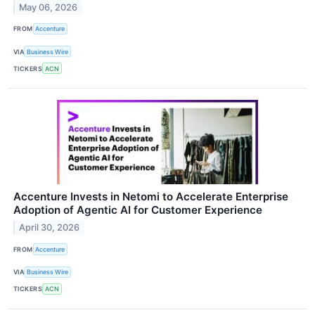
May 06, 2026
FROM
Accenture
VIA
Business Wire
TICKERS
ACN
Accenture Invests in Netomi to Accelerate Enterprise
Adoption of Agentic AI for Customer Experience
April 30, 2026
FROM
Accenture
VIA
Business Wire
TICKERS
ACN