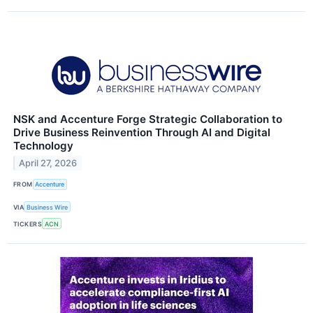
NSK and Accenture Forge Strategic Collaboration to
Drive Business Reinvention Through AI and Digital
Technology
April 27, 2026
FROM
Accenture
VIA
Business Wire
TICKERS
ACN