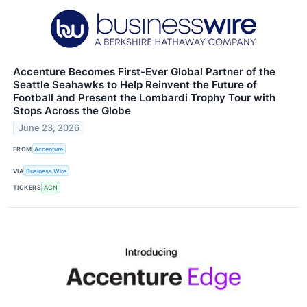
Accenture Becomes First-Ever Global Partner of the
Seattle Seahawks to Help Reinvent the Future of
Football and Present the Lombardi Trophy Tour with
Stops Across the Globe
June 23, 2026
FROM
Accenture
VIA
Business Wire
TICKERS
ACN