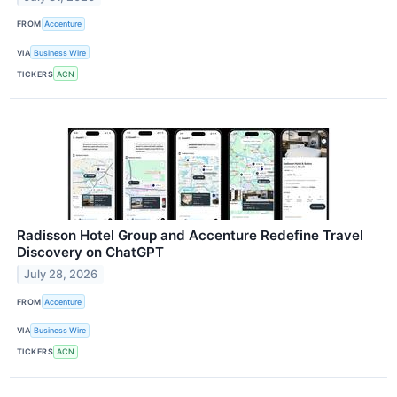
FROM
Accenture
VIA
Business Wire
TICKERS
ACN
Radisson Hotel Group and Accenture Redefine Travel
Discovery on ChatGPT
July 28, 2026
FROM
Accenture
VIA
Business Wire
TICKERS
ACN