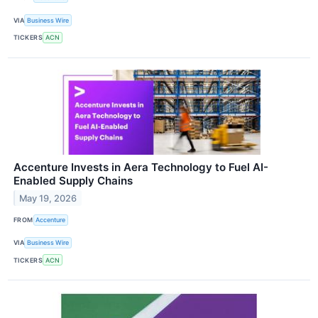
VIA
Business Wire
TICKERS
ACN
Accenture Invests in Aera Technology to Fuel AI-
Enabled Supply Chains
May 19, 2026
FROM
Accenture
VIA
Business Wire
TICKERS
ACN