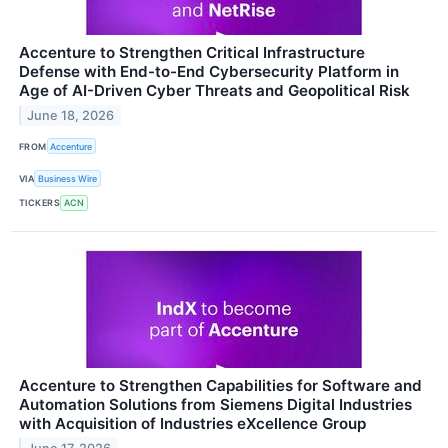
Accenture to Strengthen Critical Infrastructure
Defense with End-to-End Cybersecurity Platform in
Age of AI-Driven Cyber Threats and Geopolitical Risk
June 18, 2026
FROM
Accenture
VIA
Business Wire
TICKERS
ACN
Accenture to Strengthen Capabilities for Software and
Automation Solutions from Siemens Digital Industries
with Acquisition of Industries eXcellence Group