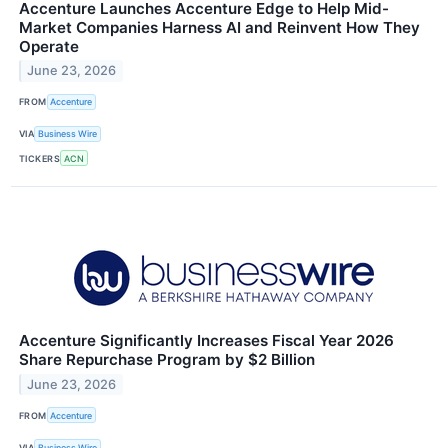
Accenture Launches Accenture Edge to Help Mid-
Market Companies Harness AI and Reinvent How They
Operate
June 23, 2026
FROM
Accenture
VIA
Business Wire
TICKERS
ACN
Accenture Significantly Increases Fiscal Year 2026
Share Repurchase Program by $2 Billion
June 23, 2026
FROM
Accenture
VIA
Business Wire