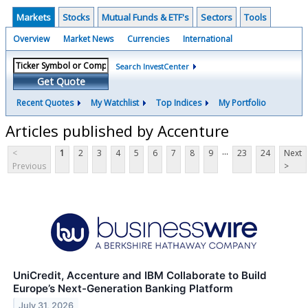
Markets
Stocks
Mutual Funds & ETF's
Sectors
Tools
Overview
Market News
Currencies
International
Search InvestCenter
Get Quote
Recent Quotes
My Watchlist
Top Indices
My Portfolio
Articles published by Accenture
...
<
1
2
3
4
5
6
7
8
9
23
24
Next
Previous
>
UniCredit, Accenture and IBM Collaborate to Build
Europe’s Next-Generation Banking Platform
July 31, 2026