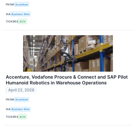
FROM
Accenture
VIA
Business Wire
TICKERS
ACN
Accenture, Vodafone Procure & Connect and SAP Pilot
Humanoid Robotics in Warehouse Operations
April 22, 2026
FROM
Accenture
VIA
Business Wire
TICKERS
ACN