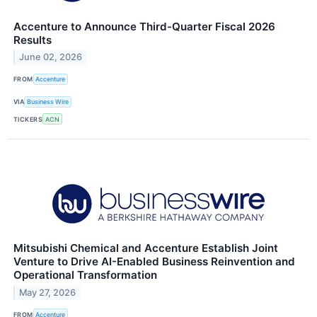
Accenture to Announce Third-Quarter Fiscal 2026
Results
June 02, 2026
FROM
Accenture
VIA
Business Wire
TICKERS
ACN
Mitsubishi Chemical and Accenture Establish Joint
Venture to Drive AI-Enabled Business Reinvention and
Operational Transformation
May 27, 2026
FROM
Accenture