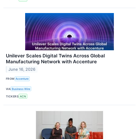
Unilever Scales Digital Twins Across Global
Manufacturing Network with Accenture
June 16, 2026
FROM
Accenture
VIA
Business Wire
TICKERS
ACN