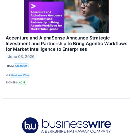
Accenture and AlphaSense Announce Strategic
Investment and Partnership to Bring Agentic Workflows
for Market Intelligence to Enterprises
June 03, 2026
FROM
Accenture
VIA
Business Wire
TICKERS
ACN