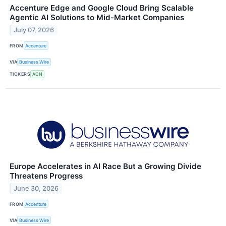
Accenture Edge and Google Cloud Bring Scalable
Agentic AI Solutions to Mid-Market Companies
July 07, 2026
FROM
Accenture
VIA
Business Wire
TICKERS
ACN
Europe Accelerates in AI Race But a Growing Divide
Threatens Progress
June 30, 2026
FROM
Accenture
VIA
Business Wire