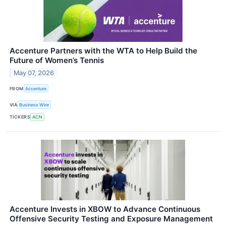
Accenture Partners with the WTA to Help Build the
Future of Women’s Tennis
May 07, 2026
FROM
Accenture
VIA
Business Wire
TICKERS
ACN
Accenture Invests in XBOW to Advance Continuous
Offensive Security Testing and Exposure Management