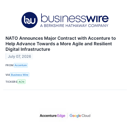
NATO Announces Major Contract with Accenture to
Help Advance Towards a More Agile and Resilient
Digital Infrastructure
July 07, 2026
FROM
Accenture
VIA
Business Wire
TICKERS
ACN