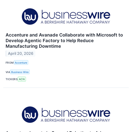
Accenture and Avanade Collaborate with Microsoft to
Develop Agentic Factory to Help Reduce
Manufacturing Downtime
April 20, 2026
FROM
Accenture
VIA
Business Wire
TICKERS
ACN