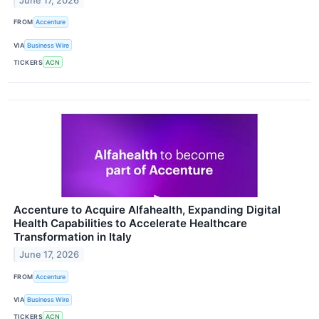
June 17, 2026
FROM
Accenture
VIA
Business Wire
TICKERS
ACN
Accenture to Acquire Alfahealth, Expanding Digital
Health Capabilities to Accelerate Healthcare
Transformation in Italy
June 17, 2026
FROM
Accenture
VIA
Business Wire
TICKERS
ACN