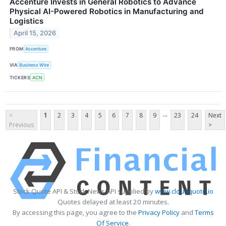
Accenture Invests in General Robotics to Advance
Physical AI-Powered Robotics in Manufacturing and
Logistics
April 15, 2026
FROM
Accenture
VIA
Business Wire
TICKERS
ACN
...
<
1
2
3
4
5
6
7
8
9
23
24
Next
Previous
>
Stock Quote API & Stock News API supplied by
www.cloudquote.io
Quotes delayed at least 20 minutes.
By accessing this page, you agree to the
Privacy Policy
and
Terms
Of Service
.