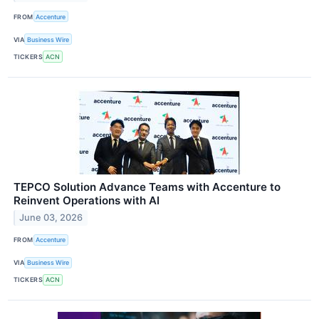
FROM
Accenture
VIA
Business Wire
TICKERS
ACN
TEPCO Solution Advance Teams with Accenture to
Reinvent Operations with AI
June 03, 2026
FROM
Accenture
VIA
Business Wire
TICKERS
ACN