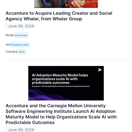
Accenture to Acquire Leading Creator and Social
Agency Whalar, from Whalar Group
June 08, 2026
FROM
Accenture
VIA
Business Wire
TICKERS
ACN
Accenture and the Carnegie Mellon University
Software Engineering Institute Launch AI Adoption
Maturity Model to Help Organizations Scale AI with
Predictable Outcomes
June 08, 2026