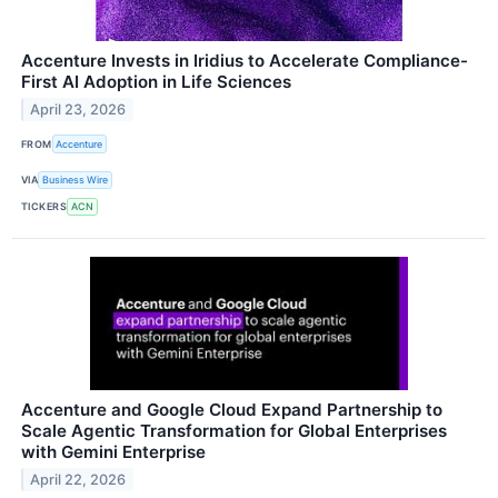
Accenture Invests in Iridius to Accelerate Compliance-
First AI Adoption in Life Sciences
April 23, 2026
FROM
Accenture
VIA
Business Wire
TICKERS
ACN
Accenture and Google Cloud Expand Partnership to
Scale Agentic Transformation for Global Enterprises
with Gemini Enterprise
April 22, 2026