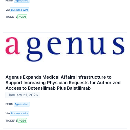
FROM
Agenus Inc.
VIA
Business Wire
TICKERS
AGEN
Agenus Expands Medical Affairs Infrastructure to
Support Increasing Physician Requests for Authorized
Access to Botensilimab Plus Balstilimab
January 21, 2026
FROM
Agenus Inc.
VIA
Business Wire
TICKERS
AGEN