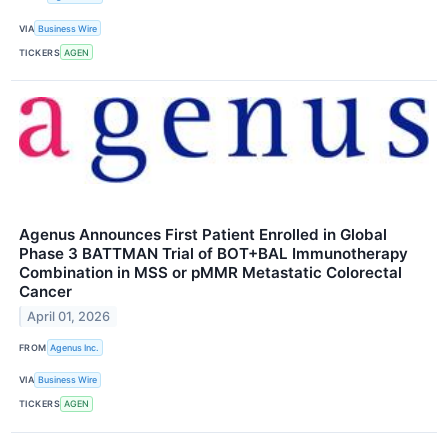
VIA
Business Wire
TICKERS
AGEN
Agenus Announces First Patient Enrolled in Global
Phase 3 BATTMAN Trial of BOT+BAL Immunotherapy
Combination in MSS or pMMR Metastatic Colorectal
Cancer
April 01, 2026
FROM
Agenus Inc.
VIA
Business Wire
TICKERS
AGEN