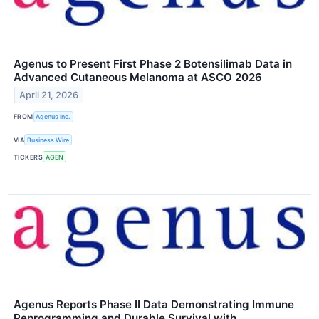
Agenus to Present First Phase 2 Botensilimab Data in
Advanced Cutaneous Melanoma at ASCO 2026
April 21, 2026
FROM
Agenus Inc.
VIA
Business Wire
TICKERS
AGEN
Agenus Reports Phase II Data Demonstrating Immune
Reprogramming and Durable Survival with