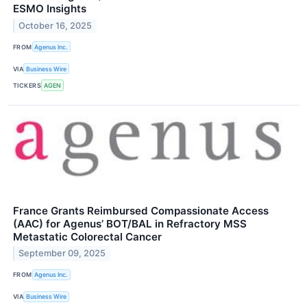
ESMO Insights
October 16, 2025
FROM
Agenus Inc.
VIA
Business Wire
TICKERS
AGEN
France Grants Reimbursed Compassionate Access
(AAC) for Agenus’ BOT/BAL in Refractory MSS
Metastatic Colorectal Cancer
September 09, 2025
FROM
Agenus Inc.
VIA
Business Wire