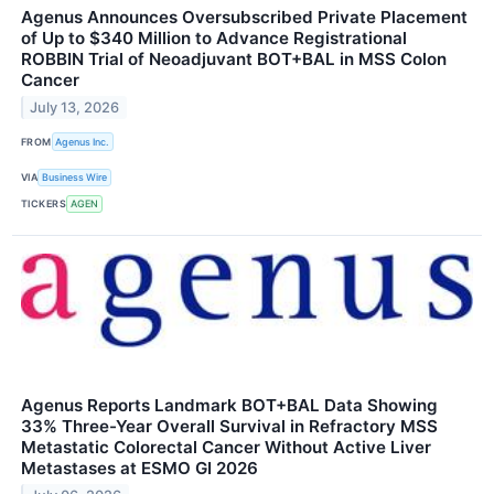
Agenus Announces Oversubscribed Private Placement
of Up to $340 Million to Advance Registrational
ROBBIN Trial of Neoadjuvant BOT+BAL in MSS Colon
Cancer
July 13, 2026
FROM
Agenus Inc.
VIA
Business Wire
TICKERS
AGEN
Agenus Reports Landmark BOT+BAL Data Showing
33% Three-Year Overall Survival in Refractory MSS
Metastatic Colorectal Cancer Without Active Liver
Metastases at ESMO GI 2026