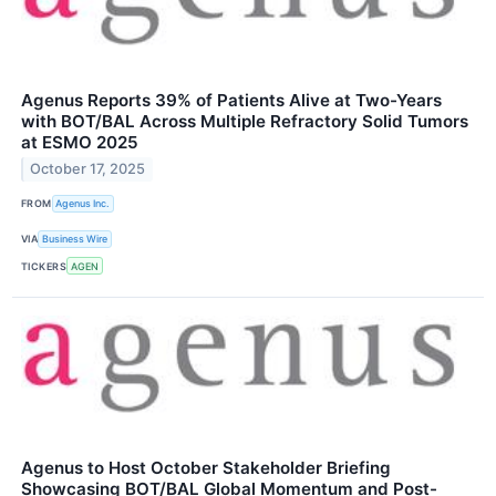
Agenus Reports 39% of Patients Alive at Two-Years
with BOT/BAL Across Multiple Refractory Solid Tumors
at ESMO 2025
October 17, 2025
FROM
Agenus Inc.
VIA
Business Wire
TICKERS
AGEN
Agenus to Host October Stakeholder Briefing
Showcasing BOT/BAL Global Momentum and Post-