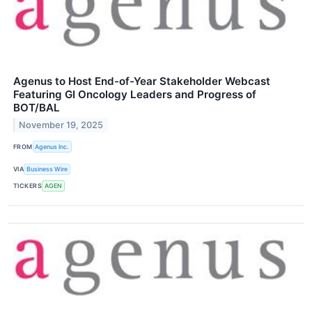
Agenus to Host End-of-Year Stakeholder Webcast
Featuring GI Oncology Leaders and Progress of
BOT/BAL
November 19, 2025
FROM
Agenus Inc.
VIA
Business Wire
TICKERS
AGEN