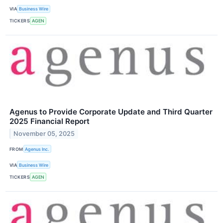
VIA
Business Wire
TICKERS
AGEN
Agenus to Provide Corporate Update and Third Quarter
2025 Financial Report
November 05, 2025
FROM
Agenus Inc.
VIA
Business Wire
TICKERS
AGEN