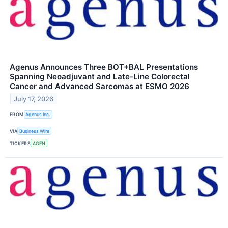
Agenus Announces Three BOT+BAL Presentations
Spanning Neoadjuvant and Late-Line Colorectal
Cancer and Advanced Sarcomas at ESMO 2026
July 17, 2026
FROM
Agenus Inc.
VIA
Business Wire
TICKERS
AGEN