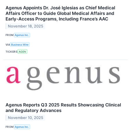
Agenus Appoints Dr. José Iglesias as Chief Medical
Affairs Officer to Guide Global Medical Affairs and
Early-Access Programs, Including France’s AAC
November 18, 2025
FROM
Agenus Inc.
VIA
Business Wire
TICKERS
AGEN
Agenus Reports Q3 2025 Results Showcasing Clinical
and Regulatory Advances
November 10, 2025
FROM
Agenus Inc.