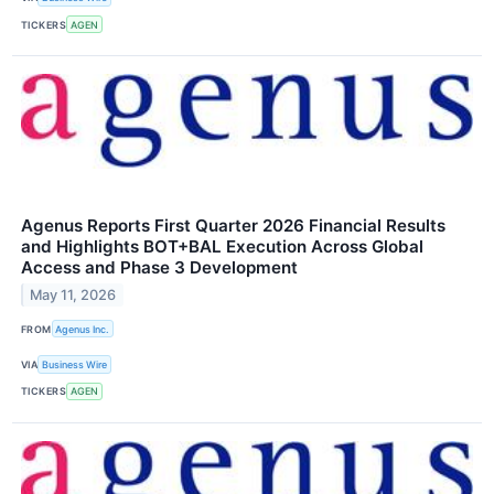
TICKERS
AGEN
Agenus Reports First Quarter 2026 Financial Results
and Highlights BOT+BAL Execution Across Global
Access and Phase 3 Development
May 11, 2026
FROM
Agenus Inc.
VIA
Business Wire
TICKERS
AGEN