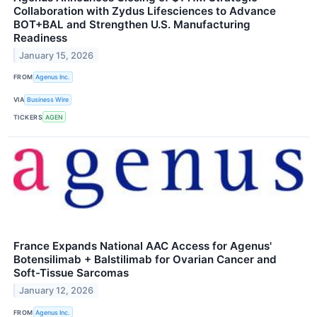
Collaboration with Zydus Lifesciences to Advance
BOT+BAL and Strengthen U.S. Manufacturing
Readiness
January 15, 2026
FROM
Agenus Inc.
VIA
Business Wire
TICKERS
AGEN
France Expands National AAC Access for Agenus'
Botensilimab + Balstilimab for Ovarian Cancer and
Soft-Tissue Sarcomas
January 12, 2026
FROM
Agenus Inc.