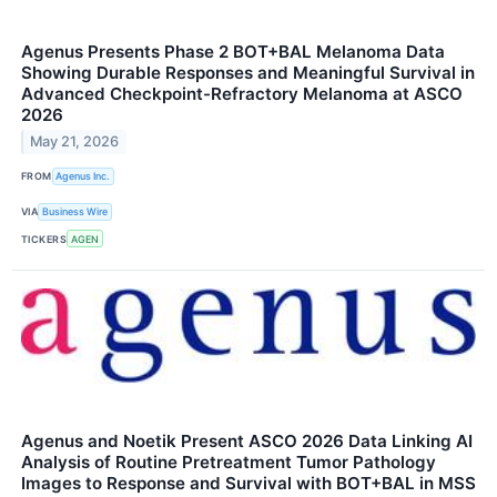
Agenus Presents Phase 2 BOT+BAL Melanoma Data
Showing Durable Responses and Meaningful Survival in
Advanced Checkpoint-Refractory Melanoma at ASCO
2026
May 21, 2026
FROM
Agenus Inc.
VIA
Business Wire
TICKERS
AGEN
Agenus and Noetik Present ASCO 2026 Data Linking AI
Analysis of Routine Pretreatment Tumor Pathology
Images to Response and Survival with BOT+BAL in MSS