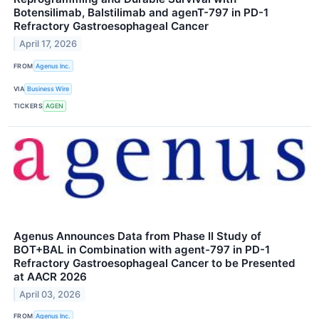
Botensilimab, Balstilimab and agenT-797 in PD-1
Refractory Gastroesophageal Cancer
April 17, 2026
FROM
Agenus Inc.
VIA
Business Wire
TICKERS
AGEN
Agenus Announces Data from Phase II Study of
BOT+BAL in Combination with agent-797 in PD-1
Refractory Gastroesophageal Cancer to be Presented
at AACR 2026
April 03, 2026
FROM
Agenus Inc.