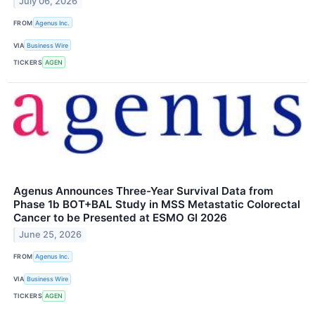
July 06, 2026
FROM
Agenus Inc.
VIA
Business Wire
TICKERS
AGEN
Agenus Announces Three-Year Survival Data from
Phase 1b BOT+BAL Study in MSS Metastatic Colorectal
Cancer to be Presented at ESMO GI 2026
June 25, 2026
FROM
Agenus Inc.
VIA
Business Wire
TICKERS
AGEN