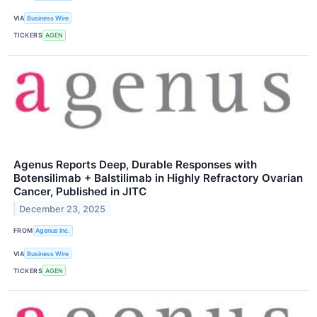
VIA
Business Wire
TICKERS
AGEN
Agenus Reports Deep, Durable Responses with
Botensilimab + Balstilimab in Highly Refractory Ovarian
Cancer, Published in JITC
December 23, 2025
FROM
Agenus Inc.
VIA
Business Wire
TICKERS
AGEN