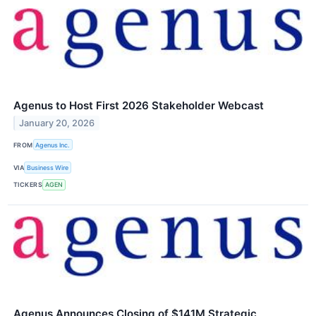
Agenus to Host First 2026 Stakeholder Webcast
January 20, 2026
FROM
Agenus Inc.
VIA
Business Wire
TICKERS
AGEN
Agenus Announces Closing of $141M Strategic