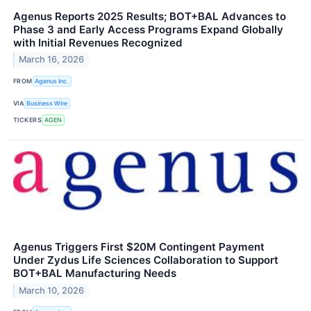
Agenus Reports 2025 Results; BOT+BAL Advances to
Phase 3 and Early Access Programs Expand Globally
with Initial Revenues Recognized
March 16, 2026
FROM
Agenus Inc.
VIA
Business Wire
TICKERS
AGEN
Agenus Triggers First $20M Contingent Payment
Under Zydus Life Sciences Collaboration to Support
BOT+BAL Manufacturing Needs
March 10, 2026