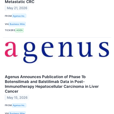
Metastatic CRC
May 21, 2026
FROM
Agenus Inc.
VIA
Business Wire
TICKERS
AGEN
Agenus Announces Publication of Phase 1b
Botensilimab and Balstilimab Data in Post-
Immunotherapy Hepatocellular Carcinoma in Liver
Cancer
May 15, 2026
FROM
Agenus Inc.
VIA
Business Wire