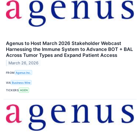
Agenus to Host March 2026 Stakeholder Webcast
Harnessing the Immune System to Advance BOT + BAL
Across Tumor Types and Expand Patient Access
March 26, 2026
FROM
Agenus Inc.
VIA
Business Wire
TICKERS
AGEN