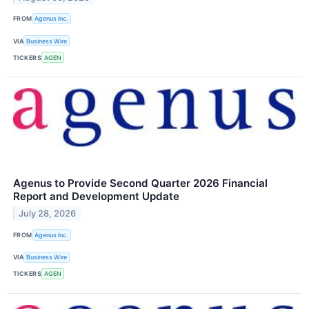
FROM
Agenus Inc.
VIA
Business Wire
TICKERS
AGEN
Agenus to Provide Second Quarter 2026 Financial
Report and Development Update
July 28, 2026
FROM
Agenus Inc.
VIA
Business Wire
TICKERS
AGEN