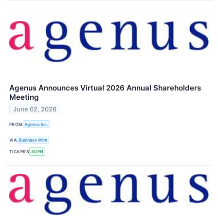
Agenus Announces Virtual 2026 Annual Shareholders
Meeting
June 02, 2026
FROM
Agenus Inc.
VIA
Business Wire
TICKERS
AGEN