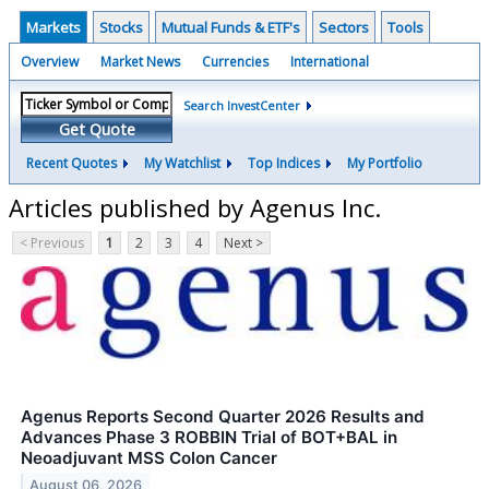
Markets
Stocks
Mutual Funds & ETF's
Sectors
Tools
Overview
Market News
Currencies
International
Search InvestCenter
Get Quote
Recent Quotes
My Watchlist
Top Indices
My Portfolio
Articles published by Agenus Inc.
< Previous
1
2
3
4
Next >
Agenus Reports Second Quarter 2026 Results and
Advances Phase 3 ROBBIN Trial of BOT+BAL in
Neoadjuvant MSS Colon Cancer
August 06, 2026