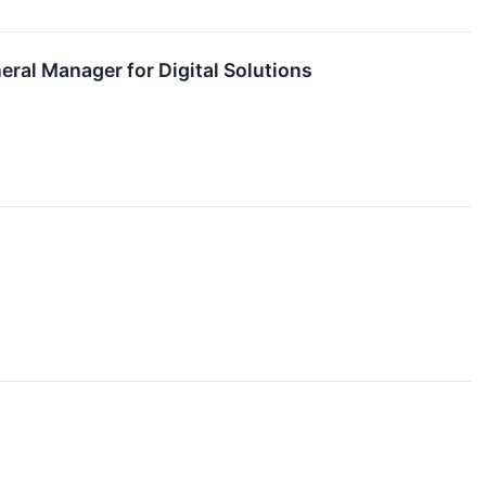
ral Manager for Digital Solutions