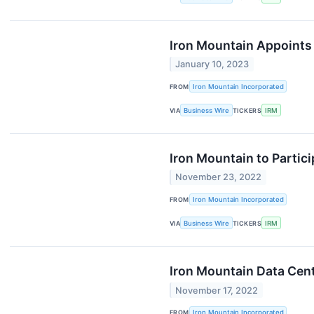
Iron Mountain Appoints 
January 10, 2023
FROM
Iron Mountain Incorporated
VIA
Business Wire
TICKERS
IRM
Iron Mountain to Partic
November 23, 2022
FROM
Iron Mountain Incorporated
VIA
Business Wire
TICKERS
IRM
Iron Mountain Data Cent
November 17, 2022
FROM
Iron Mountain Incorporated