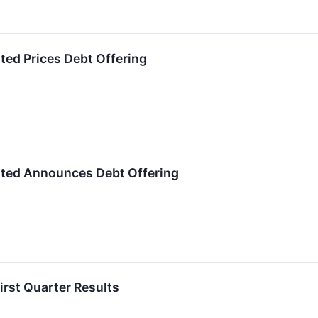
ted Prices Debt Offering
ated Announces Debt Offering
irst Quarter Results