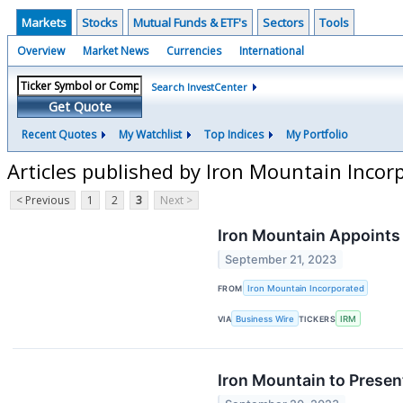
Markets
Stocks
Mutual Funds & ETF's
Sectors
Tools
Overview
Market News
Currencies
International
Search InvestCenter
Get Quote
Recent Quotes
My Watchlist
Top Indices
My Portfolio
Articles published by Iron Mountain Incor
< Previous
1
2
3
Next >
Iron Mountain Appoints 
September 21, 2023
FROM
Iron Mountain Incorporated
VIA
Business Wire
TICKERS
IRM
Iron Mountain to Presen