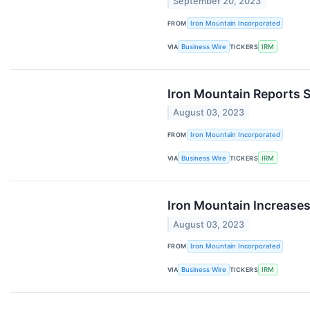
September 20, 2023
FROM
Iron Mountain Incorporated
VIA
Business Wire
TICKERS
IRM
Iron Mountain Reports 
August 03, 2023
FROM
Iron Mountain Incorporated
VIA
Business Wire
TICKERS
IRM
Iron Mountain Increases
August 03, 2023
FROM
Iron Mountain Incorporated
VIA
Business Wire
TICKERS
IRM