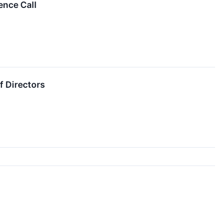
ence Call
f Directors