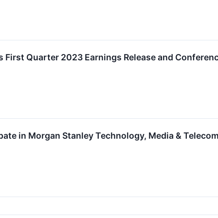
 First Quarter 2023 Earnings Release and Conferenc
ipate in Morgan Stanley Technology, Media & Teleco