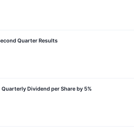
Second Quarter Results
 Quarterly Dividend per Share by 5%