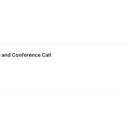
e and Conference Call