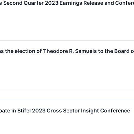
s Second Quarter 2023 Earnings Release and Confer
 the election of Theodore R. Samuels to the Board o
pate in Stifel 2023 Cross Sector Insight Conference