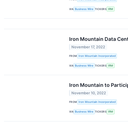
VIA
Business Wire
TICKERS
IRM
Iron Mountain Data Cen
November 17, 2022
FROM
Iron Mountain Incorporated
VIA
Business Wire
TICKERS
IRM
Iron Mountain to Partic
November 10, 2022
FROM
Iron Mountain Incorporated
VIA
Business Wire
TICKERS
IRM