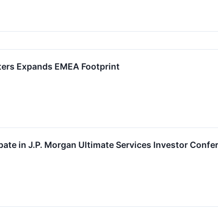
ters Expands EMEA Footprint
ipate in J.P. Morgan Ultimate Services Investor Confe