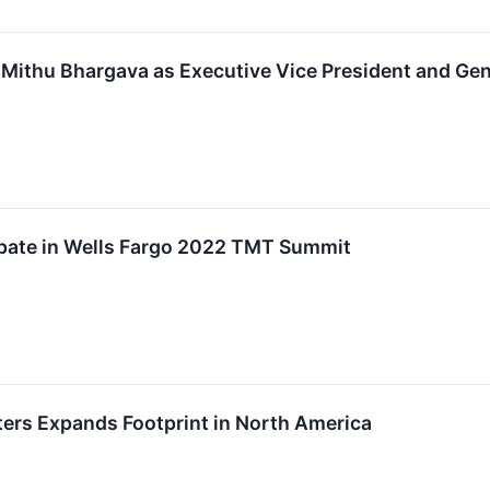
Mithu Bhargava as Executive Vice President and Gene
ipate in Wells Fargo 2022 TMT Summit
ers Expands Footprint in North America