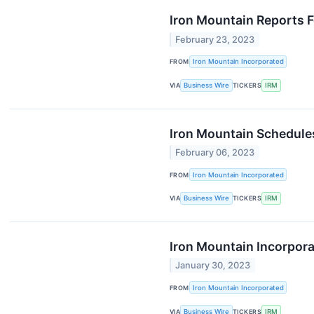
Iron Mountain Reports F
February 23, 2023
FROM
Iron Mountain Incorporated
VIA
Business Wire
TICKERS
IRM
Iron Mountain Schedules
February 06, 2023
FROM
Iron Mountain Incorporated
VIA
Business Wire
TICKERS
IRM
Iron Mountain Incorpor
January 30, 2023
FROM
Iron Mountain Incorporated
VIA
Business Wire
TICKERS
IRM