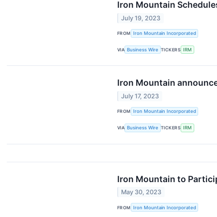
Iron Mountain Schedule
July 19, 2023
FROM
Iron Mountain Incorporated
VIA
Business Wire
TICKERS
IRM
Iron Mountain announces
July 17, 2023
FROM
Iron Mountain Incorporated
VIA
Business Wire
TICKERS
IRM
Iron Mountain to Partici
May 30, 2023
FROM
Iron Mountain Incorporated