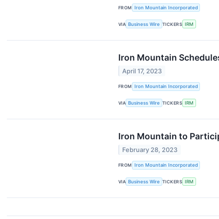
FROM
Iron Mountain Incorporated
VIA
Business Wire
TICKERS
IRM
Iron Mountain Schedules
April 17, 2023
FROM
Iron Mountain Incorporated
VIA
Business Wire
TICKERS
IRM
Iron Mountain to Partic
February 28, 2023
FROM
Iron Mountain Incorporated
VIA
Business Wire
TICKERS
IRM