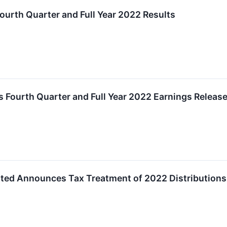
ourth Quarter and Full Year 2022 Results
 Fourth Quarter and Full Year 2022 Earnings Releas
ated Announces Tax Treatment of 2022 Distributions