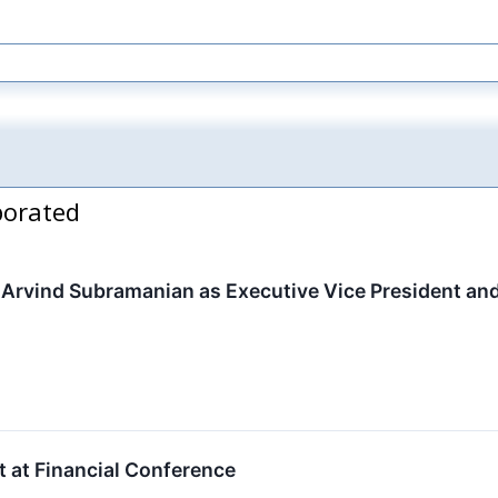
porated
Arvind Subramanian as Executive Vice President and
t at Financial Conference