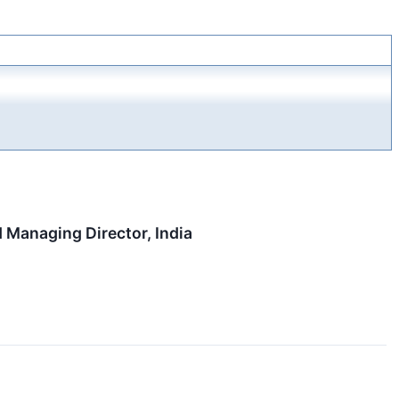
 Managing Director, India