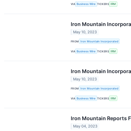
VIA
Business Wire
TICKERS
IRM
Iron Mountain Incorpora
May 10, 2023
FROM
Iron Mountain Incorporated
VIA
Business Wire
TICKERS
IRM
Iron Mountain Incorpor
May 10, 2023
FROM
Iron Mountain Incorporated
VIA
Business Wire
TICKERS
IRM
Iron Mountain Reports F
May 04, 2023