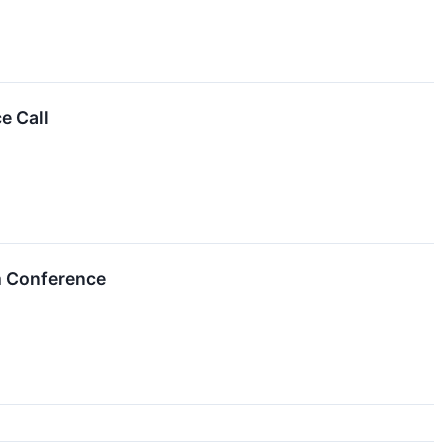
e Call
m Conference