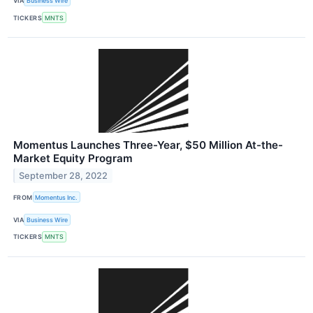
VIA
Business Wire
TICKERS
MNTS
Momentus Launches Three-Year, $50 Million At-the-
Market Equity Program
September 28, 2022
FROM
Momentus Inc.
VIA
Business Wire
TICKERS
MNTS