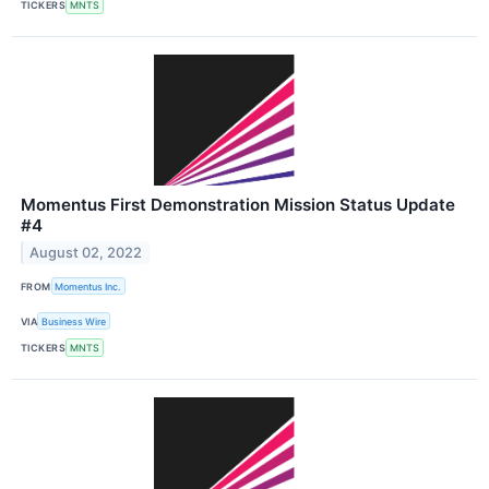
TICKERS
MNTS
Momentus First Demonstration Mission Status Update
#4
August 02, 2022
FROM
Momentus Inc.
VIA
Business Wire
TICKERS
MNTS