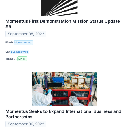
Momentus First Demonstration Mission Status Update
#5
September 08, 2022
FROM
Momentus Inc.
VIA
Business Wire
TICKERS
MNTS
Momentus Seeks to Expand International Business and
Partnerships
September 06, 2022