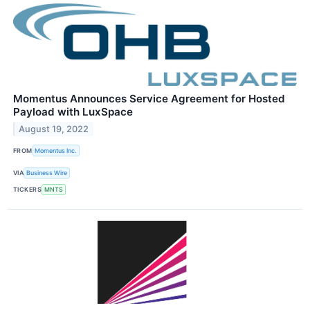
Momentus Announces Service Agreement for Hosted
Payload with LuxSpace
August 19, 2022
FROM
Momentus Inc.
VIA
Business Wire
TICKERS
MNTS