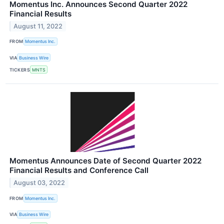
Momentus Inc. Announces Second Quarter 2022
Financial Results
August 11, 2022
FROM
Momentus Inc.
VIA
Business Wire
TICKERS
MNTS
Momentus Announces Date of Second Quarter 2022
Financial Results and Conference Call
August 03, 2022
FROM
Momentus Inc.
VIA
Business Wire