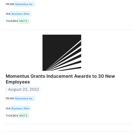
FROM
Momentus Inc.
VIA
Business Wire
TICKERS
MNTS
Momentus Grants Inducement Awards to 30 New
Employees
August 22, 2022
FROM
Momentus Inc.
VIA
Business Wire
TICKERS
MNTS