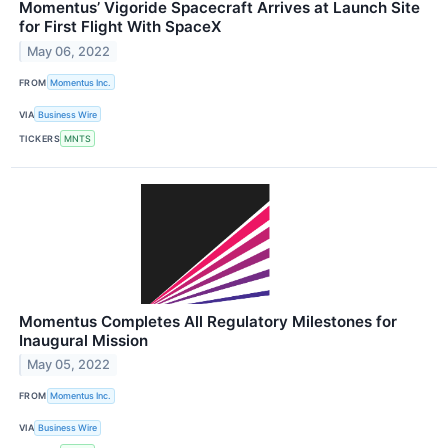
Momentus’ Vigoride Spacecraft Arrives at Launch Site
for First Flight With SpaceX
May 06, 2022
FROM
Momentus Inc.
VIA
Business Wire
TICKERS
MNTS
Momentus Completes All Regulatory Milestones for
Inaugural Mission
May 05, 2022
FROM
Momentus Inc.
VIA
Business Wire