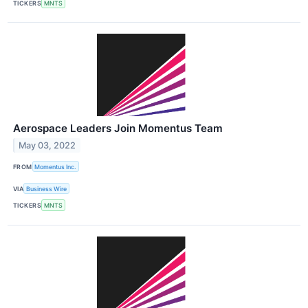
TICKERS
MNTS
Aerospace Leaders Join Momentus Team
May 03, 2022
FROM
Momentus Inc.
VIA
Business Wire
TICKERS
MNTS