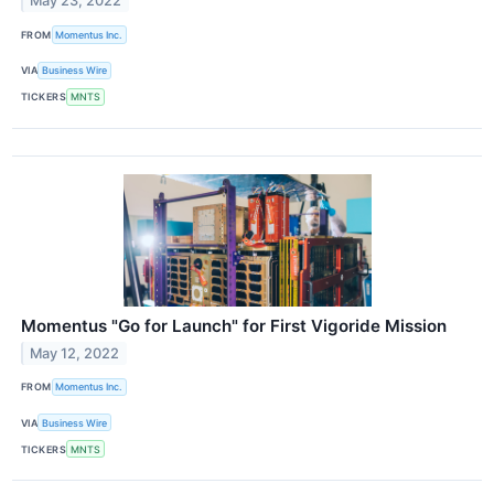
May 23, 2022
FROM
Momentus Inc.
VIA
Business Wire
TICKERS
MNTS
Momentus "Go for Launch" for First Vigoride Mission
May 12, 2022
FROM
Momentus Inc.
VIA
Business Wire
TICKERS
MNTS