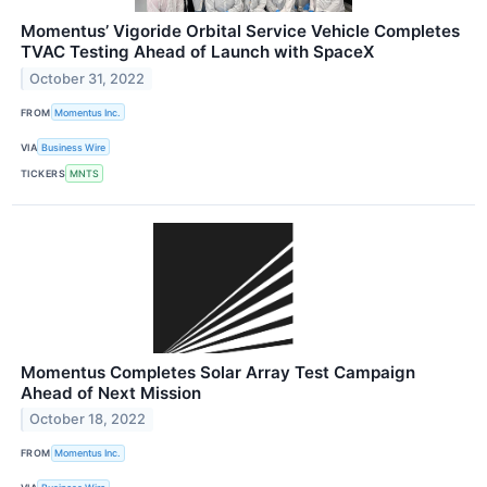
Momentus’ Vigoride Orbital Service Vehicle Completes
TVAC Testing Ahead of Launch with SpaceX
October 31, 2022
FROM
Momentus Inc.
VIA
Business Wire
TICKERS
MNTS
Momentus Completes Solar Array Test Campaign
Ahead of Next Mission
October 18, 2022
FROM
Momentus Inc.