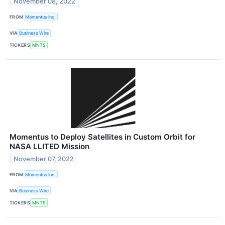
November 08, 2022
FROM
Momentus Inc.
VIA
Business Wire
TICKERS
MNTS
Momentus to Deploy Satellites in Custom Orbit for
NASA LLITED Mission
November 07, 2022
FROM
Momentus Inc.
VIA
Business Wire
TICKERS
MNTS