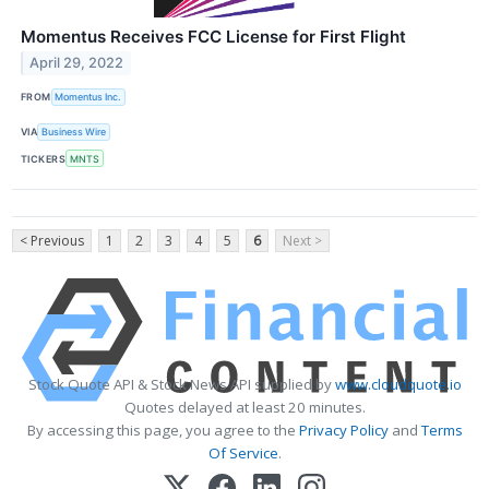
Momentus Receives FCC License for First Flight
April 29, 2022
FROM
Momentus Inc.
VIA
Business Wire
TICKERS
MNTS
< Previous
1
2
3
4
5
6
Next >
Stock Quote API & Stock News API supplied by
www.cloudquote.io
Quotes delayed at least 20 minutes.
By accessing this page, you agree to the
Privacy Policy
and
Terms
Of Service
.