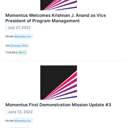
Momentus Welcomes Krishnan J. Anand as Vice
President of Program Management
July 27, 2022
FROM
Momentus Inc.
VIA
Business Wire
TICKERS
MNTS
Momentus First Demonstration Mission Update #3
June 13, 2022
FROM
Momentus Inc.