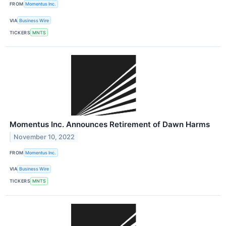
FROM
Momentus Inc.
VIA
Business Wire
TICKERS
MNTS
Momentus Inc. Announces Retirement of Dawn Harms
November 10, 2022
FROM
Momentus Inc.
VIA
Business Wire
TICKERS
MNTS