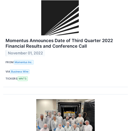
Momentus Announces Date of Third Quarter 2022
Financial Results and Conference Call
November 01, 2022
FROM
Momentus Inc.
VIA
Business Wire
TICKERS
MNTS