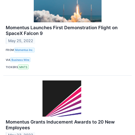
Momentus Launches First Demonstration Flight on
SpaceX Falcon 9
May 25, 2022
FROM
Momentus Inc.
VIA
Business Wire
TICKERS
MNTS
Momentus Grants Inducement Awards to 20 New
Employees