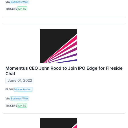
VIA
Business Wire
TICKERS
MNTS
Momentus CEO John Rood to Join IPO Edge for Fireside
Chat
June 01, 2022
FROM
Momentus Inc.
VIA
Business Wire
TICKERS
MNTS