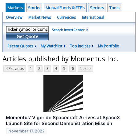
Markets
Stocks
Mutual Funds & ETF's
Sectors
Tools
Overview
Market News
Currencies
International
Search InvestCenter
Get Quote
Recent Quotes
My Watchlist
Top Indices
My Portfolio
Articles published by Momentus Inc.
< Previous
1
2
3
4
5
6
Next >
Momentus’ Vigoride Spacecraft Arrives at SpaceX
Launch Site for Second Demonstration Mission
November 17, 2022