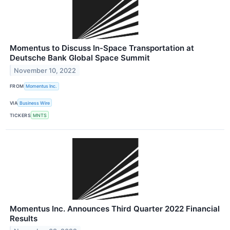
Momentus to Discuss In-Space Transportation at
Deutsche Bank Global Space Summit
November 10, 2022
FROM
Momentus Inc.
VIA
Business Wire
TICKERS
MNTS
Momentus Inc. Announces Third Quarter 2022 Financial
Results