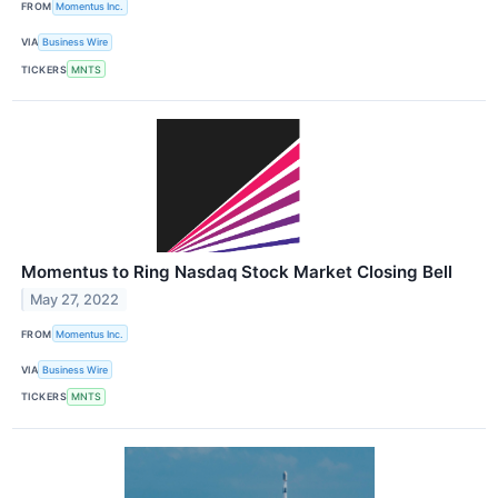
FROM
Momentus Inc.
VIA
Business Wire
TICKERS
MNTS
Momentus to Ring Nasdaq Stock Market Closing Bell
May 27, 2022
FROM
Momentus Inc.
VIA
Business Wire
TICKERS
MNTS