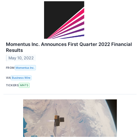
Momentus Inc. Announces First Quarter 2022 Financial
Results
May 10, 2022
FROM
Momentus Inc.
VIA
Business Wire
TICKERS
MNTS