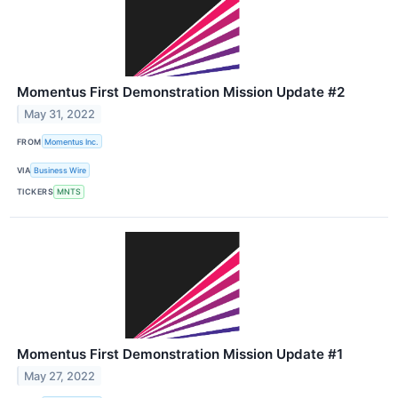
Momentus First Demonstration Mission Update #2
May 31, 2022
FROM
Momentus Inc.
VIA
Business Wire
TICKERS
MNTS
Momentus First Demonstration Mission Update #1
May 27, 2022