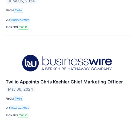
June 05, 2024
FROM
Twilio
VIA
Business Wire
TICKERS
TWLO
Twilio Appoints Chris Koehler Chief Marketing Officer
May 06, 2024
FROM
Twilio
VIA
Business Wire
TICKERS
TWLO