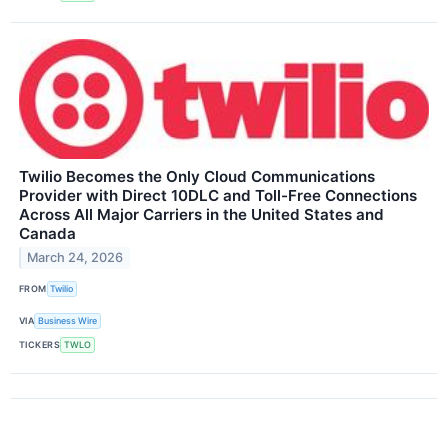
Twilio Becomes the Only Cloud Communications
Provider with Direct 10DLC and Toll-Free Connections
Across All Major Carriers in the United States and
Canada
March 24, 2026
FROM
Twilio
VIA
Business Wire
TICKERS
TWLO