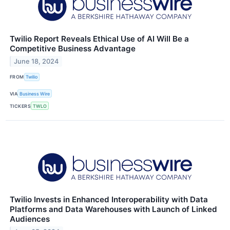
Twilio Report Reveals Ethical Use of AI Will Be a
Competitive Business Advantage
June 18, 2024
FROM
Twilio
VIA
Business Wire
TICKERS
TWLO
Twilio Invests in Enhanced Interoperability with Data
Platforms and Data Warehouses with Launch of Linked
Audiences