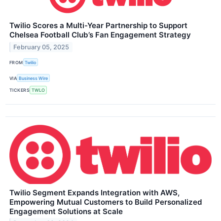
Twilio Scores a Multi-Year Partnership to Support
Chelsea Football Club’s Fan Engagement Strategy
February 05, 2025
FROM
Twilio
VIA
Business Wire
TICKERS
TWLO
Twilio Segment Expands Integration with AWS,
Empowering Mutual Customers to Build Personalized
Engagement Solutions at Scale