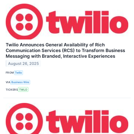
Twilio Announces General Availability of Rich
Communication Services (RCS) to Transform Business
Messaging with Branded, Interactive Experiences
August 26, 2025
FROM
Twilio
VIA
Business Wire
TICKERS
TWLO