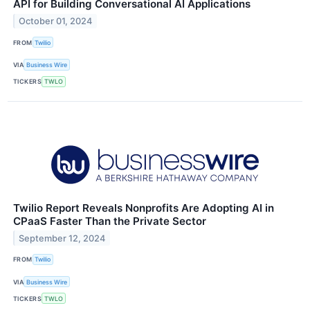
API for Building Conversational AI Applications
October 01, 2024
FROM
Twilio
VIA
Business Wire
TICKERS
TWLO
Twilio Report Reveals Nonprofits Are Adopting AI in
CPaaS Faster Than the Private Sector
September 12, 2024
FROM
Twilio
VIA
Business Wire
TICKERS
TWLO