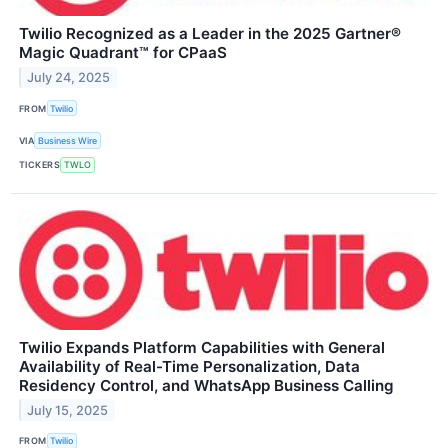
Twilio Recognized as a Leader in the 2025 Gartner®
Magic Quadrant™ for CPaaS
July 24, 2025
FROM
Twilio
VIA
Business Wire
TICKERS
TWLO
Twilio Expands Platform Capabilities with General
Availability of Real-Time Personalization, Data
Residency Control, and WhatsApp Business Calling
July 15, 2025
FROM
Twilio