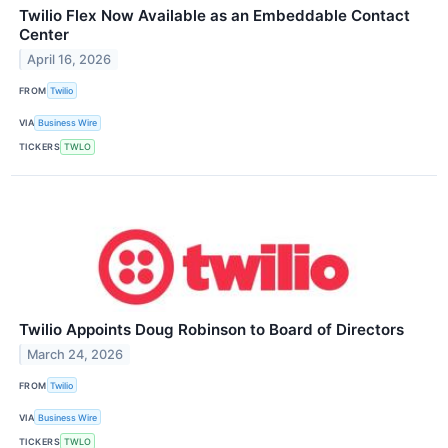
Twilio Flex Now Available as an Embeddable Contact
Center
April 16, 2026
FROM
Twilio
VIA
Business Wire
TICKERS
TWLO
Twilio Appoints Doug Robinson to Board of Directors
March 24, 2026
FROM
Twilio
VIA
Business Wire
TICKERS
TWLO