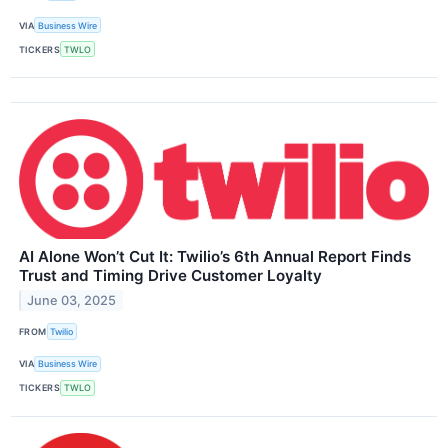
VIA
Business Wire
TICKERS
TWLO
AI Alone Won’t Cut It: Twilio’s 6th Annual Report Finds
Trust and Timing Drive Customer Loyalty
June 03, 2025
FROM
Twilio
VIA
Business Wire
TICKERS
TWLO