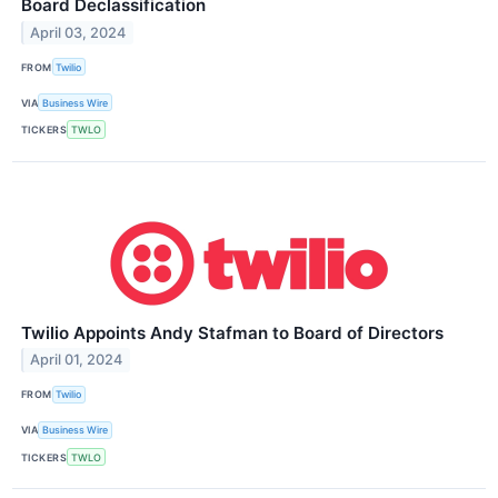
Board Declassification
April 03, 2024
FROM
Twilio
VIA
Business Wire
TICKERS
TWLO
Twilio Appoints Andy Stafman to Board of Directors
April 01, 2024
FROM
Twilio
VIA
Business Wire
TICKERS
TWLO