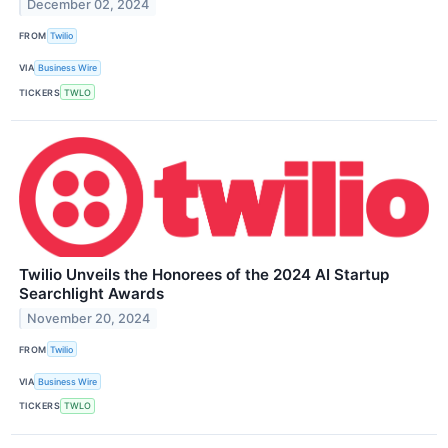
December 02, 2024
FROM
Twilio
VIA
Business Wire
TICKERS
TWLO
Twilio Unveils the Honorees of the 2024 AI Startup
Searchlight Awards
November 20, 2024
FROM
Twilio
VIA
Business Wire
TICKERS
TWLO