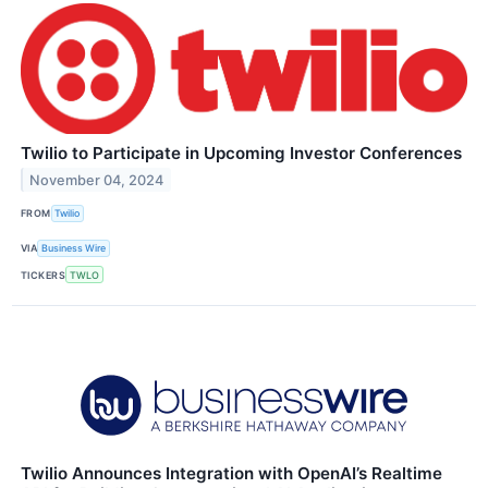
Twilio to Participate in Upcoming Investor Conferences
November 04, 2024
FROM
Twilio
VIA
Business Wire
TICKERS
TWLO
Twilio Announces Integration with OpenAI’s Realtime