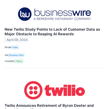
New Twilio Study Points to Lack of Customer Data as
Major Obstacle to Reaping AI Rewards
April 09, 2024
FROM
Twilio
VIA
Business Wire
TICKERS
TWLO
Twilio Announces Retirement of Byron Deeter and