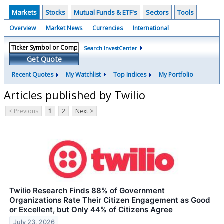
Markets
Stocks
Mutual Funds & ETF's
Sectors
Tools
Overview
Market News
Currencies
International
Search InvestCenter
Get Quote
Recent Quotes
My Watchlist
Top Indices
My Portfolio
Articles published by Twilio
< Previous
1
2
Next >
Twilio Research Finds 88% of Government
Organizations Rate Their Citizen Engagement as Good
or Excellent, but Only 44% of Citizens Agree
July 23, 2026