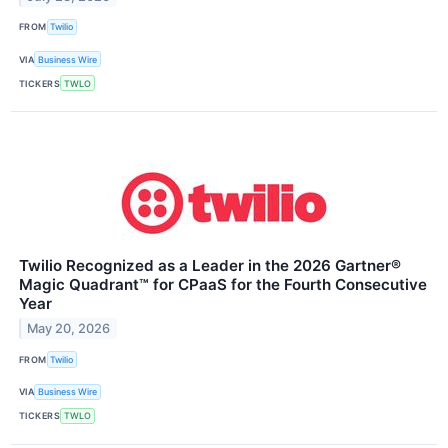
FROM
Twilio
VIA
Business Wire
TICKERS
TWLO
Twilio Recognized as a Leader in the 2026 Gartner®
Magic Quadrant™ for CPaaS for the Fourth Consecutive
Year
May 20, 2026
FROM
Twilio
VIA
Business Wire
TICKERS
TWLO