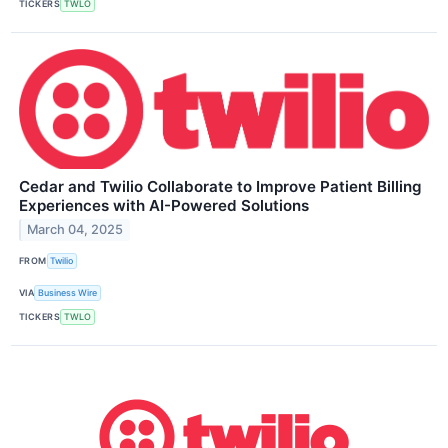
TICKERS
TWLO
Cedar and Twilio Collaborate to Improve Patient Billing
Experiences with AI-Powered Solutions
March 04, 2025
FROM
Twilio
VIA
Business Wire
TICKERS
TWLO