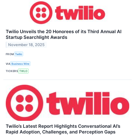
Twilio Unveils the 20 Honorees of its Third Annual AI
Startup Searchlight Awards
November 18, 2025
FROM
Twilio
VIA
Business Wire
TICKERS
TWLO
Twilio’s Latest Report Highlights Conversational AI’s
Rapid Adoption, Challenges, and Perception Gaps