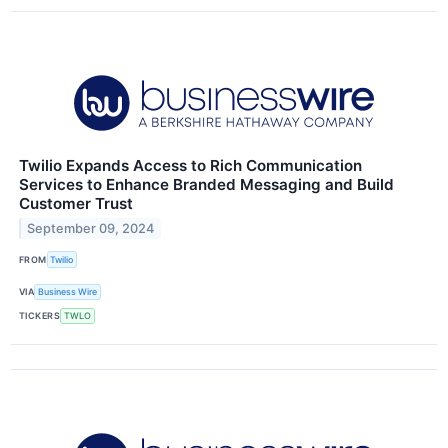
Twilio Expands Access to Rich Communication
Services to Enhance Branded Messaging and Build
Customer Trust
September 09, 2024
FROM
Twilio
VIA
Business Wire
TICKERS
TWLO