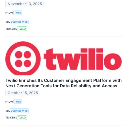
November 13, 2025
FROM
Twilio
VIA
Business Wire
TICKERS
TWLO
Twilio Enriches Its Customer Engagement Platform with
Next Generation Tools for Data Reliability and Access
October 15, 2025
FROM
Twilio
VIA
Business Wire
TICKERS
TWLO