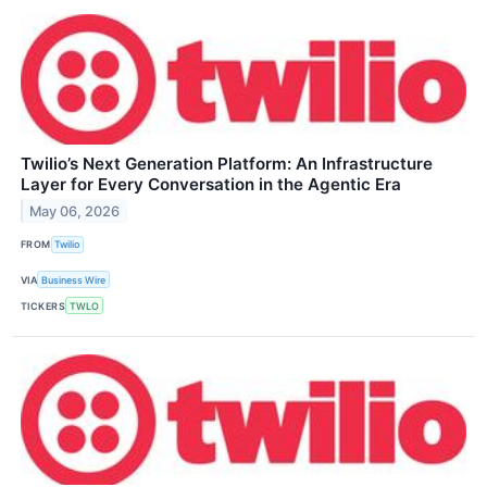
Twilio’s Next Generation Platform: An Infrastructure
Layer for Every Conversation in the Agentic Era
May 06, 2026
FROM
Twilio
VIA
Business Wire
TICKERS
TWLO