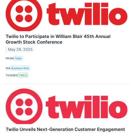
Twilio to Participate in William Blair 45th Annual
Growth Stock Conference
May 28, 2025
FROM
Twilio
VIA
Business Wire
TICKERS
TWLO
Twilio Unveils Next-Generation Customer Engagement