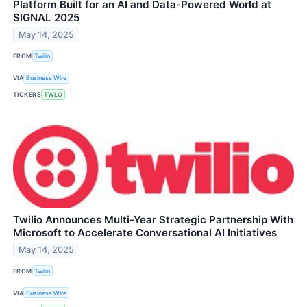
Platform Built for an AI and Data-Powered World at
SIGNAL 2025
May 14, 2025
FROM
Twilio
VIA
Business Wire
TICKERS
TWLO
Twilio Announces Multi-Year Strategic Partnership With
Microsoft to Accelerate Conversational AI Initiatives
May 14, 2025
FROM
Twilio
VIA
Business Wire