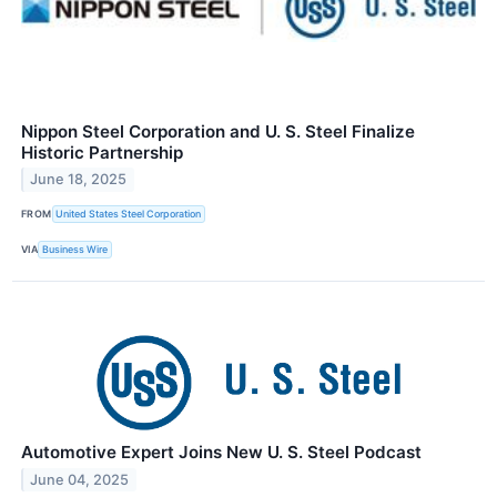
Nippon Steel Corporation and U. S. Steel Finalize
Historic Partnership
June 18, 2025
FROM
United States Steel Corporation
VIA
Business Wire
Automotive Expert Joins New U. S. Steel Podcast
June 04, 2025