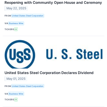
Reopening with Community Open House and Ceremony
May 22, 2025
FROM
United States Steel Corporation
VIA
Business Wire
TICKERS
X
United States Steel Corporation Declares Dividend
May 01, 2025
FROM
United States Steel Corporation
VIA
Business Wire
TICKERS
X