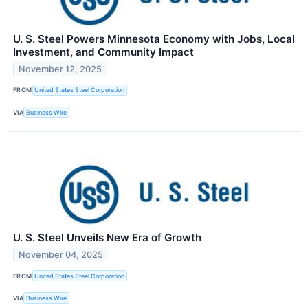
U. S. Steel Powers Minnesota Economy with Jobs, Local
Investment, and Community Impact
November 12, 2025
FROM
United States Steel Corporation
VIA
Business Wire
U. S. Steel Unveils New Era of Growth
November 04, 2025
FROM
United States Steel Corporation
VIA
Business Wire