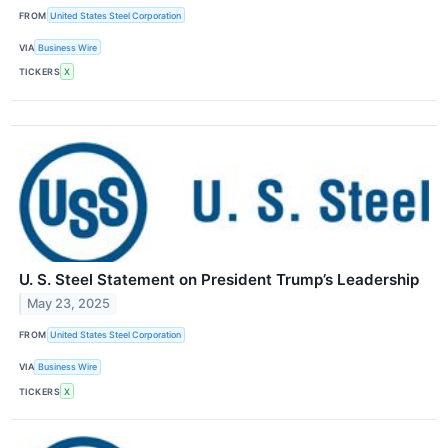
FROM
United States Steel Corporation
VIA
Business Wire
TICKERS
X
U. S. Steel Statement on President Trump’s Leadership
May 23, 2025
FROM
United States Steel Corporation
VIA
Business Wire
TICKERS
X