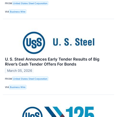
FROM
United States Steel Corporation
VIA
Business Wire
U. S. Steel Announces Early Tender Results of Big
River’s Cash Tender Offers For Bonds
March 05, 2026
FROM
United States Steel Corporation
VIA
Business Wire