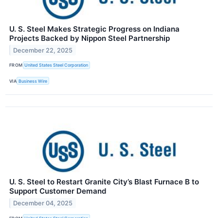
U. S. Steel Makes Strategic Progress on Indiana
Projects Backed by Nippon Steel Partnership
December 22, 2025
FROM
United States Steel Corporation
VIA
Business Wire
U. S. Steel to Restart Granite City’s Blast Furnace B to
Support Customer Demand
December 04, 2025