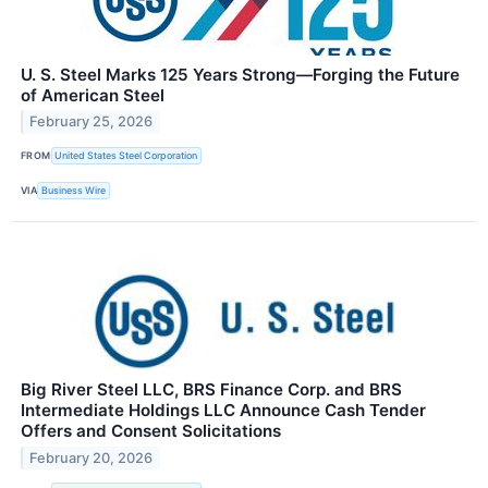
U. S. Steel Marks 125 Years Strong—Forging the Future
of American Steel
February 25, 2026
FROM
United States Steel Corporation
VIA
Business Wire
Big River Steel LLC, BRS Finance Corp. and BRS
Intermediate Holdings LLC Announce Cash Tender
Offers and Consent Solicitations
February 20, 2026