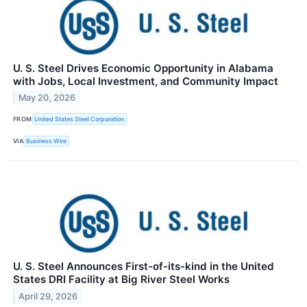
U. S. Steel Drives Economic Opportunity in Alabama
with Jobs, Local Investment, and Community Impact
May 20, 2026
FROM
United States Steel Corporation
VIA
Business Wire
U. S. Steel Announces First-of-its-kind in the United
States DRI Facility at Big River Steel Works
April 29, 2026