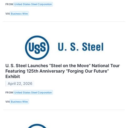
FROM
United States Steel Corporation
VIA
Business Wire
U. S. Steel Launches “Steel on the Move” National Tour
Featuring 125th Anniversary “Forging Our Future”
Exhibit
April 22, 2026
FROM
United States Steel Corporation
VIA
Business Wire