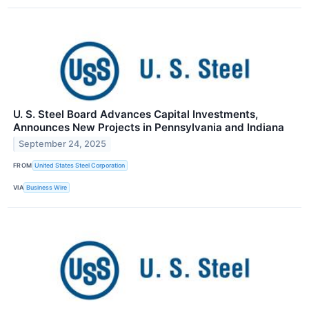
U. S. Steel Board Advances Capital Investments,
Announces New Projects in Pennsylvania and Indiana
September 24, 2025
FROM
United States Steel Corporation
VIA
Business Wire