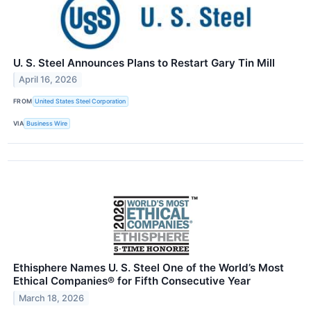
U. S. Steel Announces Plans to Restart Gary Tin Mill
April 16, 2026
FROM
United States Steel Corporation
VIA
Business Wire
Ethisphere Names U. S. Steel One of the World’s Most
Ethical Companies® for Fifth Consecutive Year
March 18, 2026