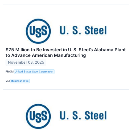
$75 Million to Be Invested in U. S. Steel’s Alabama Plant
to Advance American Manufacturing
November 03, 2025
FROM
United States Steel Corporation
VIA
Business Wire