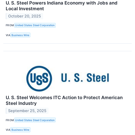
U. S. Steel Powers Indiana Economy with Jobs and
Local Investment
October 20, 2025
FROM
United States Steel Corporation
VIA
Business Wire
U. S. Steel Welcomes ITC Action to Protect American
Steel Industry
September 25, 2025
FROM
United States Steel Corporation
VIA
Business Wire