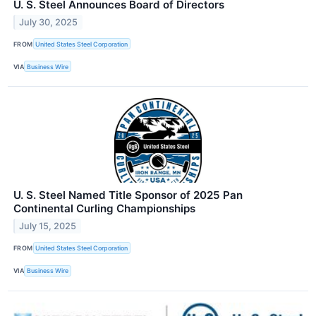
U. S. Steel Announces Board of Directors
July 30, 2025
FROM
United States Steel Corporation
VIA
Business Wire
U. S. Steel Named Title Sponsor of 2025 Pan
Continental Curling Championships
July 15, 2025
FROM
United States Steel Corporation
VIA
Business Wire