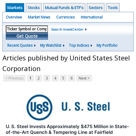
Markets
Stocks
Mutual Funds & ETF's
Sectors
Tools
Overview
Market News
Currencies
International
Search InvestCenter
Get Quote
Recent Quotes
My Watchlist
Top Indices
My Portfolio
Articles published by United States Steel
Corporation
< Previous
1
2
3
4
5
6
Next >
U. S. Steel Invests Approximately $475 Million in State-
of-the-Art Quench & Tempering Line at Fairfield