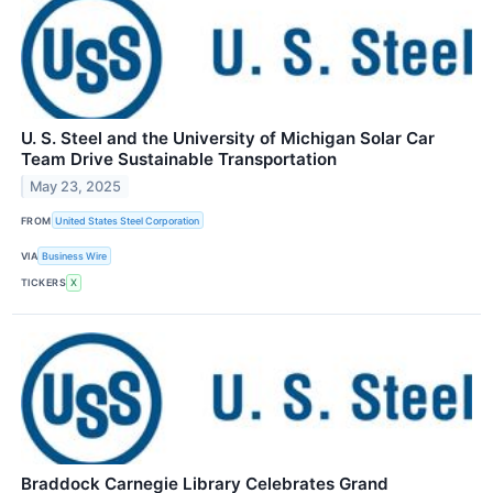
U. S. Steel and the University of Michigan Solar Car
Team Drive Sustainable Transportation
May 23, 2025
FROM
United States Steel Corporation
VIA
Business Wire
TICKERS
X
Braddock Carnegie Library Celebrates Grand