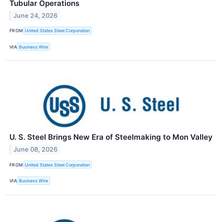
Tubular Operations
June 24, 2026
FROM
United States Steel Corporation
VIA
Business Wire
U. S. Steel Brings New Era of Steelmaking to Mon Valley
June 08, 2026
FROM
United States Steel Corporation
VIA
Business Wire