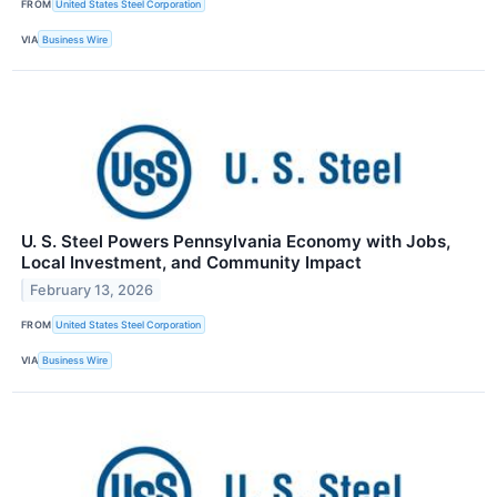
FROM
United States Steel Corporation
VIA
Business Wire
U. S. Steel Powers Pennsylvania Economy with Jobs,
Local Investment, and Community Impact
February 13, 2026
FROM
United States Steel Corporation
VIA
Business Wire