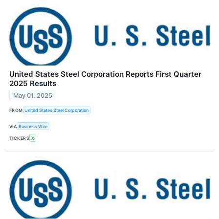
United States Steel Corporation Reports First Quarter
2025 Results
May 01, 2025
FROM
United States Steel Corporation
VIA
Business Wire
TICKERS
X