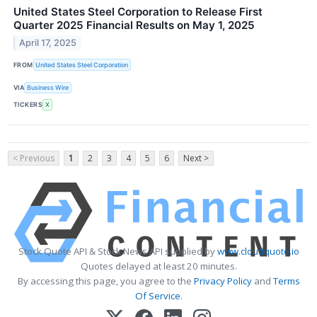
United States Steel Corporation to Release First
Quarter 2025 Financial Results on May 1, 2025
April 17, 2025
FROM
United States Steel Corporation
VIA
Business Wire
TICKERS
X
< Previous
1
2
3
4
5
6
Next >
Stock Quote API & Stock News API supplied by
www.cloudquote.io
Quotes delayed at least 20 minutes.
By accessing this page, you agree to the
Privacy Policy
and
Terms
Of Service
.