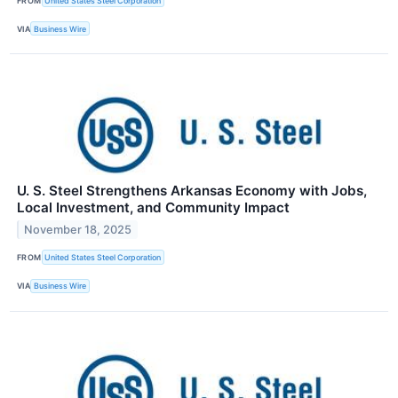
FROM
United States Steel Corporation
VIA
Business Wire
U. S. Steel Strengthens Arkansas Economy with Jobs,
Local Investment, and Community Impact
November 18, 2025
FROM
United States Steel Corporation
VIA
Business Wire