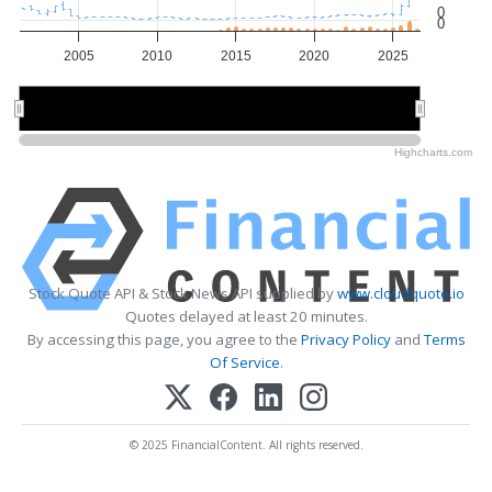
0
0
2005
2010
2015
2020
2025
2010
2010
2020
2020
Highcharts.com
Stock Quote API & Stock News API supplied by
www.cloudquote.io
Quotes delayed at least 20 minutes.
By accessing this page, you agree to the
Privacy Policy
and
Terms
Of Service
.
© 2025 FinancialContent. All rights reserved.