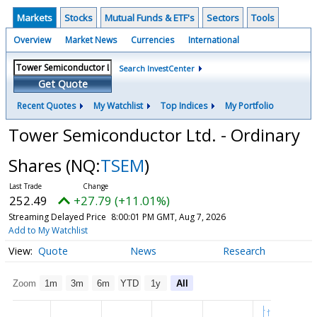
Markets
Stocks
Mutual Funds & ETF's
Sectors
Tools
Overview
Market News
Currencies
International
Search InvestCenter
Get Quote
Recent Quotes
My Watchlist
Top Indices
My Portfolio
Tower Semiconductor Ltd. - Ordinary
Shares
(NQ:
TSEM
)
252.49
+27.79 (+11.01%)
Streaming Delayed Price
8:00:01 PM GMT, Aug 7, 2026
Add to My Watchlist
Quote
News
Research
Zoom
1m
3m
6m
YTD
1y
All