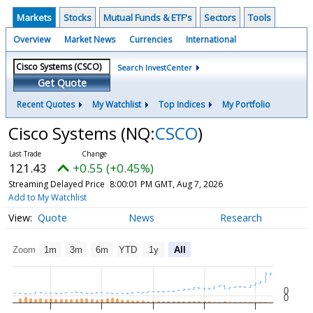
Markets
Stocks
Mutual Funds & ETF's
Sectors
Tools
Overview
Market News
Currencies
International
Search InvestCenter
Get Quote
Recent Quotes
My Watchlist
Top Indices
My Portfolio
Cisco Systems
(NQ:
CSCO
)
121.43
+0.55 (+0.45%)
Streaming Delayed Price
8:00:01 PM GMT, Aug 7, 2026
Add to My Watchlist
Quote
News
Research
Zoom
1m
3m
6m
YTD
1y
All
0
0