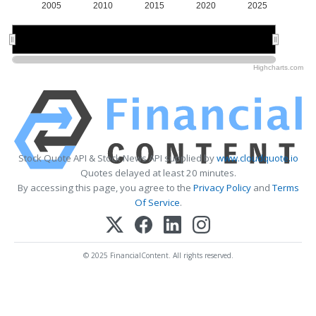
2005
2010
2015
2020
2025
2010
2010
2020
2020
Highcharts.com
Stock Quote API & Stock News API supplied by
www.cloudquote.io
Quotes delayed at least 20 minutes.
By accessing this page, you agree to the
Privacy Policy
and
Terms
Of Service
.
© 2025 FinancialContent. All rights reserved.