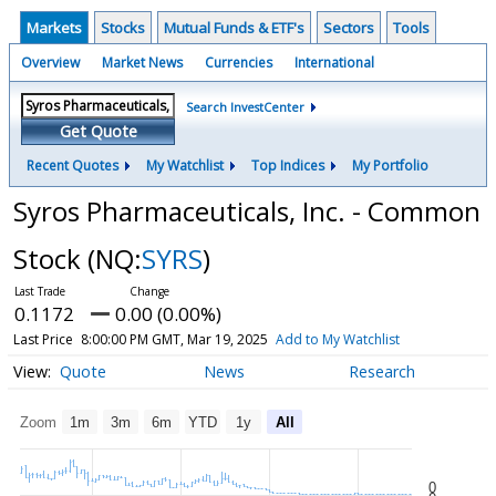
Markets
Stocks
Mutual Funds & ETF's
Sectors
Tools
Overview
Market News
Currencies
International
Search InvestCenter
Get Quote
Recent Quotes
My Watchlist
Top Indices
My Portfolio
Syros Pharmaceuticals, Inc. - Common
Stock
(NQ:
SYRS
)
0.1172
0.00 (0.00%)
Last Price
8:00:00 PM GMT, Mar 19, 2025
Add to My Watchlist
Quote
News
Research
Zoom
1m
3m
6m
YTD
1y
All
0