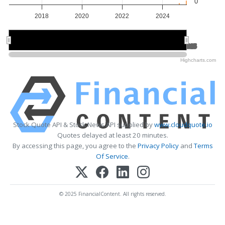
0
2018
2020
2022
2024
2020
2020
2025
2025
Highcharts.com
Stock Quote API & Stock News API supplied by
www.cloudquote.io
Quotes delayed at least 20 minutes.
By accessing this page, you agree to the
Privacy Policy
and
Terms
Of Service
.
© 2025 FinancialContent. All rights reserved.