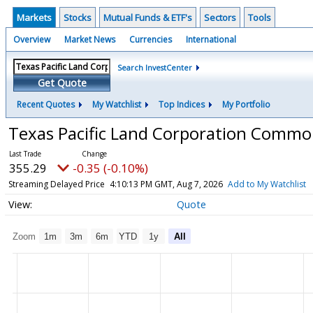
Markets
Stocks
Mutual Funds & ETF's
Sectors
Tools
Overview
Market News
Currencies
International
Search InvestCenter
Get Quote
Recent Quotes
My Watchlist
Top Indices
My Portfolio
Texas Pacific Land Corporation Comm
355.29
-0.35 (-0.10%)
Streaming Delayed Price
4:10:13 PM GMT, Aug 7, 2026
Add to My Watchlist
Quote
Zoom
1m
3m
6m
YTD
1y
All