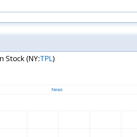
on Stock
(NY:
TPL
)
News