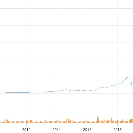
0
2012
2014
2016
2018