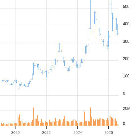
500
400
300
200
100
0
20M
0
2020
2022
2024
2026