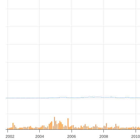
2002
2004
2006
2008
201