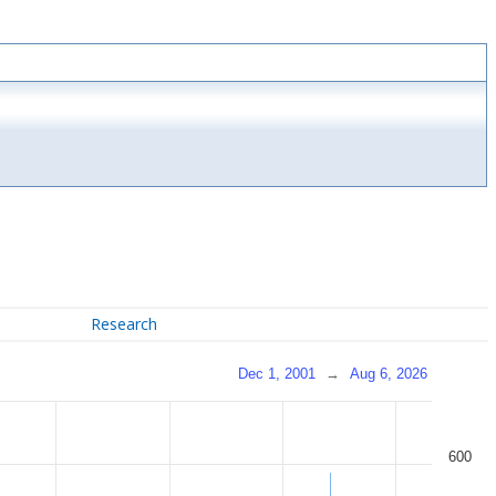
Research
Dec 1, 2001
→
Aug 6, 2026
600