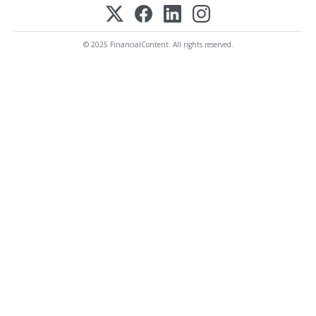
© 2025 FinancialContent. All rights reserved.