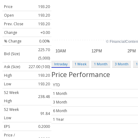
Price
193.20
Open
193.20
Prev. Close
193.20
Change
+0.00
% Change
0.00%
225.70
Bid (Size)
(5,000)
Intraday
1 Week
1 Month
3 Month
1
Ask (Size)
227.00 (100)
Price Performance
High
193.20
Low
193.20
YTD
52 Week
1 Month
238.48
High
3 Month
52 Week
6 Month
91.84
Low
1 Year
EPS
0.2000
Price /