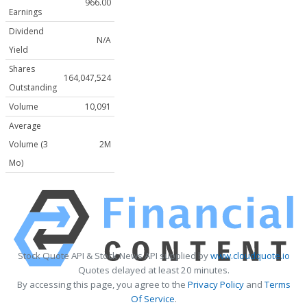
966.00
Earnings
Dividend
N/A
Yield
Shares
164,047,524
Outstanding
Volume
10,091
Average
Volume (3
2M
Mo)
Stock Quote API & Stock News API supplied by
www.cloudquote.io
Quotes delayed at least 20 minutes.
By accessing this page, you agree to the
Privacy Policy
and
Terms
Of Service
.