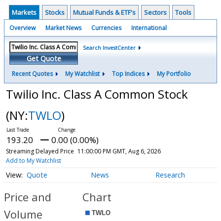
Markets
Stocks
Mutual Funds & ETF's
Sectors
Tools
Overview
Market News
Currencies
International
Search InvestCenter
Get Quote
Recent Quotes
My Watchlist
Top Indices
My Portfolio
Twilio Inc. Class A Common Stock
(NY:
TWLO
)
193.20
0.00 (0.00%)
Streaming Delayed Price
11:00:00 PM GMT, Aug 6, 2026
Add to My Watchlist
Quote
News
Research
Price and
Chart
Volume