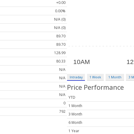
+0.00
0.00%
N/A (0)
N/A (0)
89.70
89.70
128.99
80.33
N/A
Intraday
1 Week
1 Month
3 
N/A
Price Performance
N/A
N/A
YTD
0
1 Month
792
3 Month
6 Month
1 Year