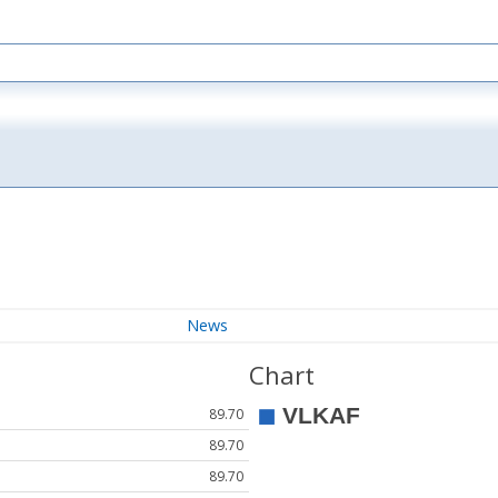
News
Chart
89.70
89.70
89.70