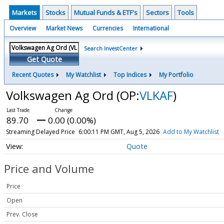
Markets
Stocks
Mutual Funds & ETF's
Sectors
Tools
Overview
Market News
Currencies
International
Search InvestCenter
Get Quote
Recent Quotes
My Watchlist
Top Indices
My Portfolio
Volkswagen Ag Ord
(OP:
VLKAF
)
89.70
0.00 (0.00%)
Streaming Delayed Price
6:00:11 PM GMT, Aug 5, 2026
Add to My Watchlist
Quote
Price and Volume
Price
Open
Prev. Close