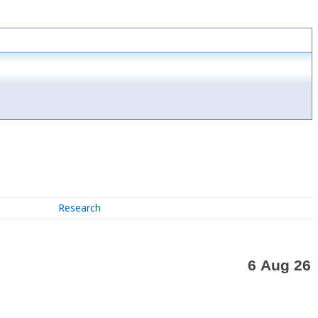
Research