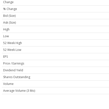
Change
% Change
Bid (Size)
Ask (Size)
High
Low
52 Week High
52 Week Low
EPS
Price / Earnings
Dividend Yield
Shares Outstanding
Volume
Average Volume (3 Mo)