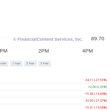
Month
1 Year
3 Year
5 Year
-34.11 (-27.55%)
+2.06 (2.35%)
-15.38 (-14.64%)
-33.30 (-27.07%)
-15.31 (-14.58%)