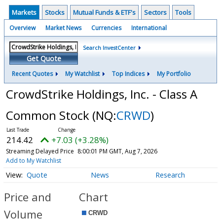
Markets
Stocks
Mutual Funds & ETF's
Sectors
Tools
Overview
Market News
Currencies
International
Search InvestCenter
Get Quote
Recent Quotes
My Watchlist
Top Indices
My Portfolio
CrowdStrike Holdings, Inc. - Class A
Common Stock
(NQ:
CRWD
)
214.42
+7.03 (+3.28%)
Streaming Delayed Price
8:00:01 PM GMT, Aug 7, 2026
Add to My Watchlist
Quote
News
Research
Price and
Chart
Volume