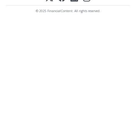
© 2025 FinancialContent. All rights reserved.