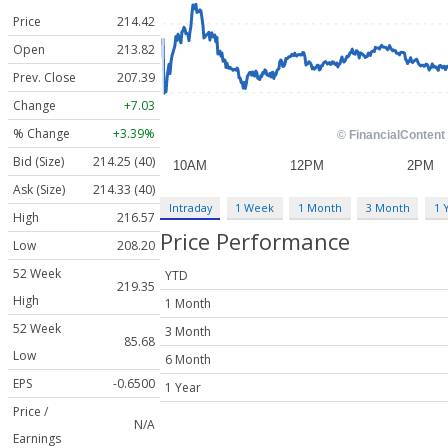
Price
214.42
Open
213.82
Prev. Close
207.39
Change
+7.03
% Change
+3.39%
Bid (Size)
214.25 (40)
Ask (Size)
214.33 (40)
Intraday
1 Week
1 Month
3 Month
1 
High
216.57
Price Performance
Low
208.20
52 Week
YTD
219.35
High
1 Month
52 Week
3 Month
85.68
Low
6 Month
EPS
-0.6500
1 Year
Price /
N/A
Earnings