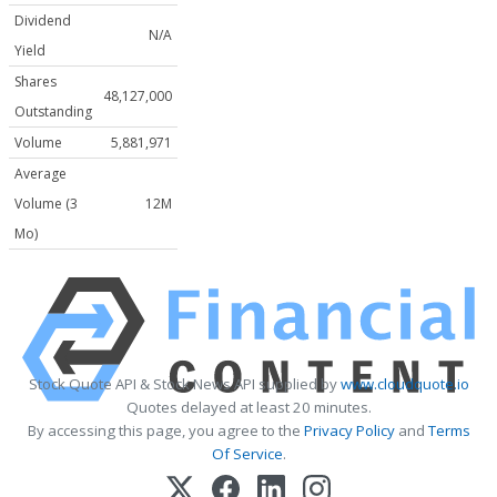
Dividend
N/A
Yield
Shares
48,127,000
Outstanding
Volume
5,881,971
Average
Volume (3
12M
Mo)
Stock Quote API & Stock News API supplied by
www.cloudquote.io
Quotes delayed at least 20 minutes.
By accessing this page, you agree to the
Privacy Policy
and
Terms
Of Service
.