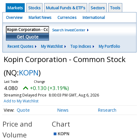
Markets
Stocks
Mutual Funds & ETF's
Sectors
Tools
Overview
Market News
Currencies
International
Search InvestCenter
Get Quote
Recent Quotes
My Watchlist
Top Indices
My Portfolio
Kopin Corporation - Common Stock
(NQ:
KOPN
)
4.080
+0.130 (+3.19%)
Streaming Delayed Price
8:00:03 PM GMT, Aug 6, 2026
Add to My Watchlist
Quote
News
Research
Price and
Chart
Volume