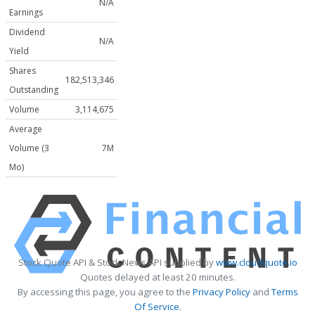
N/A
Earnings
Dividend
N/A
Yield
Shares
182,513,346
Outstanding
Volume
3,114,675
Average
Volume (3
7M
Mo)
Stock Quote API & Stock News API supplied by
www.cloudquote.io
Quotes delayed at least 20 minutes.
By accessing this page, you agree to the
Privacy Policy
and
Terms
Of Service
.