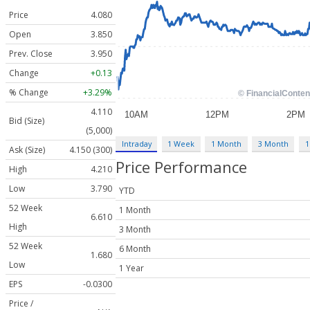
Price
4.080
Open
3.850
Prev. Close
3.950
Change
+0.13
% Change
+3.29%
4.110
Bid (Size)
(5,000)
Intraday
1 Week
1 Month
3 Month
1
Ask (Size)
4.150 (300)
Price Performance
High
4.210
Low
3.790
YTD
52 Week
1 Month
6.610
High
3 Month
52 Week
6 Month
1.680
Low
1 Year
EPS
-0.0300
Price /