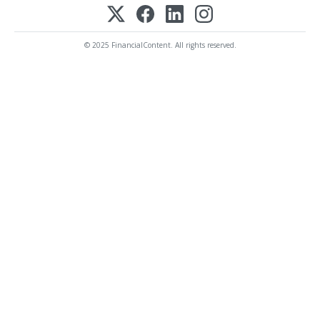
© 2025 FinancialContent. All rights reserved.