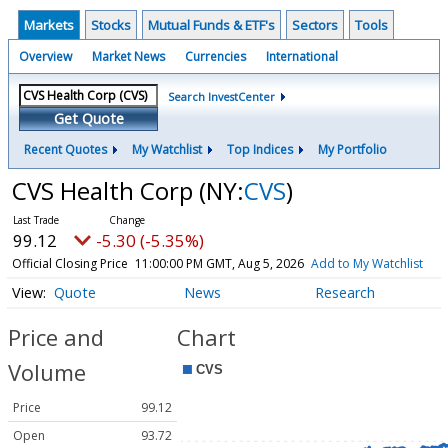
Markets
Stocks
Mutual Funds & ETF's
Sectors
Tools
Overview
Market News
Currencies
International
Search InvestCenter
Get Quote
Recent Quotes
My Watchlist
Top Indices
My Portfolio
CVS Health Corp
(NY:
CVS
)
99.12
-5.30 (-5.35%)
Official Closing Price
11:00:00 PM GMT, Aug 5, 2026
Add to My Watchlist
Quote
News
Research
Price and
Chart
Volume
Price
99.12
Open
93.72