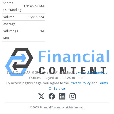
Shares
1,319,574,744
Outstanding
Volume
18,515,624
Average
Volume (3
8M
Mo)
Stock Quote API & Stock News API supplied by
www.cloudquote.io
Quotes delayed at least 20 minutes.
By accessing this page, you agree to the
Privacy Policy
and
Terms
Of Service
.
© 2025 FinancialContent. All rights reserved.