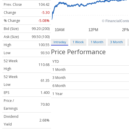
Prev. Close
104.42
Change
-5.30
% Change
-5.08%
Bid (Size)
99.20 (200)
Ask (Size)
99.50 (100)
Intraday
1 Week
1 Month
3 Month
High
100.55
Price Performance
Low
93.50
52 Week
YTD
110.68
High
1 Month
52 Week
3 Month
61.35
Low
6 Month
EPS
1.400
1 Year
Price /
70.80
Earnings
Dividend
2.68%
Yield