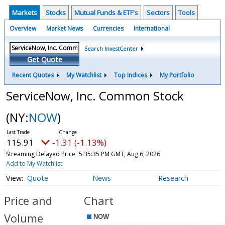
Markets
Stocks
Mutual Funds & ETF's
Sectors
Tools
Overview
Market News
Currencies
International
Search InvestCenter
Get Quote
Recent Quotes
My Watchlist
Top Indices
My Portfolio
ServiceNow, Inc. Common Stock
(NY:
NOW
)
115.91
-1.31 (-1.13%)
Streaming Delayed Price
5:35:35 PM GMT, Aug 6, 2026
Add to My Watchlist
Quote
News
Research
Price and
Chart
Volume