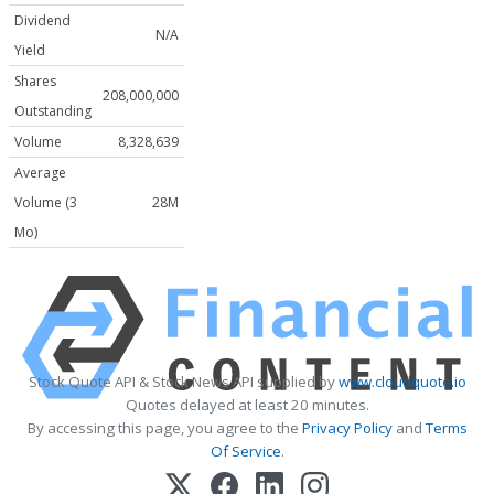
Dividend
N/A
Yield
Shares
208,000,000
Outstanding
Volume
8,328,639
Average
Volume (3
28M
Mo)
Stock Quote API & Stock News API supplied by
www.cloudquote.io
Quotes delayed at least 20 minutes.
By accessing this page, you agree to the
Privacy Policy
and
Terms
Of Service
.