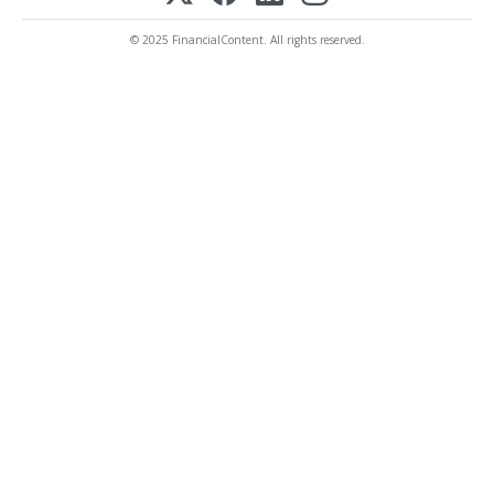
© 2025 FinancialContent. All rights reserved.