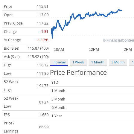
Price
115.91
Open
113.00
Prev. Close
117.22
Change
-1.31
% Change
-1.12%
Bid (Size)
115.87 (400)
Ask (Size)
115.92 (100)
Intraday
1 Week
1 Month
3 Month
1
High
116.12
Price Performance
Low
111.80
52 Week
YTD
194.73
High
1 Month
52 Week
3 Month
81.24
Low
6 Month
EPS
1.680
1 Year
Price /
68.99
Earnings