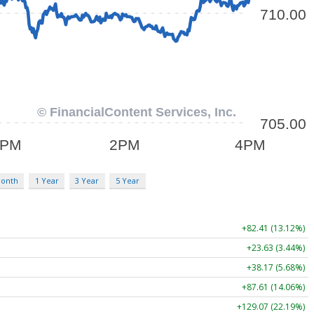
Month
1 Year
3 Year
5 Year
+82.41 (13.12%)
+23.63 (3.44%)
+38.17 (5.68%)
+87.61 (14.06%)
+129.07 (22.19%)