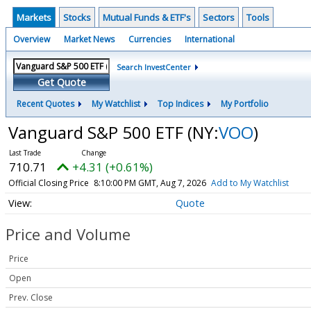
Markets
Stocks
Mutual Funds & ETF's
Sectors
Tools
Overview
Market News
Currencies
International
Search InvestCenter
Get Quote
Recent Quotes
My Watchlist
Top Indices
My Portfolio
Vanguard S&P 500 ETF
(NY:
VOO
)
710.71
+4.31 (+0.61%)
Official Closing Price
8:10:00 PM GMT, Aug 7, 2026
Add to My Watchlist
Quote
Price and Volume
Price
Open
Prev. Close