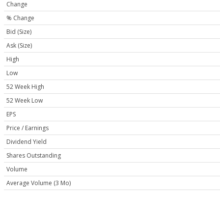
Change
% Change
Bid (Size)
Ask (Size)
High
Low
52 Week High
52 Week Low
EPS
Price / Earnings
Dividend Yield
Shares Outstanding
Volume
Average Volume (3 Mo)