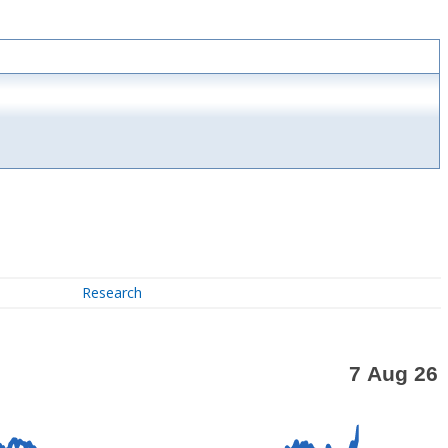
Research