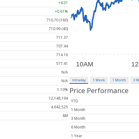
+4.31
+0.61%
710.70 (160)
710.99 (40)
711.37
707.44
714.16
577.41
N/A
Intraday
1 Week
1 Month
3 
N/A
Price Performance
1.10%
12,148,194
YTD
4,642,525
1 Month
8M
3 Month
6 Month
1 Year