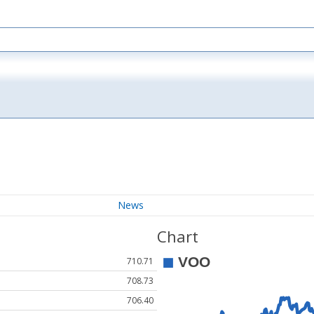
News
Chart
710.71
708.73
706.40