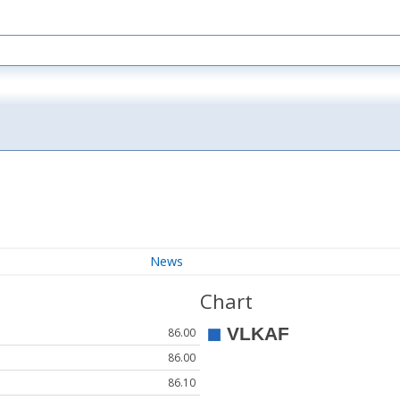
News
Chart
86.00
86.00
86.10