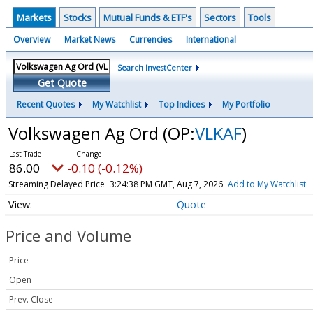
Markets
Stocks
Mutual Funds & ETF's
Sectors
Tools
Overview
Market News
Currencies
International
Search InvestCenter
Get Quote
Recent Quotes
My Watchlist
Top Indices
My Portfolio
Volkswagen Ag Ord
(OP:
VLKAF
)
86.00
-0.10 (-0.12%)
Streaming Delayed Price
3:24:38 PM GMT, Aug 7, 2026
Add to My Watchlist
Quote
Price and Volume
Price
Open
Prev. Close