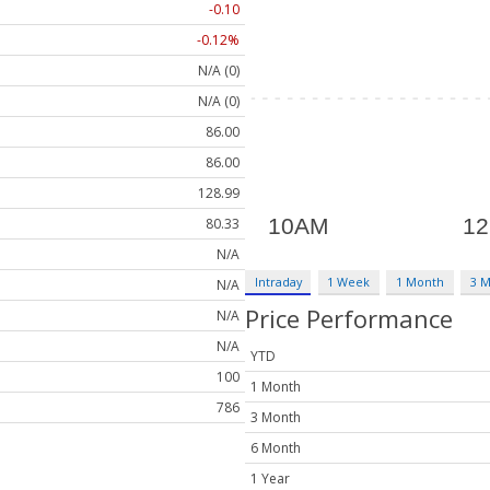
-0.10
-0.12%
N/A (0)
N/A (0)
86.00
86.00
128.99
80.33
N/A
Intraday
1 Week
1 Month
3 
N/A
Price Performance
N/A
N/A
YTD
100
1 Month
786
3 Month
6 Month
1 Year