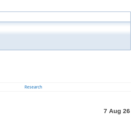
Research