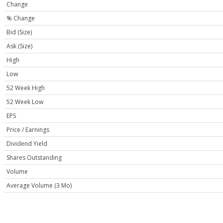
Change
% Change
Bid (Size)
Ask (Size)
High
Low
52 Week High
52 Week Low
EPS
Price / Earnings
Dividend Yield
Shares Outstanding
Volume
Average Volume (3 Mo)