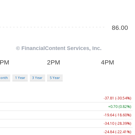
Month
1 Year
3 Year
5 Year
-37.81 (-30.54%)
+0.70 (0.82%)
-19.64 (-18.60%)
-34.10 (-28.39%)
-24.84 (-22.41%)