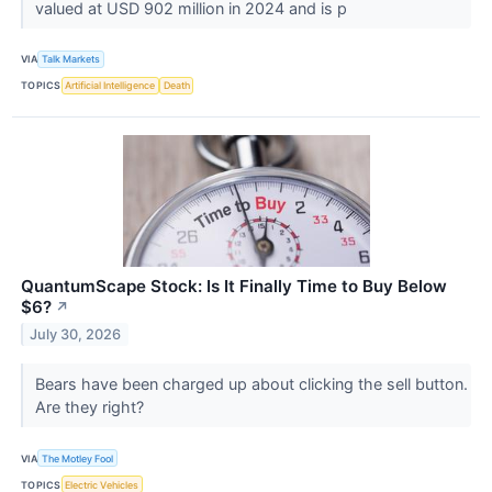
valued at USD 902 million in 2024 and is p
VIA
Talk Markets
TOPICS
Artificial Intelligence
Death
QuantumScape Stock: Is It Finally Time to Buy Below
$6?
↗
July 30, 2026
Bears have been charged up about clicking the sell button.
Are they right?
VIA
The Motley Fool
TOPICS
Electric Vehicles