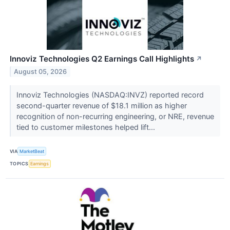
Innoviz Technologies Q2 Earnings Call Highlights
↗
August 05, 2026
Innoviz Technologies (NASDAQ:INVZ) reported record
second-quarter revenue of $18.1 million as higher
recognition of non-recurring engineering, or NRE, revenue
tied to customer milestones helped lift...
VIA
MarketBeat
TOPICS
Earnings