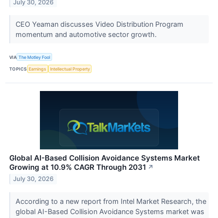
July 30, 2026
CEO Yeaman discusses Video Distribution Program
momentum and automotive sector growth.
VIA
The Motley Fool
TOPICS
Earnings
Intellectual Property
Global AI-Based Collision Avoidance Systems Market
Growing at 10.9% CAGR Through 2031
↗
July 30, 2026
According to a new report from Intel Market Research, the
global AI-Based Collision Avoidance Systems market was