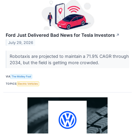
Ford Just Delivered Bad News for Tesla Investors
↗
July 29, 2026
Robotaxis are projected to maintain a 71.9% CAGR through
2034, but the field is getting more crowded.
VIA
The Motley Fool
TOPICS
Electric Vehicles