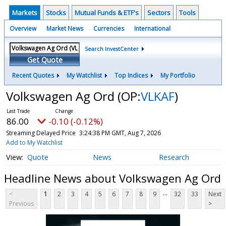
Markets
Stocks
Mutual Funds & ETF's
Sectors
Tools
Overview
Market News
Currencies
International
Search InvestCenter
Get Quote
Recent Quotes
My Watchlist
Top Indices
My Portfolio
Volkswagen Ag Ord
(OP:
VLKAF
)
86.00
-0.10 (-0.12%)
Streaming Delayed Price
3:24:38 PM GMT, Aug 7, 2026
Add to My Watchlist
Quote
News
Research
Headline News about Volkswagen Ag Ord
...
<
1
2
3
4
5
6
7
8
9
32
33
Next
Previous
>