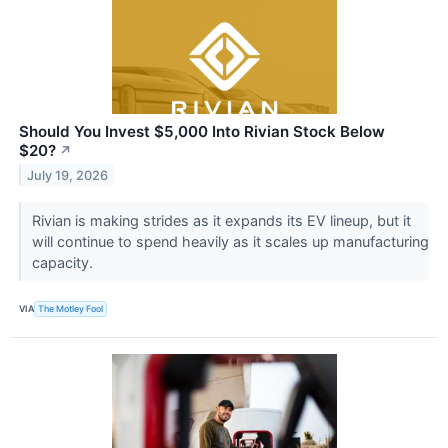
Should You Invest $5,000 Into Rivian Stock Below
$20?
↗
July 19, 2026
Rivian is making strides as it expands its EV lineup, but it
will continue to spend heavily as it scales up manufacturing
capacity.
VIA
The Motley Fool