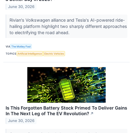
June 30, 2026
Rivian's Volkswagen alliance and Tesla's AI-powered ride-
hailing platform highlight two sharply different approaches
to electrifying the road ahead.
VIA
The Motley Fool
TOPICS
Artificial Intelligence
Electric Vehicles
Is This Forgotten Battery Stock Primed To Deliver Gains
In The Next Leg of The EV Revolution?
↗
June 30, 2026