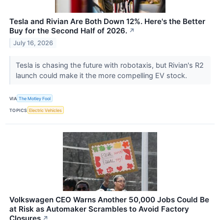
Tesla and Rivian Are Both Down 12%. Here's the Better
Buy for the Second Half of 2026.
↗
July 16, 2026
Tesla is chasing the future with robotaxis, but Rivian's R2
launch could make it the more compelling EV stock.
VIA
The Motley Fool
TOPICS
Electric Vehicles
Volkswagen CEO Warns Another 50,000 Jobs Could Be
at Risk as Automaker Scrambles to Avoid Factory
Closures
↗