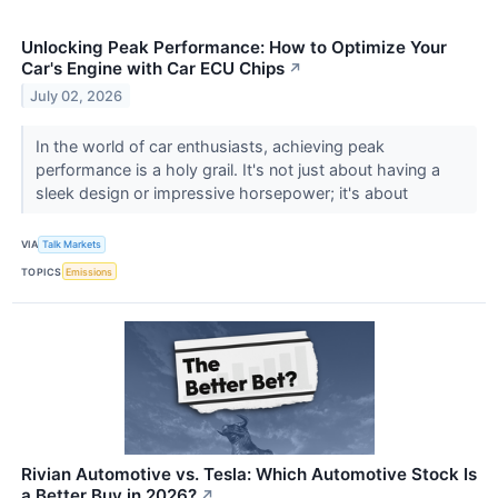
Unlocking Peak Performance: How to Optimize Your
Car's Engine with Car ECU Chips
↗
July 02, 2026
In the world of car enthusiasts, achieving peak
performance is a holy grail. It's not just about having a
sleek design or impressive horsepower; it's about
VIA
Talk Markets
TOPICS
Emissions
Rivian Automotive vs. Tesla: Which Automotive Stock Is
a Better Buy in 2026?
↗