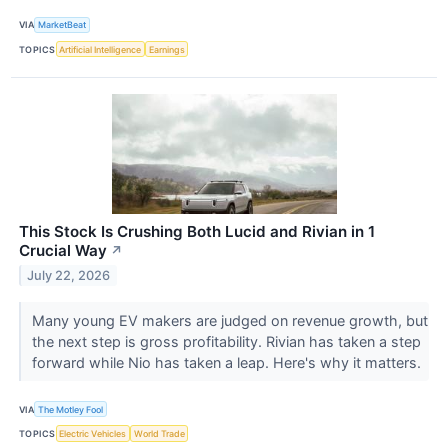
VIA
MarketBeat
TOPICS
Artificial Intelligence
Earnings
This Stock Is Crushing Both Lucid and Rivian in 1
Crucial Way
↗
July 22, 2026
Many young EV makers are judged on revenue growth, but
the next step is gross profitability. Rivian has taken a step
forward while Nio has taken a leap. Here's why it matters.
VIA
The Motley Fool
TOPICS
Electric Vehicles
World Trade