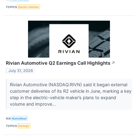
TOPICS
Electric Vehicles
Rivian Automotive Q2 Earnings Call Highlights
↗
July 31, 2026
Rivian Automotive (NASDAQ:RIVN) said it began external
customer deliveries of its R2 vehicle in June, marking a key
step in the electric-vehicle maker’s plans to expand
volume and improve...
VIA
MarketBeat
TOPICS
Earnings