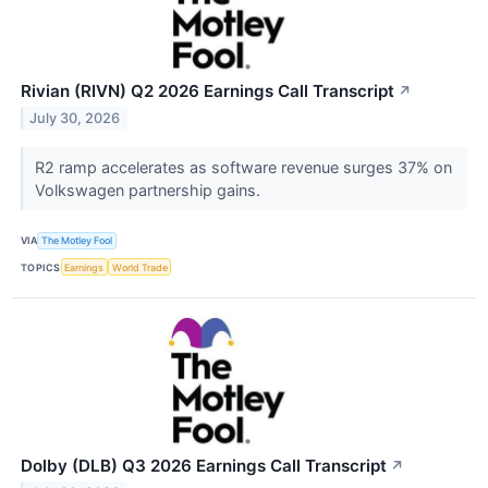
Rivian (RIVN) Q2 2026 Earnings Call Transcript
↗
July 30, 2026
R2 ramp accelerates as software revenue surges 37% on
Volkswagen partnership gains.
VIA
The Motley Fool
TOPICS
Earnings
World Trade
Dolby (DLB) Q3 2026 Earnings Call Transcript
↗