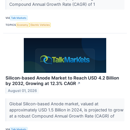
Compound Annual Growth Rate (CAGR) of 1
VIA
Talk Markets
TOPICS
Economy
Electric Vehicles
Silicon-based Anode Market to Reach USD 4.2 Billion
by 2032, Growing at 12.3% CAGR
↗
August 01, 2026
Global Silicon-based Anode market, valued at
approximately USD 1.5 Billion in 2024, is projected to grow
at a robust Compound Annual Growth Rate (CAGR) of
VIA
Talk Markets