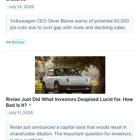
July 14, 2026
Volkswagen CEO Oliver Blume warns of potential 50,000
job cuts due to cost gap with rivals and declining sales.
VIA
Benzinga
Rivian Just Did What Investors Despised Lucid for. How
Bad Is It?
↗
July 11, 2026
Rivian just announced a capital raise that would result in
shareholder dilution. The important question for investors: