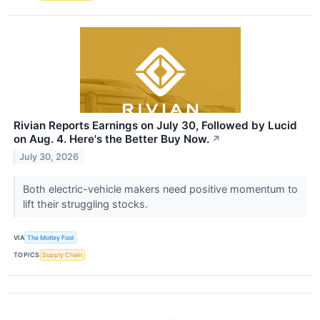
Rivian Reports Earnings on July 30, Followed by Lucid
on Aug. 4. Here's the Better Buy Now.
↗
July 30, 2026
Both electric-vehicle makers need positive momentum to
lift their struggling stocks.
VIA
The Motley Fool
TOPICS
Supply Chain