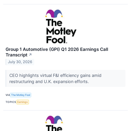
Group 1 Automotive (GPI) Q1 2026 Earnings Call
Transcript
↗
July 30, 2026
CEO highlights virtual F&I efficiency gains amid
restructuring and U.K. expansion efforts.
VIA
The Motley Fool
TOPICS
Earnings