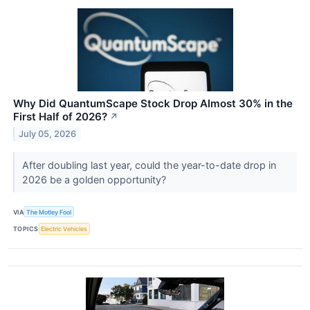
Why Did QuantumScape Stock Drop Almost 30% in the
First Half of 2026?
↗
July 05, 2026
After doubling last year, could the year-to-date drop in
2026 be a golden opportunity?
VIA
The Motley Fool
TOPICS
Electric Vehicles