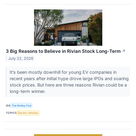
3 Big Reasons to Believe in Rivian Stock Long-Term
↗
July 22, 2026
It's been mostly downhill for young EV companies in
recent years after initial hype drove large IPOs and soaring
stock prices. But here are three reasons Rivian could be a
long-term winner.
VIA
The Motley Fool
TOPICS
Electric Vehicles