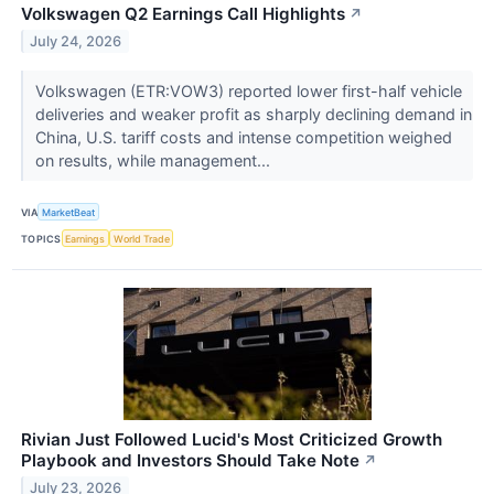
Volkswagen Q2 Earnings Call Highlights
↗
July 24, 2026
Volkswagen (ETR:VOW3) reported lower first-half vehicle
deliveries and weaker profit as sharply declining demand in
China, U.S. tariff costs and intense competition weighed
on results, while management...
VIA
MarketBeat
TOPICS
Earnings
World Trade
Rivian Just Followed Lucid's Most Criticized Growth
Playbook and Investors Should Take Note
↗
July 23, 2026