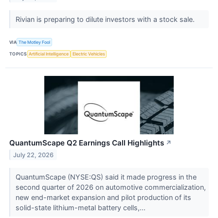
Rivian is preparing to dilute investors with a stock sale.
VIA
The Motley Fool
TOPICS
Artificial Intelligence
Electric Vehicles
QuantumScape Q2 Earnings Call Highlights
↗
July 22, 2026
QuantumScape (NYSE:QS) said it made progress in the
second quarter of 2026 on automotive commercialization,
new end-market expansion and pilot production of its
solid-state lithium-metal battery cells,...