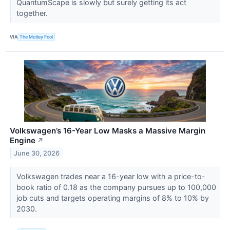
QuantumScape is slowly but surely getting its act
together.
VIA
The Motley Fool
Volkswagen’s 16-Year Low Masks a Massive Margin
Engine
↗
June 30, 2026
Volkswagen trades near a 16-year low with a price-to-
book ratio of 0.18 as the company pursues up to 100,000
job cuts and targets operating margins of 8% to 10% by
2030.