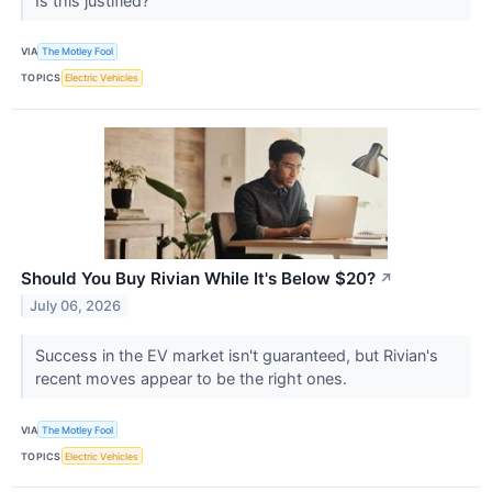
Is this justified?
VIA
The Motley Fool
TOPICS
Electric Vehicles
Should You Buy Rivian While It's Below $20?
↗
July 06, 2026
Success in the EV market isn't guaranteed, but Rivian's
recent moves appear to be the right ones.
VIA
The Motley Fool
TOPICS
Electric Vehicles