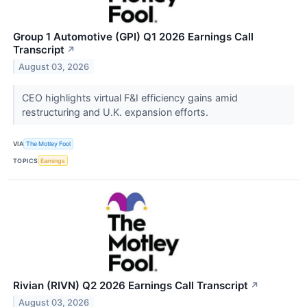
Group 1 Automotive (GPI) Q1 2026 Earnings Call
Transcript
↗
August 03, 2026
CEO highlights virtual F&I efficiency gains amid
restructuring and U.K. expansion efforts.
VIA
The Motley Fool
TOPICS
Earnings
Rivian (RIVN) Q2 2026 Earnings Call Transcript
↗
August 03, 2026