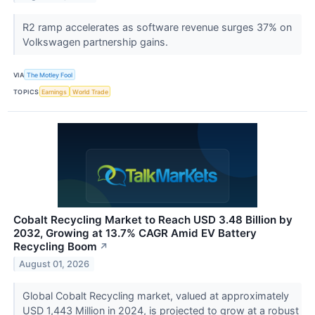
R2 ramp accelerates as software revenue surges 37% on
Volkswagen partnership gains.
VIA
The Motley Fool
TOPICS
Earnings
World Trade
Cobalt Recycling Market to Reach USD 3.48 Billion by
2032, Growing at 13.7% CAGR Amid EV Battery
Recycling Boom
↗
August 01, 2026
Global Cobalt Recycling market, valued at approximately
USD 1,443 Million in 2024, is projected to grow at a robust