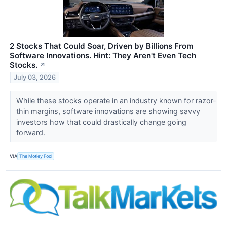
2 Stocks That Could Soar, Driven by Billions From
Software Innovations. Hint: They Aren't Even Tech
Stocks.
↗
July 03, 2026
While these stocks operate in an industry known for razor-
thin margins, software innovations are showing savvy
investors how that could drastically change going
forward.
VIA
The Motley Fool