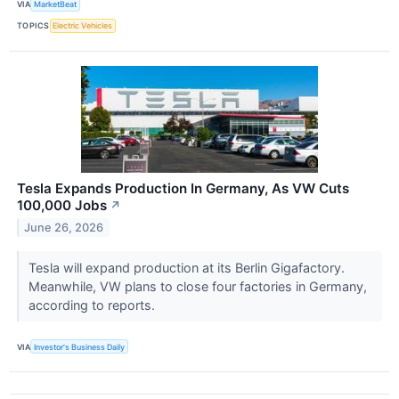
VIA
MarketBeat
TOPICS
Electric Vehicles
Tesla Expands Production In Germany, As VW Cuts
100,000 Jobs
↗
June 26, 2026
Tesla will expand production at its Berlin Gigafactory.
Meanwhile, VW plans to close four factories in Germany,
according to reports.
VIA
Investor's Business Daily