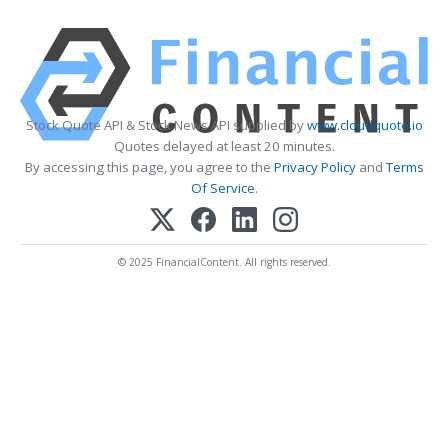
Stock Quote API & Stock News API supplied by
www.cloudquote.io
Quotes delayed at least 20 minutes.
By accessing this page, you agree to the
Privacy Policy
and
Terms
Of Service
.
© 2025 FinancialContent. All rights reserved.