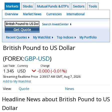
Markets
Stocks
Mutual Funds & ETF's
Sectors
Tools
Overview
Market News
Currencies
International
Search InvestCenter
Get Quote
Recent Quotes
My Watchlist
Top Indices
My Portfolio
British Pound to US Dollar
(FOREX:
GBP-USD
)
1.345
USD
-0.000 (-0.01%)
Streaming Realtime Price
2:39:57 AM GMT, Aug 7, 2026
Add to My Watchlist
Quote
News
Headline News about British Pound to US
Dollar