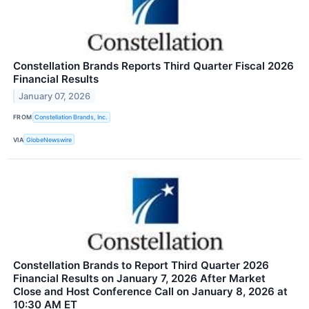
Constellation Brands Reports Third Quarter Fiscal 2026
Financial Results
January 07, 2026
FROM
Constellation Brands, Inc.
VIA
GlobeNewswire
Constellation Brands to Report Third Quarter 2026
Financial Results on January 7, 2026 After Market
Close and Host Conference Call on January 8, 2026 at
10:30 AM ET