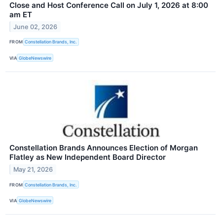
Close and Host Conference Call on July 1, 2026 at 8:00
am ET
June 02, 2026
FROM
Constellation Brands, Inc.
VIA
GlobeNewswire
Constellation Brands Announces Election of Morgan
Flatley as New Independent Board Director
May 21, 2026
FROM
Constellation Brands, Inc.
VIA
GlobeNewswire