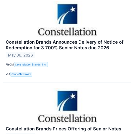
Constellation Brands Announces Delivery of Notice of
Redemption for 3.700% Senior Notes due 2026
May 06, 2026
FROM
Constellation Brands, Inc.
VIA
GlobeNewswire
Constellation Brands Prices Offering of Senior Notes