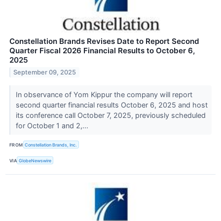
Constellation Brands Revises Date to Report Second
Quarter Fiscal 2026 Financial Results to October 6,
2025
September 09, 2025
In observance of Yom Kippur the company will report
second quarter financial results October 6, 2025 and host
its conference call October 7, 2025, previously scheduled
for October 1 and 2,...
FROM
Constellation Brands, Inc.
VIA
GlobeNewswire