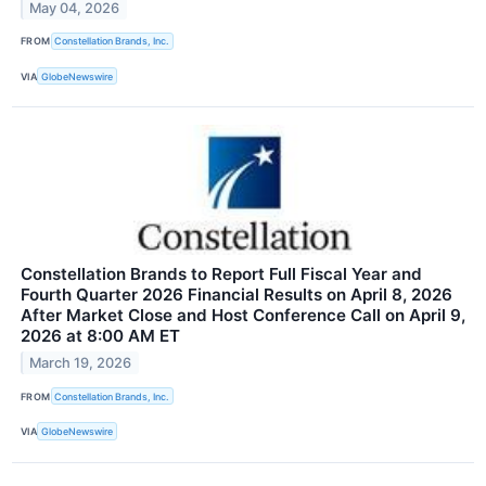
May 04, 2026
FROM
Constellation Brands, Inc.
VIA
GlobeNewswire
Constellation Brands to Report Full Fiscal Year and
Fourth Quarter 2026 Financial Results on April 8, 2026
After Market Close and Host Conference Call on April 9,
2026 at 8:00 AM ET
March 19, 2026
FROM
Constellation Brands, Inc.
VIA
GlobeNewswire