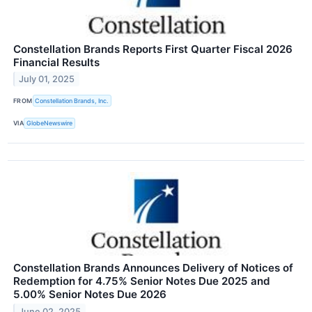
Constellation Brands Reports First Quarter Fiscal 2026
Financial Results
July 01, 2025
FROM
Constellation Brands, Inc.
VIA
GlobeNewswire
Constellation Brands Announces Delivery of Notices of
Redemption for 4.75% Senior Notes Due 2025 and
5.00% Senior Notes Due 2026
June 02, 2025