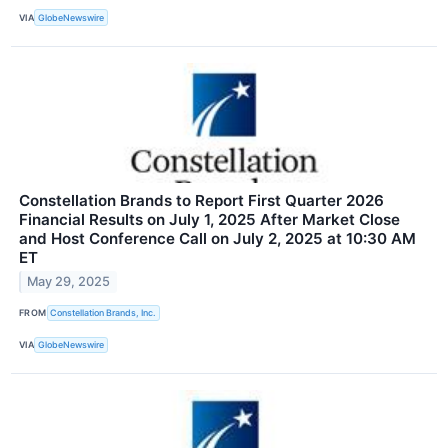
VIA
GlobeNewswire
Constellation Brands to Report First Quarter 2026
Financial Results on July 1, 2025 After Market Close
and Host Conference Call on July 2, 2025 at 10:30 AM
ET
May 29, 2025
FROM
Constellation Brands, Inc.
VIA
GlobeNewswire