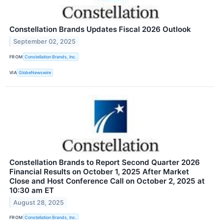
Constellation Brands Updates Fiscal 2026 Outlook
September 02, 2025
FROM
Constellation Brands, Inc.
VIA
GlobeNewswire
Constellation Brands to Report Second Quarter 2026
Financial Results on October 1, 2025 After Market
Close and Host Conference Call on October 2, 2025 at
10:30 am ET
August 28, 2025
FROM
Constellation Brands, Inc.