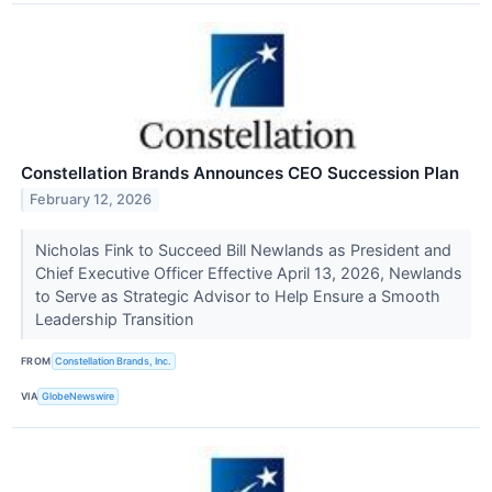
Constellation Brands Announces CEO Succession Plan
February 12, 2026
Nicholas Fink to Succeed Bill Newlands as President and
Chief Executive Officer Effective April 13, 2026, Newlands
to Serve as Strategic Advisor to Help Ensure a Smooth
Leadership Transition
FROM
Constellation Brands, Inc.
VIA
GlobeNewswire