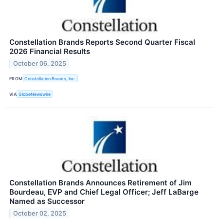
Constellation Brands Reports Second Quarter Fiscal
2026 Financial Results
October 06, 2025
FROM
Constellation Brands, Inc.
VIA
GlobeNewswire
Constellation Brands Announces Retirement of Jim
Bourdeau, EVP and Chief Legal Officer; Jeff LaBarge
Named as Successor
October 02, 2025