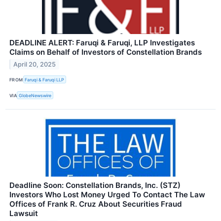
DEADLINE ALERT: Faruqi & Faruqi, LLP Investigates
Claims on Behalf of Investors of Constellation Brands
April 20, 2025
FROM
Faruqi & Faruqi LLP
VIA
GlobeNewswire
Deadline Soon: Constellation Brands, Inc. (STZ)
Investors Who Lost Money Urged To Contact The Law
Offices of Frank R. Cruz About Securities Fraud
Lawsuit