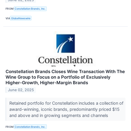
FROM
Constellation Brands, Inc.
VIA
GlobeNewswire
Constellation Brands Closes Wine Transaction With The
Wine Group to Focus on a Portfolio of Exclusively
Higher-Growth, Higher-Margin Brands
June 02, 2025
Retained portfolio for Constellation includes a collection of
award-winning, iconic brands, predominantly priced $15
and above and in growing segments and channels
FROM
Constellation Brands, Inc.