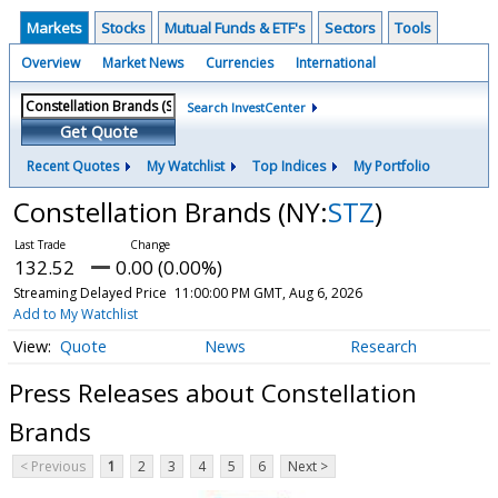
Markets
Stocks
Mutual Funds & ETF's
Sectors
Tools
Overview
Market News
Currencies
International
Search InvestCenter
Get Quote
Recent Quotes
My Watchlist
Top Indices
My Portfolio
Constellation Brands
(NY:
STZ
)
132.52
0.00 (0.00%)
Streaming Delayed Price
11:00:00 PM GMT, Aug 6, 2026
Add to My Watchlist
Quote
News
Research
Press Releases about Constellation
Brands
< Previous
1
2
3
4
5
6
Next >