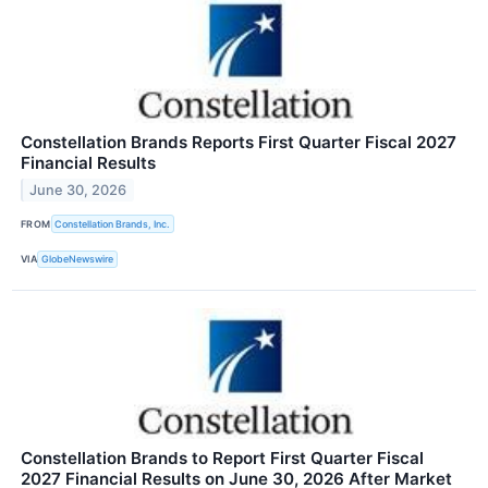
Constellation Brands Reports First Quarter Fiscal 2027
Financial Results
June 30, 2026
FROM
Constellation Brands, Inc.
VIA
GlobeNewswire
Constellation Brands to Report First Quarter Fiscal
2027 Financial Results on June 30, 2026 After Market