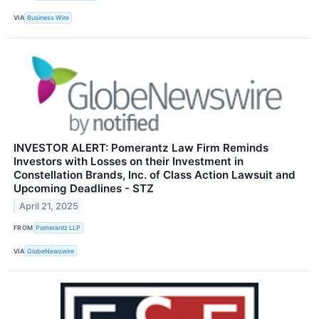
VIA
Business Wire
INVESTOR ALERT: Pomerantz Law Firm Reminds
Investors with Losses on their Investment in
Constellation Brands, Inc. of Class Action Lawsuit and
Upcoming Deadlines - STZ
April 21, 2025
FROM
Pomerantz LLP
VIA
GlobeNewswire