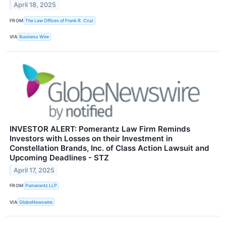
April 18, 2025
FROM
The Law Offices of Frank R. Cruz
VIA
Business Wire
INVESTOR ALERT: Pomerantz Law Firm Reminds
Investors with Losses on their Investment in
Constellation Brands, Inc. of Class Action Lawsuit and
Upcoming Deadlines - STZ
April 17, 2025
FROM
Pomerantz LLP
VIA
GlobeNewswire