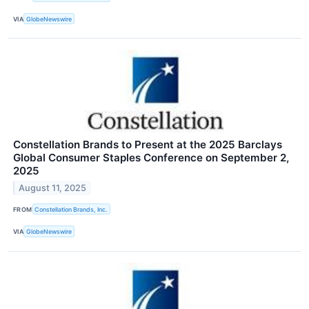
VIA
GlobeNewswire
Constellation Brands to Present at the 2025 Barclays
Global Consumer Staples Conference on September 2,
2025
August 11, 2025
FROM
Constellation Brands, Inc.
VIA
GlobeNewswire