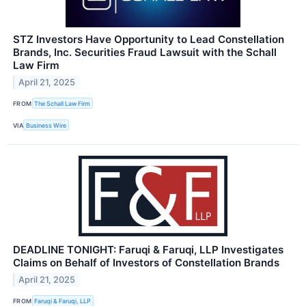
STZ Investors Have Opportunity to Lead Constellation
Brands, Inc. Securities Fraud Lawsuit with the Schall
Law Firm
April 21, 2025
FROM
The Schall Law Firm
VIA
Business Wire
DEADLINE TONIGHT: Faruqi & Faruqi, LLP Investigates
Claims on Behalf of Investors of Constellation Brands
April 21, 2025
FROM
Faruqi & Faruqi, LLP