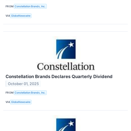
FROM
Constellation Brands, Inc.
VIA
GlobeNewswire
Constellation Brands Declares Quarterly Dividend
October 01, 2025
FROM
Constellation Brands, Inc.
VIA
GlobeNewswire