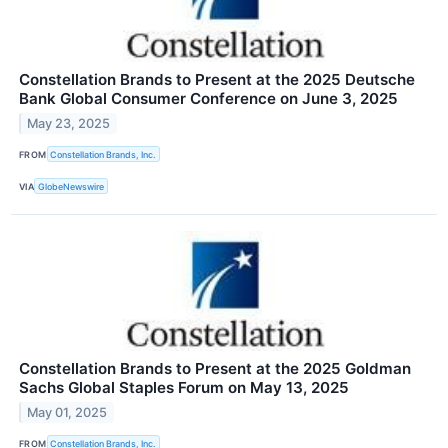
Constellation Brands to Present at the 2025 Deutsche
Bank Global Consumer Conference on June 3, 2025
May 23, 2025
FROM
Constellation Brands, Inc.
VIA
GlobeNewswire
Constellation Brands to Present at the 2025 Goldman
Sachs Global Staples Forum on May 13, 2025
May 01, 2025
FROM
Constellation Brands, Inc.