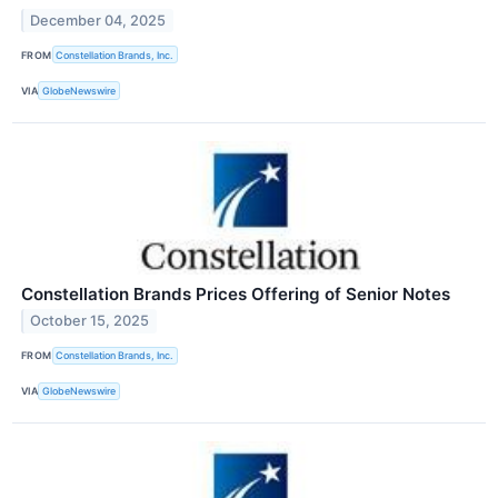
December 04, 2025
FROM
Constellation Brands, Inc.
VIA
GlobeNewswire
Constellation Brands Prices Offering of Senior Notes
October 15, 2025
FROM
Constellation Brands, Inc.
VIA
GlobeNewswire