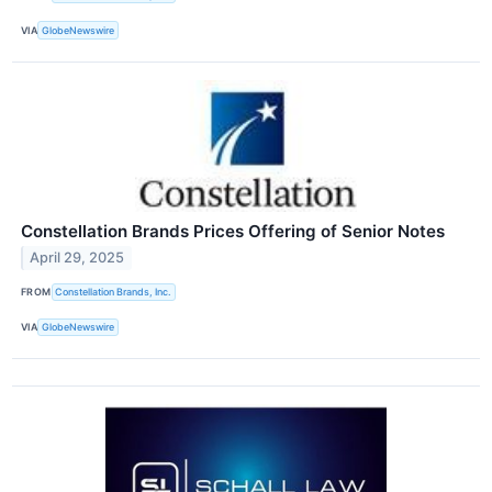
VIA
GlobeNewswire
Constellation Brands Prices Offering of Senior Notes
April 29, 2025
FROM
Constellation Brands, Inc.
VIA
GlobeNewswire