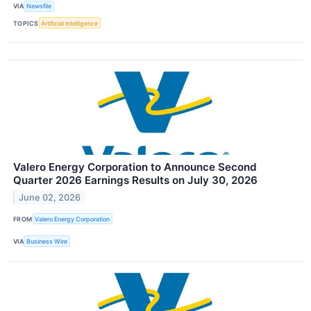
VIA
Newsfile
TOPICS
Artificial Intelligence
Valero Energy Corporation to Announce Second
Quarter 2026 Earnings Results on July 30, 2026
June 02, 2026
FROM
Valero Energy Corporation
VIA
Business Wire