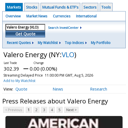
Markets
Stocks
Mutual Funds & ETF's
Sectors
Tools
Overview
Market News
Currencies
International
Search InvestCenter
Get Quote
Recent Quotes
My Watchlist
Top Indices
My Portfolio
Valero Energy
(NY:
VLO
)
302.39
0.00 (0.00%)
Streaming Delayed Price
11:00:00 PM GMT, Aug 5, 2026
Add to My Watchlist
Quote
News
Research
Press Releases about Valero Energy
< Previous
1
2
3
4
5
Next >