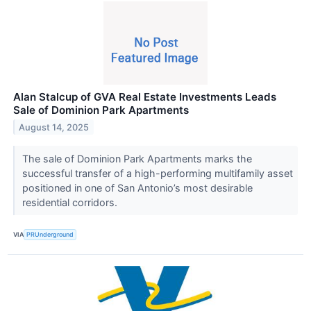
Alan Stalcup of GVA Real Estate Investments Leads
Sale of Dominion Park Apartments
August 14, 2025
The sale of Dominion Park Apartments marks the
successful transfer of a high-performing multifamily asset
positioned in one of San Antonio’s most desirable
residential corridors.
VIA
PRUnderground