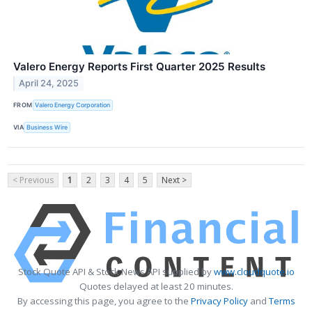
Valero Energy Reports First Quarter 2025 Results
April 24, 2025
FROM
Valero Energy Corporation
VIA
Business Wire
< Previous
1
2
3
4
5
Next >
Stock Quote API & Stock News API supplied by
www.cloudquote.io
Quotes delayed at least 20 minutes.
By accessing this page, you agree to the
Privacy Policy
and
Terms