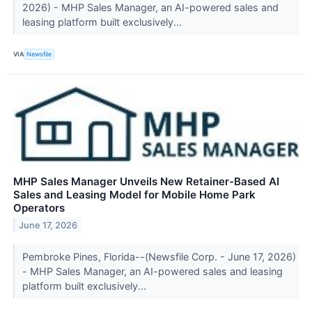
2026) - MHP Sales Manager, an AI-powered sales and
leasing platform built exclusively...
VIA
Newsfile
MHP Sales Manager Unveils New Retainer-Based AI
Sales and Leasing Model for Mobile Home Park
Operators
June 17, 2026
Pembroke Pines, Florida--(Newsfile Corp. - June 17, 2026)
- MHP Sales Manager, an AI-powered sales and leasing
platform built exclusively...