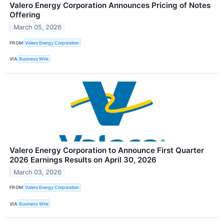
Valero Energy Corporation Announces Pricing of Notes
Offering
March 05, 2026
FROM
Valero Energy Corporation
VIA
Business Wire
Valero Energy Corporation to Announce First Quarter
2026 Earnings Results on April 30, 2026
March 03, 2026
FROM
Valero Energy Corporation
VIA
Business Wire