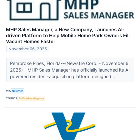
MHP Sales Manager, a New Company, Launches AI-
driven Platform to Help Mobile Home Park Owners Fill
Vacant Homes Faster
November 06, 2025
Pembroke Pines, Florida--(Newsfile Corp. - November 6,
2025) - MHP Sales Manager has officially launched its AI-
powered resident-acquisition platform designed...
VIA
Newsfile
TOPICS
Artificial Intelligence