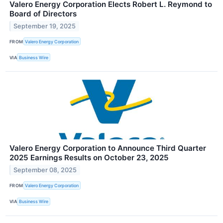
Valero Energy Corporation Elects Robert L. Reymond to
Board of Directors
September 19, 2025
FROM
Valero Energy Corporation
VIA
Business Wire
Valero Energy Corporation to Announce Third Quarter
2025 Earnings Results on October 23, 2025
September 08, 2025
FROM
Valero Energy Corporation
VIA
Business Wire