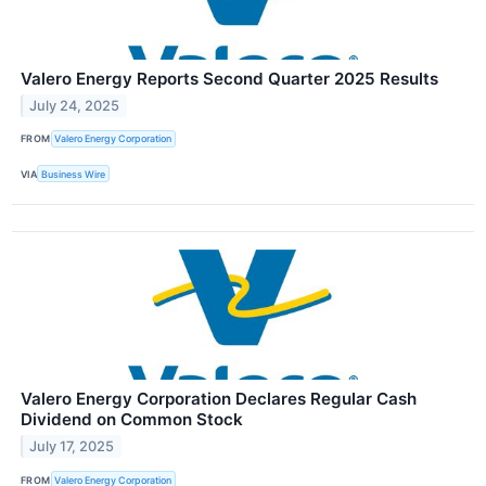
Valero Energy Reports Second Quarter 2025 Results
July 24, 2025
FROM
Valero Energy Corporation
VIA
Business Wire
Valero Energy Corporation Declares Regular Cash
Dividend on Common Stock
July 17, 2025
FROM
Valero Energy Corporation