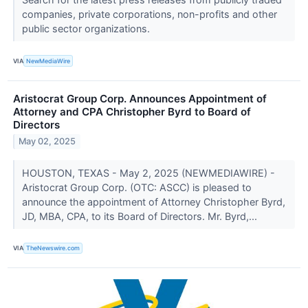
companies, private corporations, non-profits and other
public sector organizations.
VIA
NewMediaWire
Aristocrat Group Corp. Announces Appointment of
Attorney and CPA Christopher Byrd to Board of
Directors
May 02, 2025
HOUSTON, TEXAS - May 2, 2025 (NEWMEDIAWIRE) -
Aristocrat Group Corp. (OTC: ASCC) is pleased to
announce the appointment of Attorney Christopher Byrd,
JD, MBA, CPA, to its Board of Directors. Mr. Byrd,...
VIA
TheNewswire.com