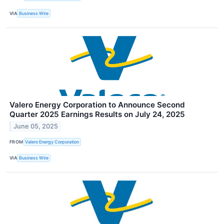
VIA
Business Wire
Valero Energy Corporation to Announce Second
Quarter 2025 Earnings Results on July 24, 2025
June 05, 2025
FROM
Valero Energy Corporation
VIA
Business Wire