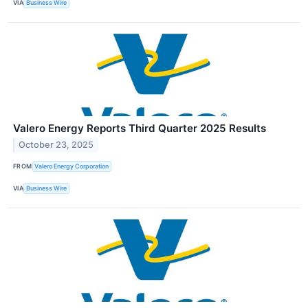
VIA
Business Wire
Valero Energy Reports Third Quarter 2025 Results
October 23, 2025
FROM
Valero Energy Corporation
VIA
Business Wire