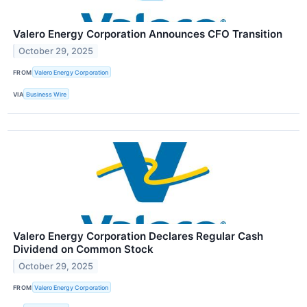
Valero Energy Corporation Announces CFO Transition
October 29, 2025
FROM
Valero Energy Corporation
VIA
Business Wire
Valero Energy Corporation Declares Regular Cash
Dividend on Common Stock
October 29, 2025
FROM
Valero Energy Corporation