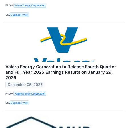
FROM
Valero Energy Corporation
VIA
Business Wire
Valero Energy Corporation to Release Fourth Quarter
and Full Year 2025 Earnings Results on January 29,
2026
December 05, 2025
FROM
Valero Energy Corporation
VIA
Business Wire