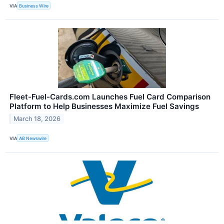
VIA
Business Wire
Fleet-Fuel-Cards.com Launches Fuel Card Comparison
Platform to Help Businesses Maximize Fuel Savings
March 18, 2026
VIA
AB Newswire