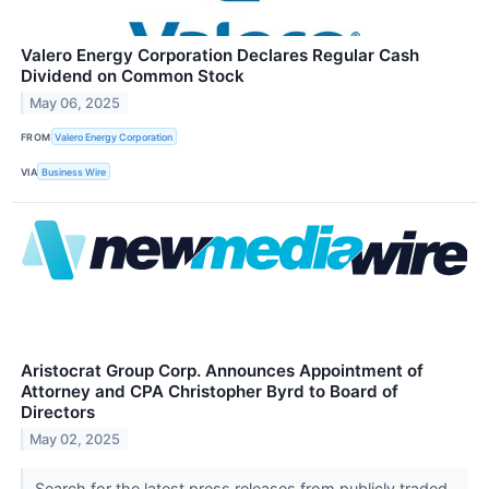
Valero Energy Corporation Declares Regular Cash
Dividend on Common Stock
May 06, 2025
FROM
Valero Energy Corporation
VIA
Business Wire
Aristocrat Group Corp. Announces Appointment of
Attorney and CPA Christopher Byrd to Board of
Directors
May 02, 2025
Search for the latest press releases from publicly traded