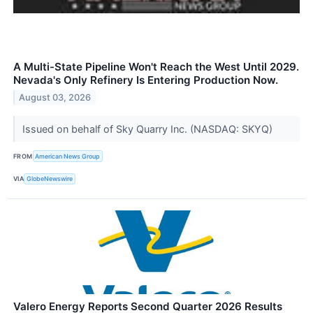
A Multi-State Pipeline Won't Reach the West Until 2029.
Nevada's Only Refinery Is Entering Production Now.
August 03, 2026
Issued on behalf of Sky Quarry Inc. (NASDAQ: SKYQ)
FROM
American News Group
VIA
GlobeNewswire
Valero Energy Reports Second Quarter 2026 Results