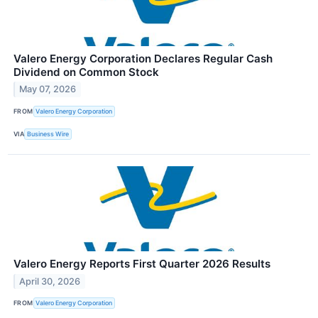
Valero Energy Corporation Declares Regular Cash
Dividend on Common Stock
May 07, 2026
FROM
Valero Energy Corporation
VIA
Business Wire
Valero Energy Reports First Quarter 2026 Results
April 30, 2026
FROM
Valero Energy Corporation