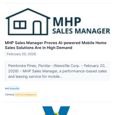
MHP Sales Manager Proves AI-powered Mobile Home
Sales Solutions Are in High Demand
February 20, 2026
Pembroke Pines, Florida--(Newsfile Corp. - February 20,
2026) - MHP Sales Manager, a performance-based sales
and leasing service for mobile...
VIA
Newsfile
TOPICS
Artificial Intelligence