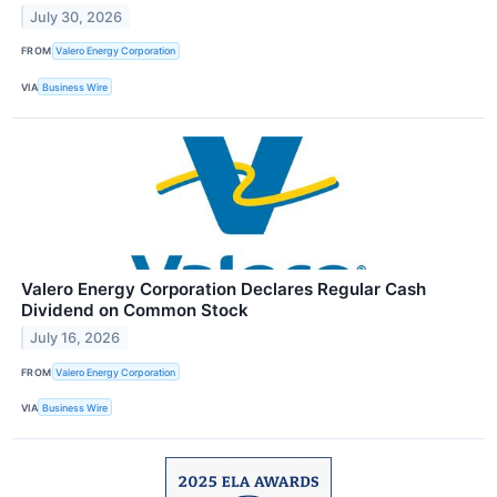
July 30, 2026
FROM
Valero Energy Corporation
VIA
Business Wire
Valero Energy Corporation Declares Regular Cash
Dividend on Common Stock
July 16, 2026
FROM
Valero Energy Corporation
VIA
Business Wire