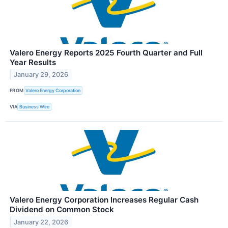
Valero Energy Reports 2025 Fourth Quarter and Full
Year Results
January 29, 2026
FROM
Valero Energy Corporation
VIA
Business Wire
Valero Energy Corporation Increases Regular Cash
Dividend on Common Stock
January 22, 2026