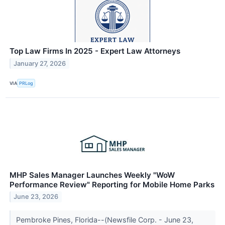
Top Law Firms In 2025 - Expert Law Attorneys
January 27, 2026
VIA
PRLog
MHP Sales Manager Launches Weekly "WoW
Performance Review" Reporting for Mobile Home Parks
June 23, 2026
Pembroke Pines, Florida--(Newsfile Corp. - June 23,