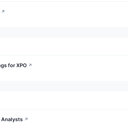
↗
ngs for XPO
↗
 Analysts
↗