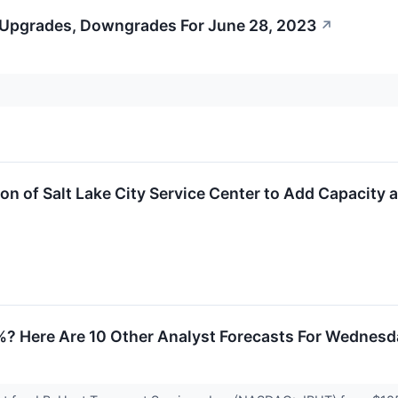
 Upgrades, Downgrades For June 28, 2023
↗
 of Salt Lake City Service Center to Add Capacity 
5%? Here Are 10 Other Analyst Forecasts For Wednes