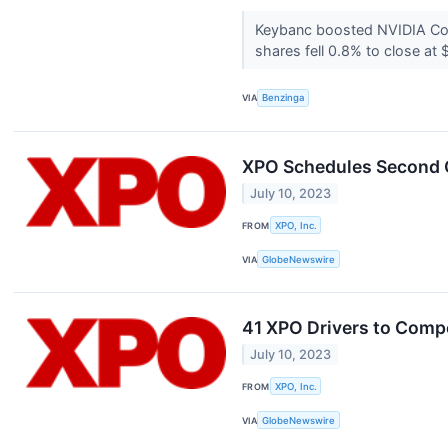
Keybanc boosted NVIDIA Cor
shares fell 0.8% to close a
VIA
Benzinga
XPO Schedules Second Q
July 10, 2023
FROM
XPO, Inc.
VIA
GlobeNewswire
41 XPO Drivers to Compe
July 10, 2023
FROM
XPO, Inc.
VIA
GlobeNewswire