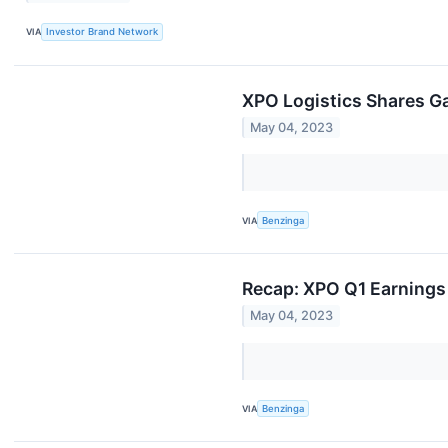
VIA
Investor Brand Network
XPO Logistics Shares Ga
May 04, 2023
VIA
Benzinga
Recap: XPO Q1 Earnings
May 04, 2023
VIA
Benzinga