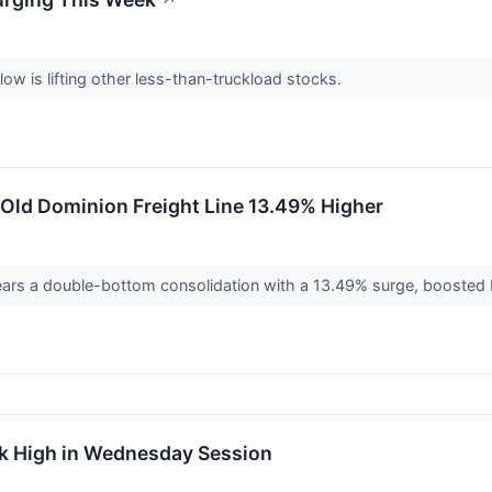
↗
low is lifting other less-than-truckload stocks.
Old Dominion Freight Line 13.49% Higher
ears a double-bottom consolidation with a 13.49% surge, boosted b
ek High in Wednesday Session