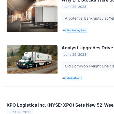
June 29, 2023
A potential bankruptcy at Yel
VIA
The Motley Fool
Analyst Upgrades Drive 
June 29, 2023
Old Dominion Freight Line cl
VIA
MarketBeat
XPO Logistics Inc. (NYSE: XPO) Sets New 52-We
June 28, 2023