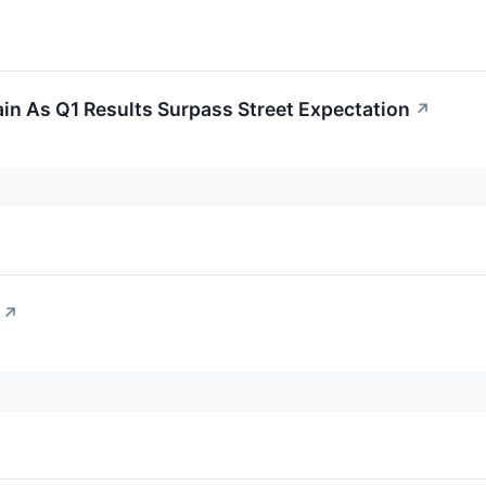
in As Q1 Results Surpass Street Expectation
↗
↗