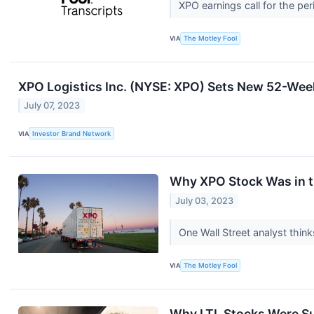
XPO earnings call for the pe
VIA
The Motley Fool
XPO Logistics Inc. (NYSE: XPO) Sets New 52-Week
July 07, 2023
VIA
Investor Brand Network
Why XPO Stock Was in t
July 03, 2023
One Wall Street analyst thin
VIA
The Motley Fool
Why LTL Stocks Were S