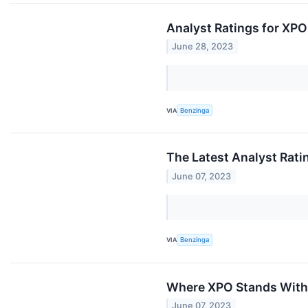
Analyst Ratings for XPO
June 28, 2023
VIA
Benzinga
The Latest Analyst Rati
June 07, 2023
VIA
Benzinga
Where XPO Stands With
June 07, 2023