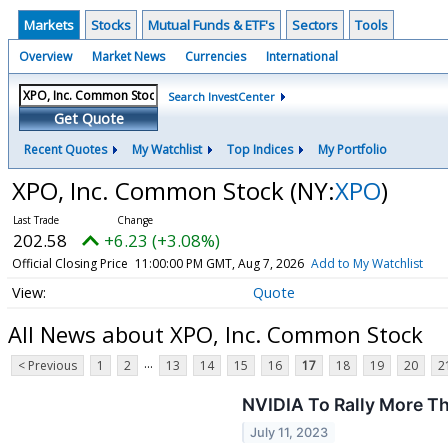
Markets
Stocks
Mutual Funds & ETF's
Sectors
Tools
Overview
Market News
Currencies
International
Search InvestCenter
Get Quote
Recent Quotes
My Watchlist
Top Indices
My Portfolio
XPO, Inc. Common Stock
(NY:
XPO
)
202.58
+6.23 (+3.08%)
Official Closing Price
11:00:00 PM GMT, Aug 7, 2026
Add to My Watchlist
Quote
All News about XPO, Inc. Common Stock
...
< Previous
1
2
13
14
15
16
17
18
19
20
2
NVIDIA To Rally More T
July 11, 2023