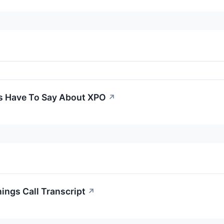
s Have To Say About XPO
↗
ings Call Transcript
↗