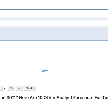
News
...
1
25
26
Next >
han 30%? Here Are 10 Other Analyst Forecasts For T