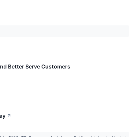
and Better Serve Customers
day
↗