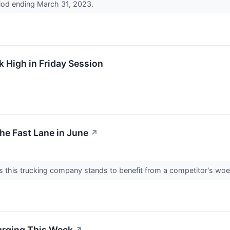
riod ending March 31, 2023.
 High in Friday Session
he Fast Lane in June
↗
ks this trucking company stands to benefit from a competitor's wo
urging This Week