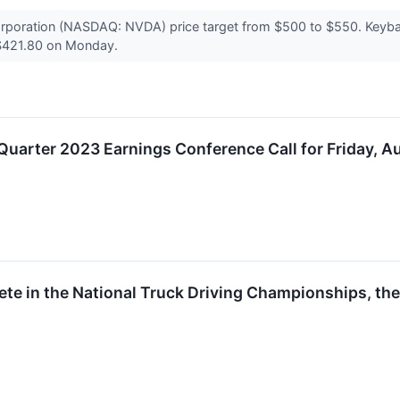
poration (NASDAQ: NVDA) price target from $500 to $550. Keyban
t $421.80 on Monday.
uarter 2023 Earnings Conference Call for Friday, A
te in the National Truck Driving Championships, the