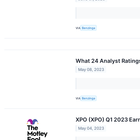
VIA
Benzinga
What 24 Analyst Rating
May 08, 2023
VIA
Benzinga
XPO (XPO) Q1 2023 Earn
May 04, 2023