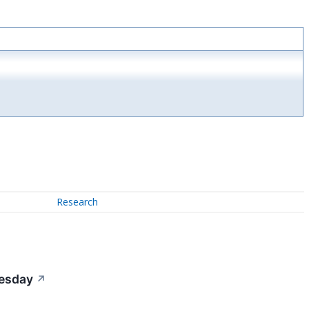
Research
uesday
↗