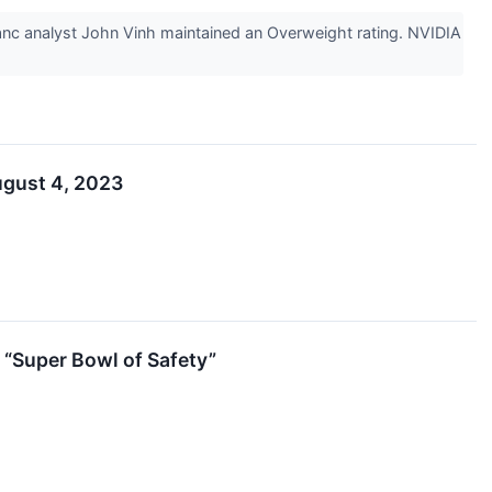
c analyst John Vinh maintained an Overweight rating. NVIDIA
ugust 4, 2023
 “Super Bowl of Safety”