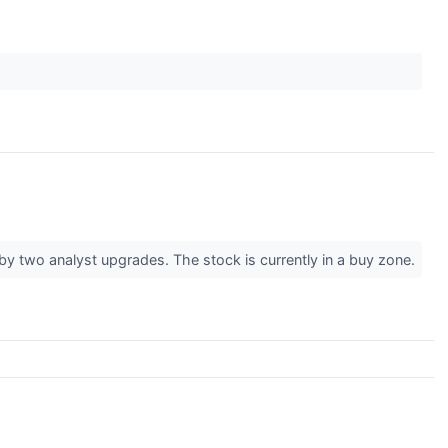
y two analyst upgrades. The stock is currently in a buy zone.