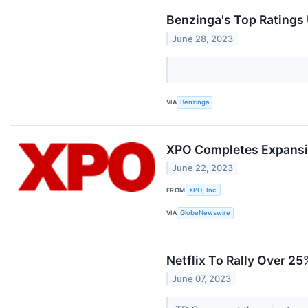
Benzinga's Top Ratings
June 28, 2023
VIA
Benzinga
XPO Completes Expansion
June 22, 2023
FROM
XPO, Inc.
VIA
GlobeNewswire
Netflix To Rally Over 2
June 07, 2023