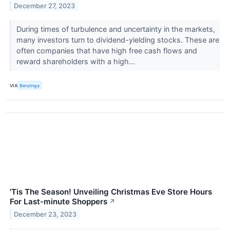
December 27, 2023
During times of turbulence and uncertainty in the markets,
many investors turn to dividend-yielding stocks. These are
often companies that have high free cash flows and
reward shareholders with a high...
VIA
Benzinga
'Tis The Season! Unveiling Christmas Eve Store Hours
For Last-minute Shoppers
↗
December 23, 2023