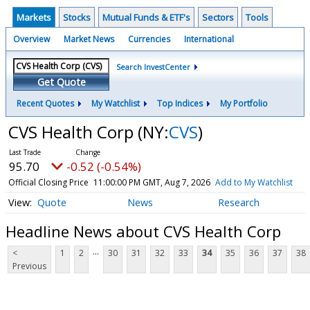
Markets
Stocks
Mutual Funds & ETF's
Sectors
Tools
Overview
Market News
Currencies
International
Search InvestCenter
Get Quote
Recent Quotes
My Watchlist
Top Indices
My Portfolio
CVS Health Corp
(NY:
CVS
)
95.70
-0.52 (-0.54%)
Official Closing Price
11:00:00 PM GMT, Aug 7, 2026
Add to My Watchlist
Quote
News
Research
Headline News about CVS Health Corp
...
<
1
2
30
31
32
33
34
35
36
37
38
Previous