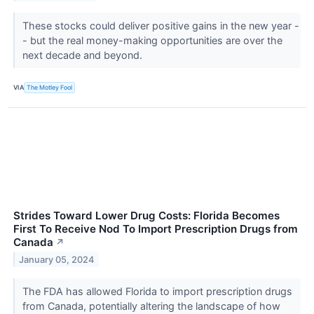
These stocks could deliver positive gains in the new year -
- but the real money-making opportunities are over the
next decade and beyond.
VIA
The Motley Fool
Strides Toward Lower Drug Costs: Florida Becomes
First To Receive Nod To Import Prescription Drugs from
Canada
↗
January 05, 2024
The FDA has allowed Florida to import prescription drugs
from Canada, potentially altering the landscape of how