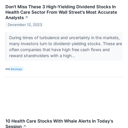
Don't Miss These 3 High-Yielding Dividend Stocks In
Health Care Sector From Wall Street's Most Accurate
Analysts
↗
December 12, 2023
During times of turbulence and uncertainty in the markets,
many investors turn to dividend-yielding stocks. These are
often companies that have high free cash flows and
reward shareholders with a high...
VIA
Benzinga
10 Health Care Stocks With Whale Alerts In Today's
Session
↗