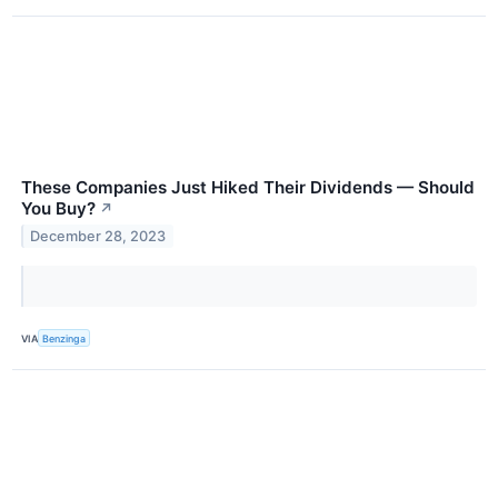
These Companies Just Hiked Their Dividends — Should
You Buy?
↗
December 28, 2023
VIA
Benzinga