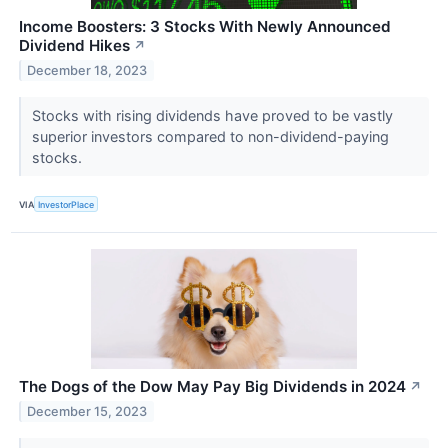
Income Boosters: 3 Stocks With Newly Announced
Dividend Hikes
↗
December 18, 2023
Stocks with rising dividends have proved to be vastly
superior investors compared to non-dividend-paying
stocks.
VIA
InvestorPlace
The Dogs of the Dow May Pay Big Dividends in 2024
↗
December 15, 2023