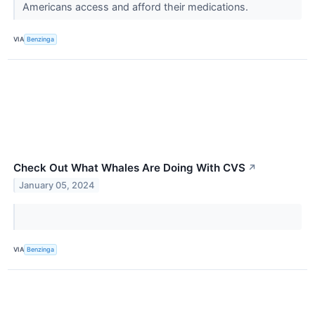
Americans access and afford their medications.
VIA
Benzinga
Check Out What Whales Are Doing With CVS
↗
January 05, 2024
VIA
Benzinga