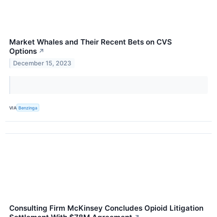
Market Whales and Their Recent Bets on CVS
Options
↗
December 15, 2023
VIA
Benzinga
Consulting Firm McKinsey Concludes Opioid Litigation