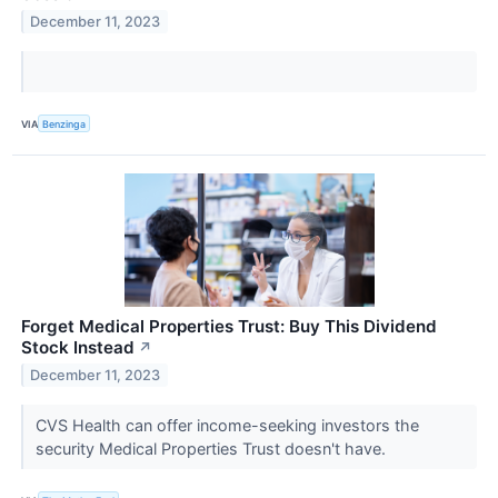
December 11, 2023
VIA
Benzinga
Forget Medical Properties Trust: Buy This Dividend
Stock Instead
↗
December 11, 2023
CVS Health can offer income-seeking investors the
security Medical Properties Trust doesn't have.