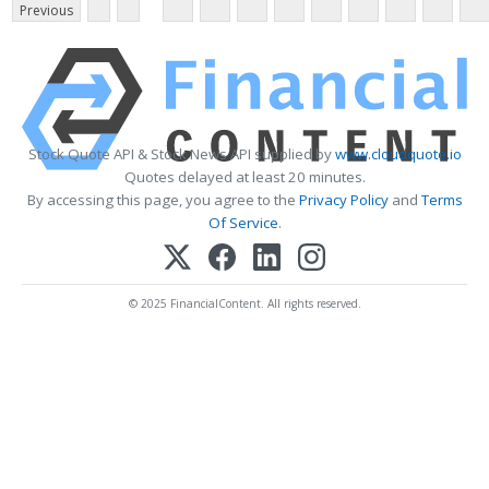
Previous
Stock Quote API & Stock News API supplied by
www.cloudquote.io
Quotes delayed at least 20 minutes.
By accessing this page, you agree to the
Privacy Policy
and
Terms
Of Service
.
© 2025 FinancialContent. All rights reserved.