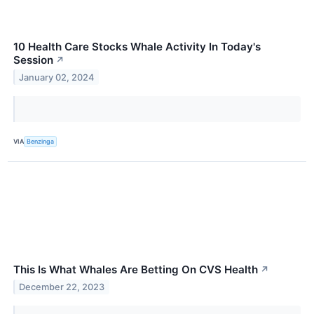
10 Health Care Stocks Whale Activity In Today's
Session
↗
January 02, 2024
VIA
Benzinga
This Is What Whales Are Betting On CVS Health
↗
December 22, 2023