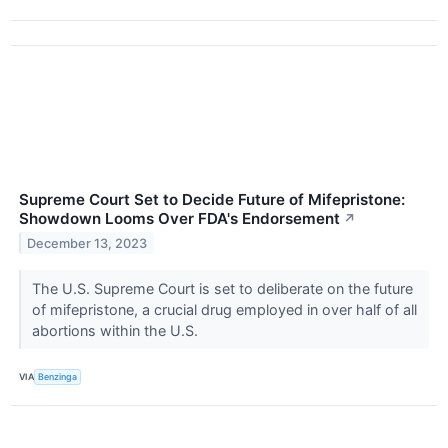
Supreme Court Set to Decide Future of Mifepristone:
Showdown Looms Over FDA's Endorsement
↗
December 13, 2023
The U.S. Supreme Court is set to deliberate on the future
of mifepristone, a crucial drug employed in over half of all
abortions within the U.S.
VIA
Benzinga