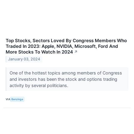
Top Stocks, Sectors Loved By Congress Members Who
Traded In 2023: Apple, NVIDIA, Microsoft, Ford And
More Stocks To Watch In 2024
↗
January 03, 2024
One of the hottest topics among members of Congress
and investors has been the stock and options trading
activity by several politicians.
VIA
Benzinga