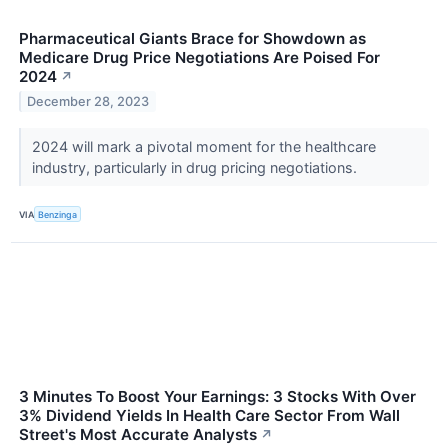
Pharmaceutical Giants Brace for Showdown as
Medicare Drug Price Negotiations Are Poised For
2024
↗
December 28, 2023
2024 will mark a pivotal moment for the healthcare
industry, particularly in drug pricing negotiations.
VIA
Benzinga
3 Minutes To Boost Your Earnings: 3 Stocks With Over
3% Dividend Yields In Health Care Sector From Wall
Street's Most Accurate Analysts
↗