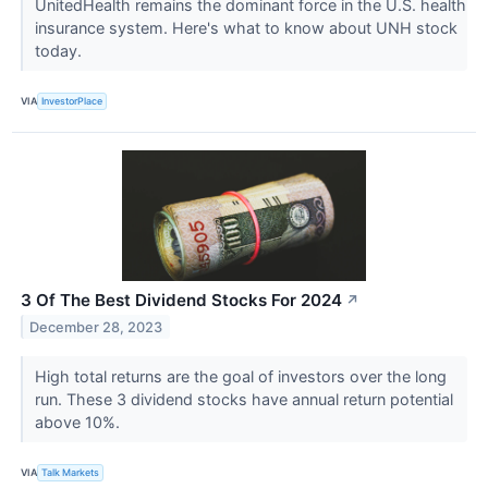
UnitedHealth remains the dominant force in the U.S. health
insurance system. Here's what to know about UNH stock
today.
VIA
InvestorPlace
3 Of The Best Dividend Stocks For 2024
↗
December 28, 2023
High total returns are the goal of investors over the long
run. These 3 dividend stocks have annual return potential
above 10%.
VIA
Talk Markets