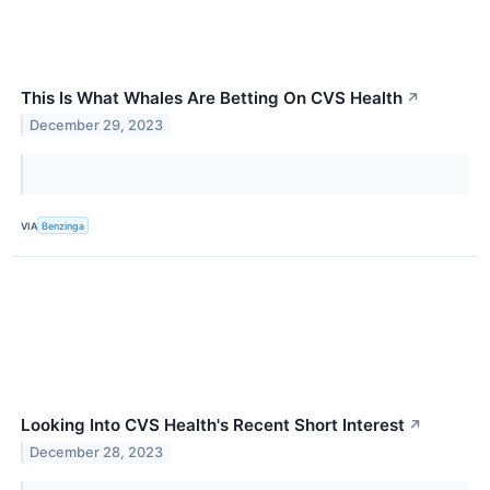
This Is What Whales Are Betting On CVS Health
↗
December 29, 2023
VIA
Benzinga
Looking Into CVS Health's Recent Short Interest
↗
December 28, 2023