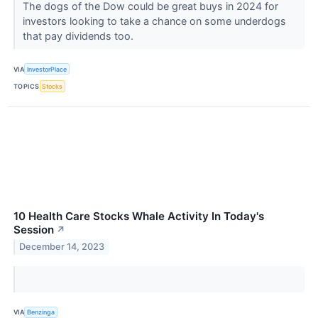
The dogs of the Dow could be great buys in 2024 for
investors looking to take a chance on some underdogs
that pay dividends too.
VIA
InvestorPlace
TOPICS
Stocks
10 Health Care Stocks Whale Activity In Today's
Session
↗
December 14, 2023
VIA
Benzinga