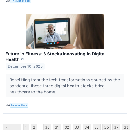
VIA
The Motley Fool
Future in Fitness: 3 Stocks Innovating in Digital
Health
↗
December 10, 2023
Benefitting from the tech transformations spurred by the
pandemic, these three digital health stocks bring
healthcare to the home.
VIA
InvestorPlace
...
<
1
2
30
31
32
33
34
35
36
37
38