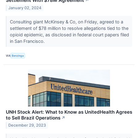
Settlement With $78M Agreement
↗
January 02, 2024
Consulting giant McKinsey & Co, on Friday, agreed to a
settlement of $78 million to resolve allegations tied to the
opioid epidemic, as disclosed in federal court papers filed
in San Francisco.
VIA
Benzinga
UNH Stock Alert: What to Know as UnitedHealth Agrees
to Sell Brazil Operations
↗
December 29, 2023