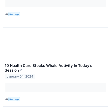
VIA
Benzinga
10 Health Care Stocks Whale Activity In Today's
Session
↗
January 04, 2024
VIA
Benzinga