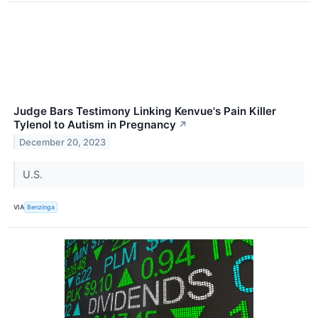
Judge Bars Testimony Linking Kenvue's Pain Killer
Tylenol to Autism in Pregnancy
↗
December 20, 2023
U.S.
VIA
Benzinga