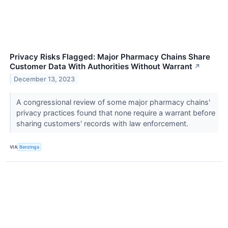
Privacy Risks Flagged: Major Pharmacy Chains Share
Customer Data With Authorities Without Warrant
↗
December 13, 2023
A congressional review of some major pharmacy chains'
privacy practices found that none require a warrant before
sharing customers' records with law enforcement.
VIA
Benzinga