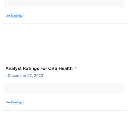
VIA
Benzinga
Analyst Ratings For CVS Health
↗
December 22, 2023
VIA
Benzinga