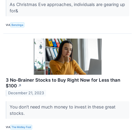
As Christmas Eve approaches, individuals are gearing up
for&
VIA
Benzinga
3 No-Brainer Stocks to Buy Right Now for Less than
$100
↗
December 21, 2023
You don't need much money to invest in these great
stocks.
VIA
The Motley Fool