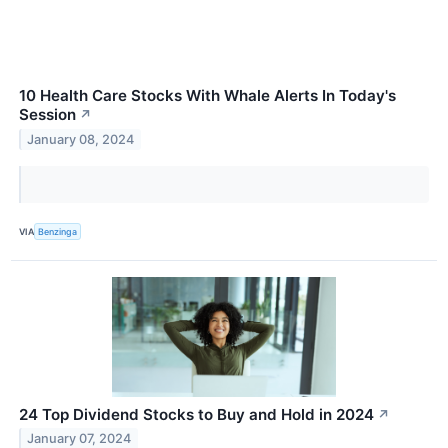
10 Health Care Stocks With Whale Alerts In Today's
Session
↗
January 08, 2024
VIA
Benzinga
24 Top Dividend Stocks to Buy and Hold in 2024
↗
January 07, 2024