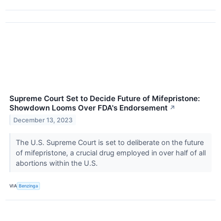
Supreme Court Set to Decide Future of Mifepristone:
Showdown Looms Over FDA's Endorsement
↗
December 13, 2023
The U.S. Supreme Court is set to deliberate on the future
of mifepristone, a crucial drug employed in over half of all
abortions within the U.S.
VIA
Benzinga