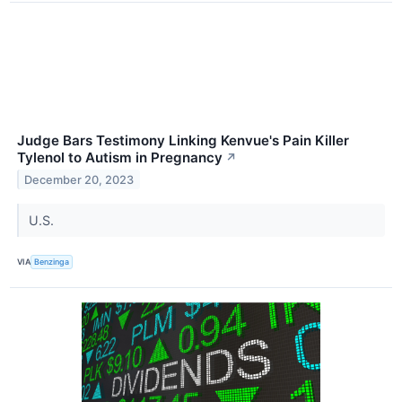
Judge Bars Testimony Linking Kenvue's Pain Killer
Tylenol to Autism in Pregnancy
↗
December 20, 2023
U.S.
VIA
Benzinga