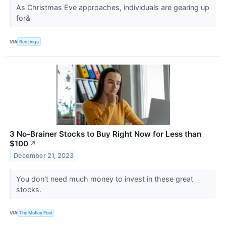
As Christmas Eve approaches, individuals are gearing up
for&
VIA
Benzinga
3 No-Brainer Stocks to Buy Right Now for Less than
$100
↗
December 21, 2023
You don't need much money to invest in these great
stocks.
VIA
The Motley Fool