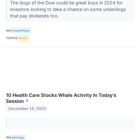
The dogs of the Dow could be great buys in 2024 for
investors looking to take a chance on some underdogs
that pay dividends too.
VIA
InvestorPlace
TOPICS
Stocks
10 Health Care Stocks Whale Activity In Today's
Session
↗
December 14, 2023
VIA
Benzinga