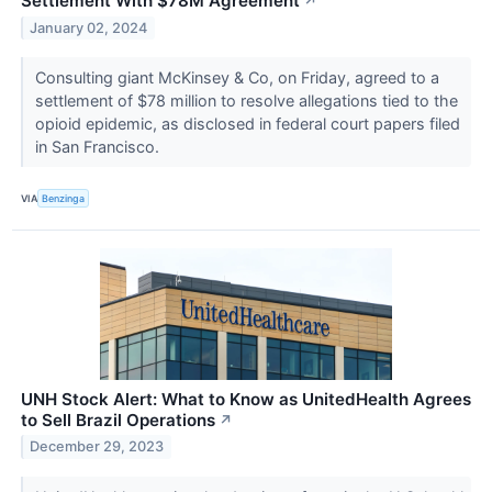
Settlement With $78M Agreement
↗
January 02, 2024
Consulting giant McKinsey & Co, on Friday, agreed to a
settlement of $78 million to resolve allegations tied to the
opioid epidemic, as disclosed in federal court papers filed
in San Francisco.
VIA
Benzinga
UNH Stock Alert: What to Know as UnitedHealth Agrees
to Sell Brazil Operations
↗
December 29, 2023