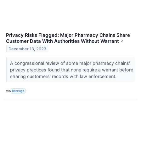
Privacy Risks Flagged: Major Pharmacy Chains Share
Customer Data With Authorities Without Warrant
↗
December 13, 2023
A congressional review of some major pharmacy chains'
privacy practices found that none require a warrant before
sharing customers' records with law enforcement.
VIA
Benzinga