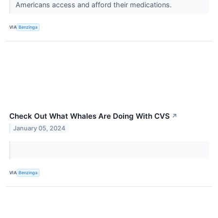
Americans access and afford their medications.
VIA
Benzinga
Check Out What Whales Are Doing With CVS
↗
January 05, 2024
VIA
Benzinga