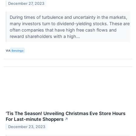
December 27, 2023
During times of turbulence and uncertainty in the markets,
many investors turn to dividend-yielding stocks. These are
often companies that have high free cash flows and
reward shareholders with a high...
VIA
Benzinga
'Tis The Season! Unveiling Christmas Eve Store Hours
For Last-minute Shoppers
↗
December 23, 2023