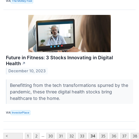
VIA
The Motley Fool
Future in Fitness: 3 Stocks Innovating in Digital
Health
↗
December 10, 2023
Benefitting from the tech transformations spurred by the
pandemic, these three digital health stocks bring
healthcare to the home.
VIA
InvestorPlace
...
<
1
2
30
31
32
33
34
35
36
37
38