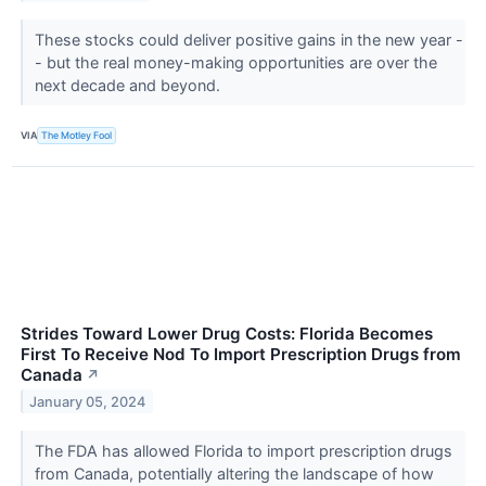
These stocks could deliver positive gains in the new year -
- but the real money-making opportunities are over the
next decade and beyond.
VIA
The Motley Fool
Strides Toward Lower Drug Costs: Florida Becomes
First To Receive Nod To Import Prescription Drugs from
Canada
↗
January 05, 2024
The FDA has allowed Florida to import prescription drugs
from Canada, potentially altering the landscape of how