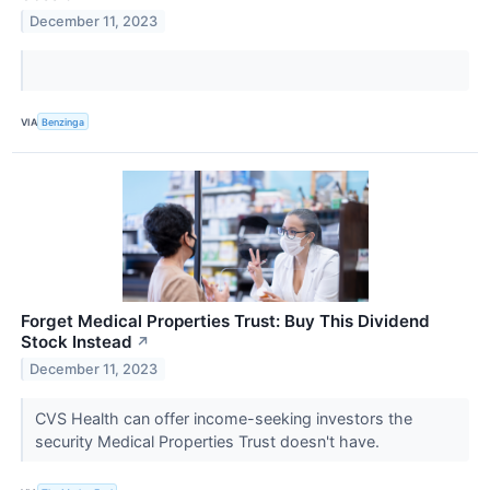
December 11, 2023
VIA
Benzinga
Forget Medical Properties Trust: Buy This Dividend
Stock Instead
↗
December 11, 2023
CVS Health can offer income-seeking investors the
security Medical Properties Trust doesn't have.