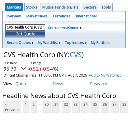
Markets
Stocks
Mutual Funds & ETF's
Sectors
Tools
Overview
Market News
Currencies
International
Search InvestCenter
Get Quote
Recent Quotes
My Watchlist
Top Indices
My Portfolio
CVS Health Corp
(NY:
CVS
)
95.70
-0.52 (-0.54%)
Official Closing Price
11:00:00 PM GMT, Aug 7, 2026
Add to My Watchlist
Quote
News
Research
Headline News about CVS Health Corp
...
<
1
2
30
31
32
33
34
35
36
37
38
Previous