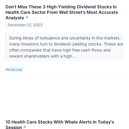
Don't Miss These 3 High-Yielding Dividend Stocks In
Health Care Sector From Wall Street's Most Accurate
Analysts
↗
December 12, 2023
During times of turbulence and uncertainty in the markets,
many investors turn to dividend-yielding stocks. These are
often companies that have high free cash flows and
reward shareholders with a high...
VIA
Benzinga
10 Health Care Stocks With Whale Alerts In Today's
Session
↗