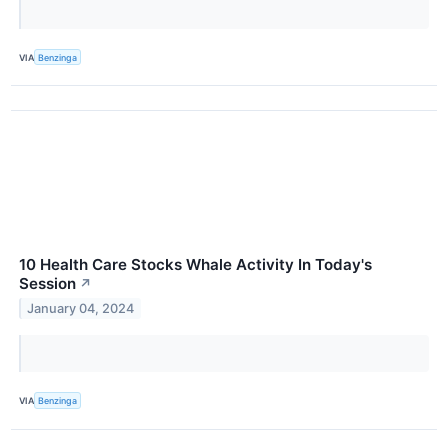
VIA
Benzinga
10 Health Care Stocks Whale Activity In Today's
Session
↗
January 04, 2024
VIA
Benzinga