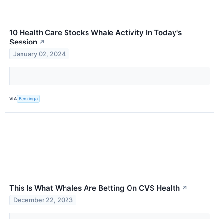
10 Health Care Stocks Whale Activity In Today's
Session
↗
January 02, 2024
VIA
Benzinga
This Is What Whales Are Betting On CVS Health
↗
December 22, 2023