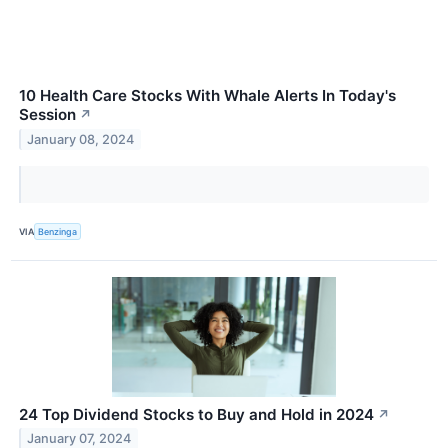
10 Health Care Stocks With Whale Alerts In Today's
Session
↗
January 08, 2024
VIA
Benzinga
24 Top Dividend Stocks to Buy and Hold in 2024
↗
January 07, 2024