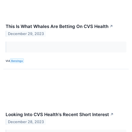
This Is What Whales Are Betting On CVS Health
↗
December 29, 2023
VIA
Benzinga
Looking Into CVS Health's Recent Short Interest
↗
December 28, 2023