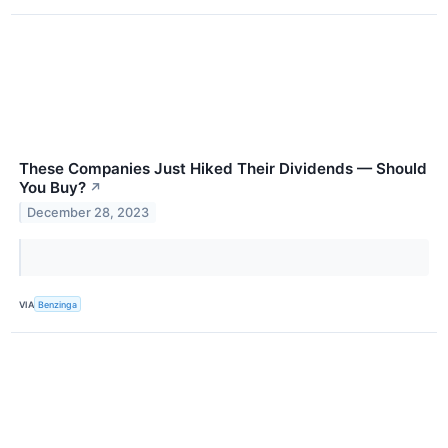
These Companies Just Hiked Their Dividends — Should
You Buy?
↗
December 28, 2023
VIA
Benzinga