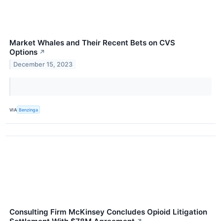
Market Whales and Their Recent Bets on CVS
Options
↗
December 15, 2023
VIA
Benzinga
Consulting Firm McKinsey Concludes Opioid Litigation