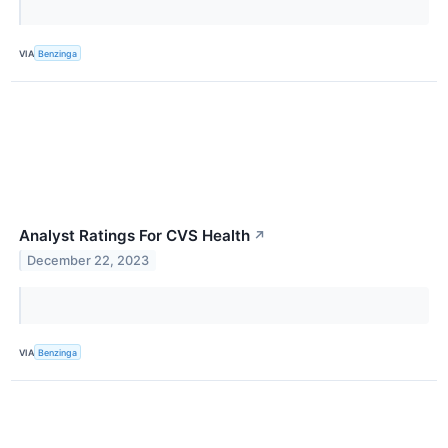
VIA
Benzinga
Analyst Ratings For CVS Health
↗
December 22, 2023
VIA
Benzinga