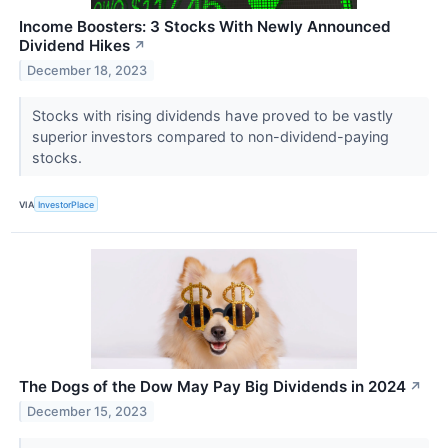
Income Boosters: 3 Stocks With Newly Announced
Dividend Hikes
↗
December 18, 2023
Stocks with rising dividends have proved to be vastly
superior investors compared to non-dividend-paying
stocks.
VIA
InvestorPlace
The Dogs of the Dow May Pay Big Dividends in 2024
↗
December 15, 2023