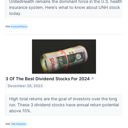
UnitedHealth remains the dominant force in the U.S. health
insurance system. Here's what to know about UNH stock
today.
VIA
InvestorPlace
3 Of The Best Dividend Stocks For 2024
↗
December 28, 2023
High total returns are the goal of investors over the long
run. These 3 dividend stocks have annual return potential
above 10%.
VIA
Talk Markets