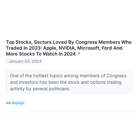
Top Stocks, Sectors Loved By Congress Members Who
Traded In 2023: Apple, NVIDIA, Microsoft, Ford And
More Stocks To Watch In 2024
↗
January 03, 2024
One of the hottest topics among members of Congress
and investors has been the stock and options trading
activity by several politicians.
VIA
Benzinga