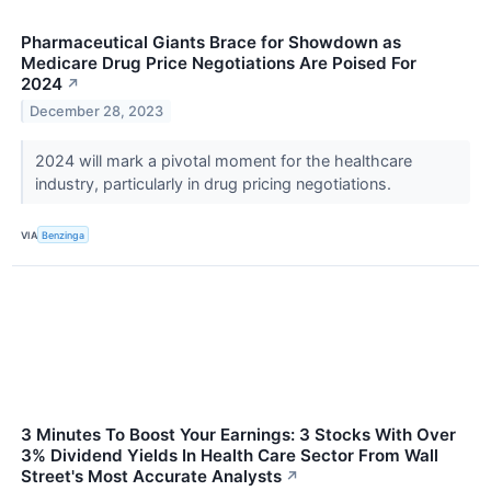
Pharmaceutical Giants Brace for Showdown as
Medicare Drug Price Negotiations Are Poised For
2024
↗
December 28, 2023
2024 will mark a pivotal moment for the healthcare
industry, particularly in drug pricing negotiations.
VIA
Benzinga
3 Minutes To Boost Your Earnings: 3 Stocks With Over
3% Dividend Yields In Health Care Sector From Wall
Street's Most Accurate Analysts
↗