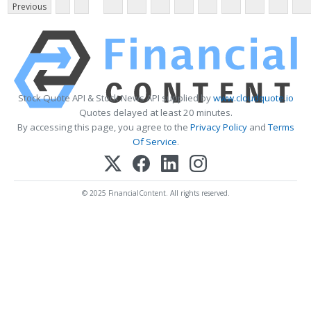
Previous
Stock Quote API & Stock News API supplied by
www.cloudquote.io
Quotes delayed at least 20 minutes.
By accessing this page, you agree to the
Privacy Policy
and
Terms
Of Service
.
© 2025 FinancialContent. All rights reserved.