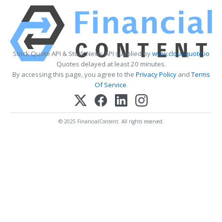
Stock Quote API & Stock News API supplied by
www.cloudquote.io
Quotes delayed at least 20 minutes.
By accessing this page, you agree to the
Privacy Policy
and
Terms
Of Service
.
© 2025 FinancialContent. All rights reserved.