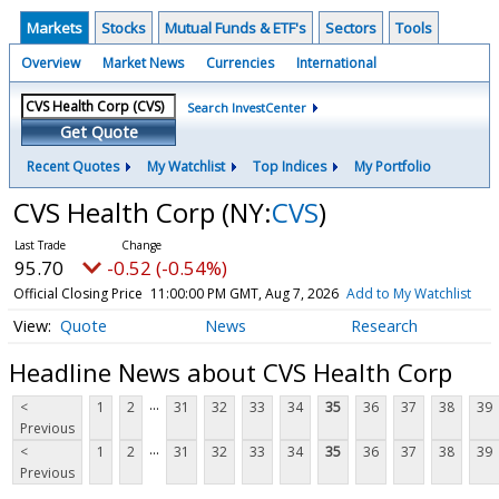
Markets
Stocks
Mutual Funds & ETF's
Sectors
Tools
Overview
Market News
Currencies
International
Search InvestCenter
Get Quote
Recent Quotes
My Watchlist
Top Indices
My Portfolio
CVS Health Corp
(NY:
CVS
)
95.70
-0.52 (-0.54%)
Official Closing Price
11:00:00 PM GMT, Aug 7, 2026
Add to My Watchlist
Quote
News
Research
Headline News about CVS Health Corp
...
<
1
2
31
32
33
34
35
36
37
38
39
Previous
...
<
1
2
31
32
33
34
35
36
37
38
39
Previous