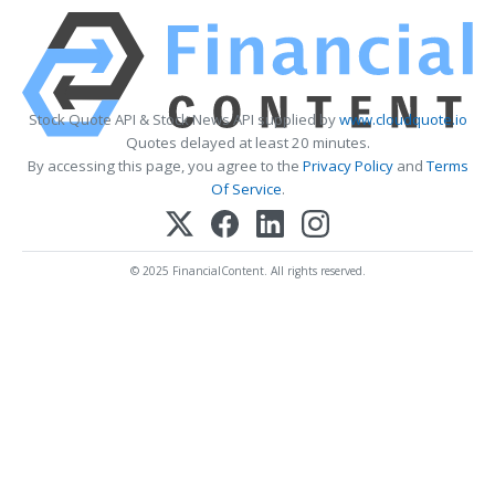
Stock Quote API & Stock News API supplied by
www.cloudquote.io
Quotes delayed at least 20 minutes.
By accessing this page, you agree to the
Privacy Policy
and
Terms
Of Service
.
© 2025 FinancialContent. All rights reserved.