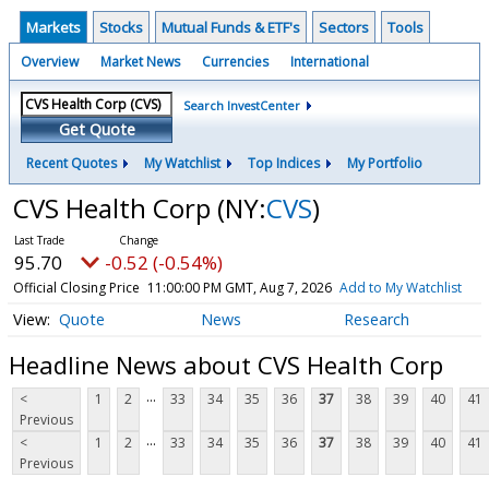
Markets
Stocks
Mutual Funds & ETF's
Sectors
Tools
Overview
Market News
Currencies
International
Search InvestCenter
Get Quote
Recent Quotes
My Watchlist
Top Indices
My Portfolio
CVS Health Corp
(NY:
CVS
)
95.70
-0.52 (-0.54%)
Official Closing Price
11:00:00 PM GMT, Aug 7, 2026
Add to My Watchlist
Quote
News
Research
Headline News about CVS Health Corp
...
<
1
2
33
34
35
36
37
38
39
40
41
Previous
...
<
1
2
33
34
35
36
37
38
39
40
41
Previous