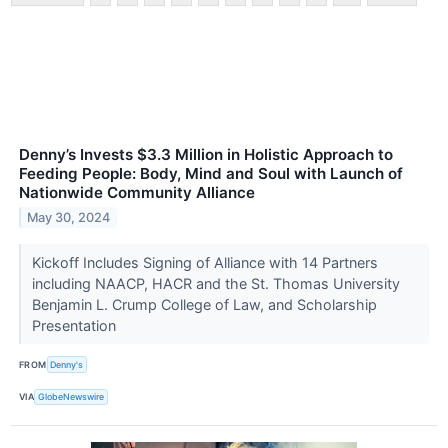
Denny’s Invests $3.3 Million in Holistic Approach to
Feeding People: Body, Mind and Soul with Launch of
Nationwide Community Alliance
May 30, 2024
Kickoff Includes Signing of Alliance with 14 Partners
including NAACP, HACR and the St. Thomas University
Benjamin L. Crump College of Law, and Scholarship
Presentation
FROM
Denny's
VIA
GlobeNewswire