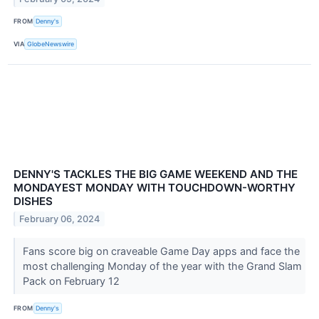
FROM
Denny's
VIA
GlobeNewswire
DENNY'S TACKLES THE BIG GAME WEEKEND AND THE
MONDAYEST MONDAY WITH TOUCHDOWN-WORTHY
DISHES
February 06, 2024
Fans score big on craveable Game Day apps and face the
most challenging Monday of the year with the Grand Slam
Pack on February 12
FROM
Denny's