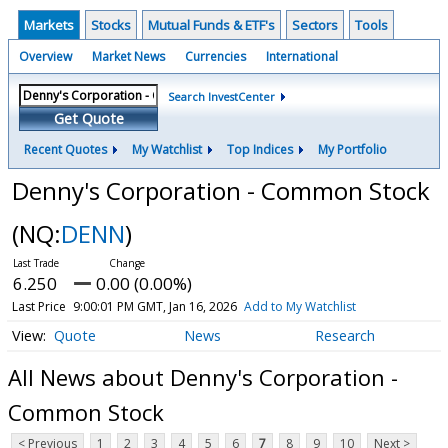
Markets
Stocks
Mutual Funds & ETF's
Sectors
Tools
Overview
Market News
Currencies
International
Search InvestCenter
Get Quote
Recent Quotes
My Watchlist
Top Indices
My Portfolio
Denny's Corporation - Common Stock
(NQ:
DENN
)
6.250
0.00 (0.00%)
Last Price
9:00:01 PM GMT, Jan 16, 2026
Add to My Watchlist
Quote
News
Research
All News about Denny's Corporation -
Common Stock
< Previous
1
2
3
4
5
6
7
8
9
10
Next >