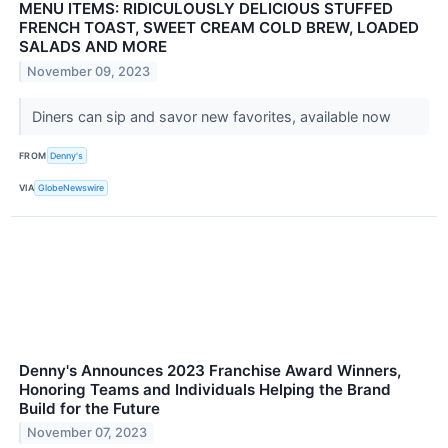
MENU ITEMS: RIDICULOUSLY DELICIOUS STUFFED
FRENCH TOAST, SWEET CREAM COLD BREW, LOADED
SALADS AND MORE
November 09, 2023
Diners can sip and savor new favorites, available now
FROM
Denny's
VIA
GlobeNewswire
Denny's Announces 2023 Franchise Award Winners,
Honoring Teams and Individuals Helping the Brand
Build for the Future
November 07, 2023