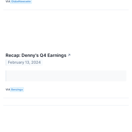
VIA
GlobeNewswire
Recap: Denny's Q4 Earnings
↗
February 13, 2024
VIA
Benzinga