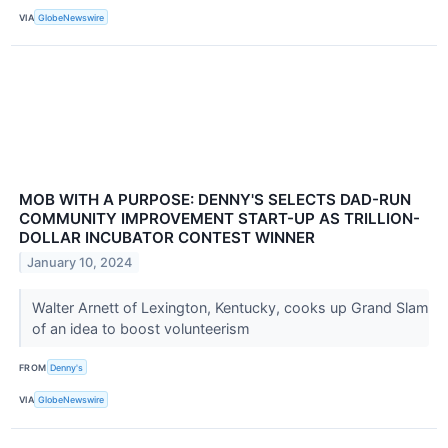
VIA
GlobeNewswire
MOB WITH A PURPOSE: DENNY'S SELECTS DAD-RUN
COMMUNITY IMPROVEMENT START-UP AS TRILLION-
DOLLAR INCUBATOR CONTEST WINNER
January 10, 2024
Walter Arnett of Lexington, Kentucky, cooks up Grand Slam
of an idea to boost volunteerism
FROM
Denny's
VIA
GlobeNewswire