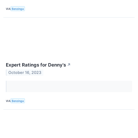
VIA
Benzinga
Expert Ratings for Denny's
↗
October 16, 2023
VIA
Benzinga