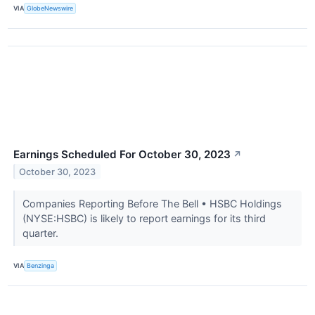
VIA
GlobeNewswire
Earnings Scheduled For October 30, 2023
↗
October 30, 2023
Companies Reporting Before The Bell • HSBC Holdings
(NYSE:HSBC) is likely to report earnings for its third
quarter.
VIA
Benzinga