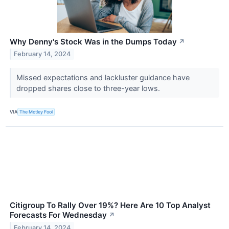
Why Denny's Stock Was in the Dumps Today
↗
February 14, 2024
Missed expectations and lackluster guidance have
dropped shares close to three-year lows.
VIA
The Motley Fool
Citigroup To Rally Over 19%? Here Are 10 Top Analyst
Forecasts For Wednesday
↗
February 14, 2024