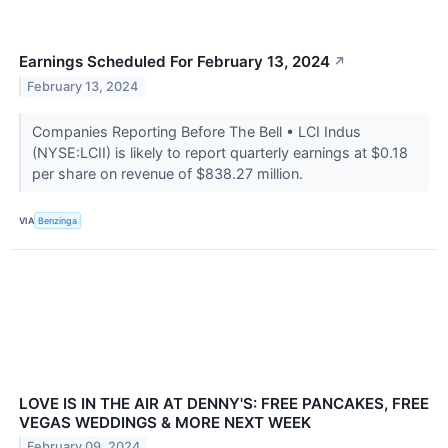
Earnings Scheduled For February 13, 2024
↗
February 13, 2024
Companies Reporting Before The Bell • LCI Indus
(NYSE:LCII) is likely to report quarterly earnings at $0.18
per share on revenue of $838.27 million.
VIA
Benzinga
LOVE IS IN THE AIR AT DENNY'S: FREE PANCAKES, FREE
VEGAS WEDDINGS & MORE NEXT WEEK
February 09, 2024