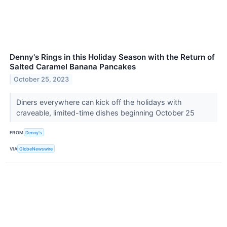
Denny's Rings in this Holiday Season with the Return of
Salted Caramel Banana Pancakes
October 25, 2023
Diners everywhere can kick off the holidays with
craveable, limited-time dishes beginning October 25
FROM
Denny's
VIA
GlobeNewswire