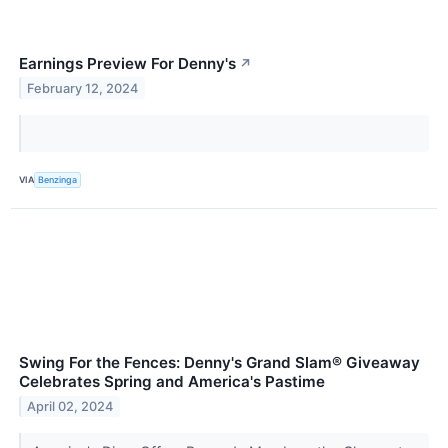
Earnings Preview For Denny's
↗
February 12, 2024
VIA
Benzinga
Swing For the Fences: Denny's Grand Slam® Giveaway
Celebrates Spring and America's Pastime
April 02, 2024