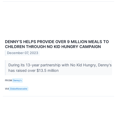
DENNY'S HELPS PROVIDE OVER 9 MILLION MEALS TO
CHILDREN THROUGH NO KID HUNGRY CAMPAIGN
December 07, 2023
During its 13-year partnership with No Kid Hungry, Denny's
has raised over $13.5 million
FROM
Denny's
VIA
GlobeNewswire