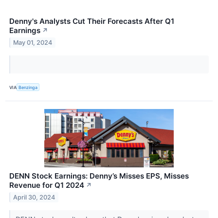
Denny's Analysts Cut Their Forecasts After Q1
Earnings
↗
May 01, 2024
VIA
Benzinga
DENN Stock Earnings: Denny’s Misses EPS, Misses
Revenue for Q1 2024
↗
April 30, 2024