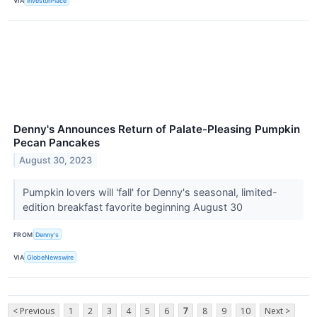
VIA
InvestorPlace
Denny's Announces Return of Palate-Pleasing Pumpkin
Pecan Pancakes
August 30, 2023
Pumpkin lovers will 'fall' for Denny's seasonal, limited-
edition breakfast favorite beginning August 30
FROM
Denny's
VIA
GlobeNewswire
< Previous
1
2
3
4
5
6
7
8
9
10
Next >