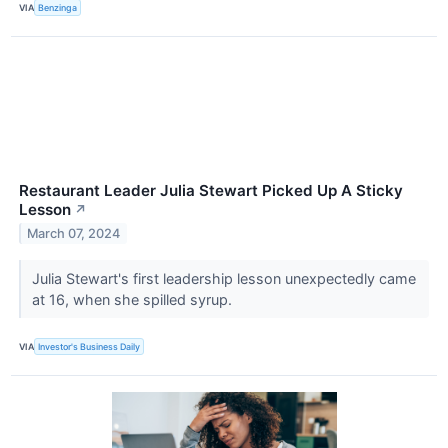
VIA
Benzinga
Restaurant Leader Julia Stewart Picked Up A Sticky
Lesson
↗
March 07, 2024
Julia Stewart's first leadership lesson unexpectedly came
at 16, when she spilled syrup.
VIA
Investor's Business Daily