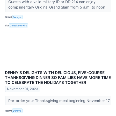
Guests with a valid military ID or DD 214 can enjoy
complimentary Original Grand Slam from 5 a.m. to noon
FROM
Denny's
VIA
GlobeNewswire
DENNY'S DELIGHTS WITH DELICIOUS, FIVE-COURSE
THANKSGIVING DINNER SO FAMILIES HAVE MORE TIME
TO CELEBRATE THE HOLIDAYS TOGETHER
November 01, 2023
Pre-order your Thanksgiving meal beginning November 17
FROM
Denny's