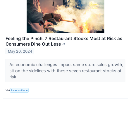
Feeling the Pinch: 7 Restaurant Stocks Most at Risk as
Consumers Dine Out Less
↗
May 20, 2024
As economic challenges impact same store sales growth,
sit on the sidelines with these seven restaurant stocks at
risk.
VIA
InvestorPlace