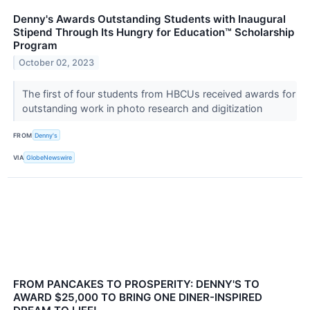
Denny's Awards Outstanding Students with Inaugural
Stipend Through Its Hungry for Education™ Scholarship
Program
October 02, 2023
The first of four students from HBCUs received awards for
outstanding work in photo research and digitization
FROM
Denny's
VIA
GlobeNewswire
FROM PANCAKES TO PROSPERITY: DENNY'S TO
AWARD $25,000 TO BRING ONE DINER-INSPIRED