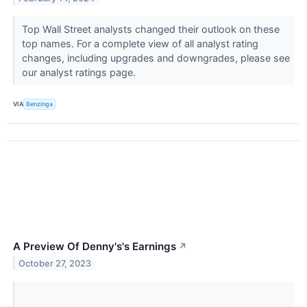
Top Wall Street analysts changed their outlook on these
top names. For a complete view of all analyst rating
changes, including upgrades and downgrades, please see
our analyst ratings page.
VIA
Benzinga
A Preview Of Denny's's Earnings
↗
October 27, 2023