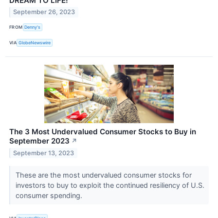
DREAM TO LIFE!
September 26, 2023
FROM
Denny's
VIA
GlobeNewswire
The 3 Most Undervalued Consumer Stocks to Buy in
September 2023
↗
September 13, 2023
These are the most undervalued consumer stocks for
investors to buy to exploit the continued resiliency of U.S.
consumer spending.