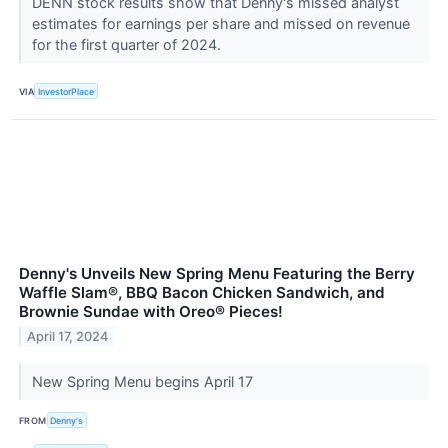
DENN stock results show that Denny's missed analyst
estimates for earnings per share and missed on revenue
for the first quarter of 2024.
VIA
InvestorPlace
Denny's Unveils New Spring Menu Featuring the Berry
Waffle Slam®, BBQ Bacon Chicken Sandwich, and
Brownie Sundae with Oreo® Pieces!
April 17, 2024
New Spring Menu begins April 17
FROM
Denny's