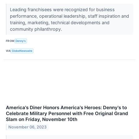
Leading franchisees were recognized for business
performance, operational leadership, staff inspiration and
training, marketing, technical developments and
community philanthropy.
FROM
Denny's
VIA
GlobeNewswire
America's Diner Honors America's Heroes: Denny's to
Celebrate Military Personnel with Free Original Grand
Slam on Friday, November 10th
November 06, 2023