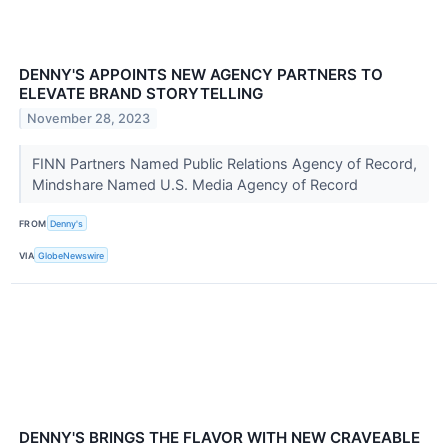
DENNY'S APPOINTS NEW AGENCY PARTNERS TO
ELEVATE BRAND STORYTELLING
November 28, 2023
FINN Partners Named Public Relations Agency of Record,
Mindshare Named U.S. Media Agency of Record
FROM
Denny's
VIA
GlobeNewswire
DENNY'S BRINGS THE FLAVOR WITH NEW CRAVEABLE