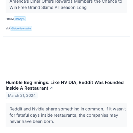
America's Diner Offers Rewards Members the Chance to
Win Free Grand Slams All Season Long
FROM
Denny's
VIA
GlobeNewswire
Humble Beginnings: Like NVIDIA, Reddit Was Founded
Inside A Restaurant
↗
March 21, 2024
Reddit and Nvidia share something in common. If it wasn't
for fateful days inside restaurants, the companies may
never have been born.