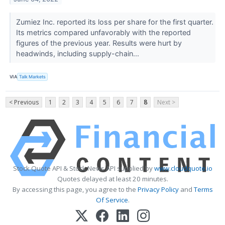
Zumiez Inc. reported its loss per share for the first quarter.
Its metrics compared unfavorably with the reported
figures of the previous year. Results were hurt by
headwinds, including supply-chain...
VIA
Talk Markets
< Previous
1
2
3
4
5
6
7
8
Next >
Stock Quote API & Stock News API supplied by
www.cloudquote.io
Quotes delayed at least 20 minutes.
By accessing this page, you agree to the
Privacy Policy
and
Terms
Of Service
.