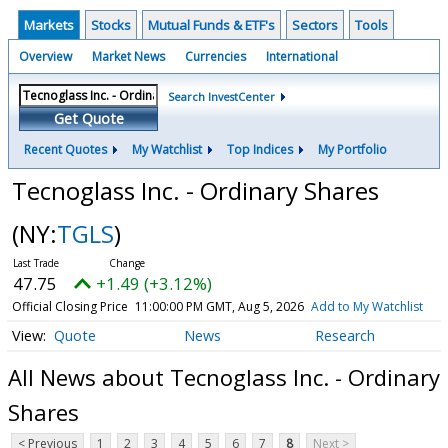
Markets
Stocks
Mutual Funds & ETF's
Sectors
Tools
Overview
Market News
Currencies
International
Search InvestCenter
Get Quote
Recent Quotes
My Watchlist
Top Indices
My Portfolio
Tecnoglass Inc. - Ordinary Shares
(NY:
TGLS
)
47.75
+1.49 (+3.12%)
Official Closing Price
11:00:00 PM GMT, Aug 5, 2026
Add to My Watchlist
Quote
News
Research
All News about Tecnoglass Inc. - Ordinary
Shares
< Previous
1
2
3
4
5
6
7
8
Next >