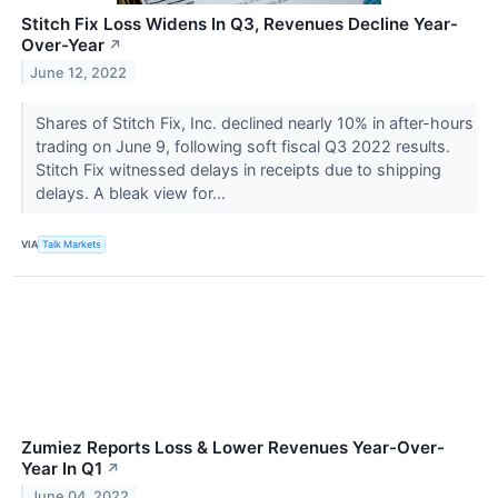
Stitch Fix Loss Widens In Q3, Revenues Decline Year-
Over-Year
↗
June 12, 2022
Shares of Stitch Fix, Inc. declined nearly 10% in after-hours
trading on June 9, following soft fiscal Q3 2022 results.
Stitch Fix witnessed delays in receipts due to shipping
delays. A bleak view for...
VIA
Talk Markets
Zumiez Reports Loss & Lower Revenues Year-Over-
Year In Q1
↗
June 04, 2022