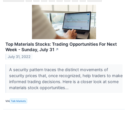
Top Materials Stocks: Trading Opportunities For Next
Week - Sunday, July 31
↗
July 31, 2022
A security pattern traces the distinct movements of
security prices that, once recognized, help traders to make
informed trading decisions. Here is a closer look at some
materials stock opportunities...
VIA
Talk Markets