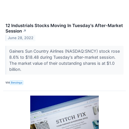
12 Industrials Stocks Moving In Tuesday's After-Market
Session
↗
June 28, 2022
Gainers Sun Country Airlines (NASDAQ:SNCY) stock rose
8.6% to $18.48 during Tuesday's after-market session.
The market value of their outstanding shares is at $1.0
billion.
VIA
Benzinga