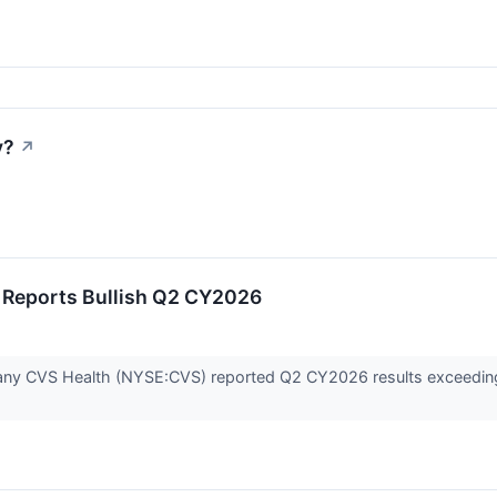
y?
↗
 Reports Bullish Q2 CY2026
any CVS Health (NYSE:CVS) reported Q2 CY2026 results exceeding 