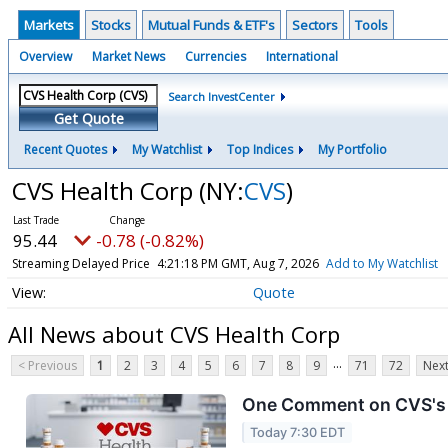
Markets
Stocks
Mutual Funds & ETF's
Sectors
Tools
Overview
Market News
Currencies
International
Search InvestCenter
Get Quote
Recent Quotes
My Watchlist
Top Indices
My Portfolio
CVS Health Corp
(NY:
CVS
)
95.43
-0.79 (-0.83%)
Streaming Delayed Price
4:21:19 PM GMT, Aug 7, 2026
Add to My Watchlist
Quote
All News about CVS Health Corp
...
< Previous
1
2
3
4
5
6
7
8
9
71
72
Next
One Comment on CVS's E
Today 7:30 EDT