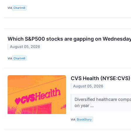
VIA
Chartmill
Which S&P500 stocks are gapping on Wednesda
August 05, 2026
VIA
Chartmill
CVS Health (NYSE:CVS)
August 05, 2026
Diversified healthcare comp
on year ...
VIA
StockStory