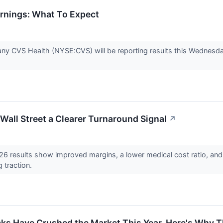
rnings: What To Expect
ny CVS Health (NYSE:CVS) will be reporting results this Wednesday
Wall Street a Clearer Turnaround Signal
↗
 results show improved margins, a lower medical cost ratio, and 
g traction.
cks Have Crushed the Market This Year. Here's Why 