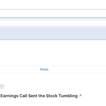
News
 >
arnings Call Sent the Stock Tumbling
↗