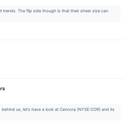
rends. The flip side though is that their sheer size can
ers
1 behind us, let’s have a look at Cencora (NYSE:COR) and its