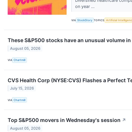
Diversified healthcare comp
on year ...
VIA
StockStory
TOPICS
Artificial Intelligen
These S&P500 stocks have an unusual volume in 
August 05, 2026
VIA
Chartmill
CVS Health Corp (NYSE:CVS) Flashes a Perfect T
July 15, 2026
VIA
Chartmill
Top S&P500 movers in Wednesday's session
↗
August 05, 2026