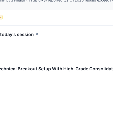
any CVS Health (NYSE:CVS) reported Q2 CY2026 results exceeding 
ce
today's session
↗
echnical Breakout Setup With High-Grade Consolidat