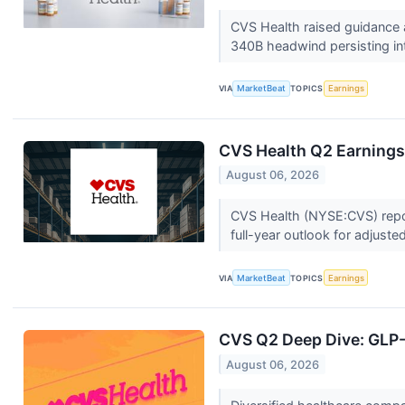
CVS Health raised guidance 
340B headwind persisting in
VIA
MarketBeat
TOPICS
Earnings
CVS Health Q2 Earnings 
August 06, 2026
CVS Health (NYSE:CVS) report
full-year outlook for adjuste
VIA
MarketBeat
TOPICS
Earnings
CVS Q2 Deep Dive: GLP-1
August 06, 2026