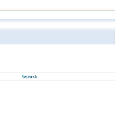
Research