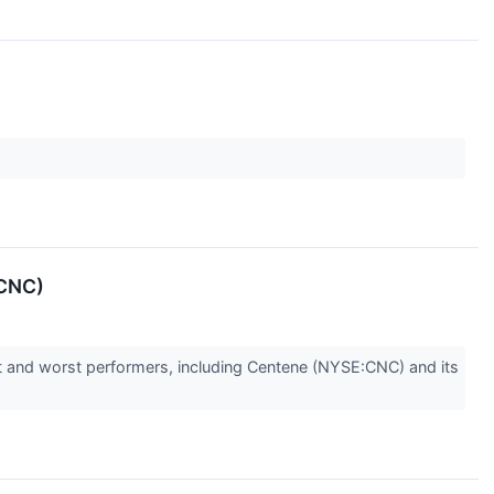
:CNC)
st and worst performers, including Centene (NYSE:CNC) and its