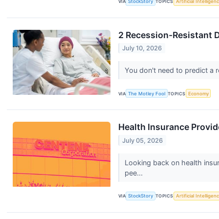
VIA
StockStory
TOPICS
Artificial Intelligen
2 Recession-Resistant D
July 10, 2026
You don't need to predict a 
VIA
The Motley Fool
TOPICS
Economy
Health Insurance Provi
July 05, 2026
Looking back on health insu
pee...
VIA
StockStory
TOPICS
Artificial Intelligen