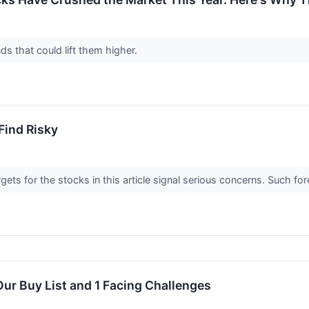
nds that could lift them higher.
Find Risky
argets for the stocks in this article signal serious concerns. Such
ur Buy List and 1 Facing Challenges