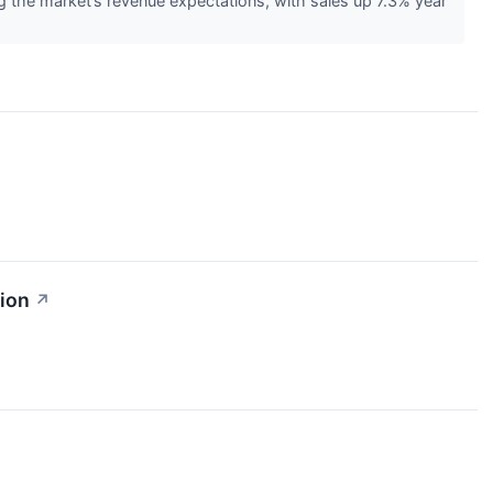
the market’s revenue expectations, with sales up 7.3% year
ion
↗