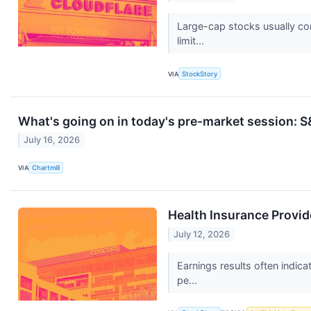
Large-cap stocks usually com
limit...
VIA
StockStory
What's going on in today's pre-market session:
July 16, 2026
VIA
Chartmill
Health Insurance Provi
July 12, 2026
Earnings results often indic
pe...