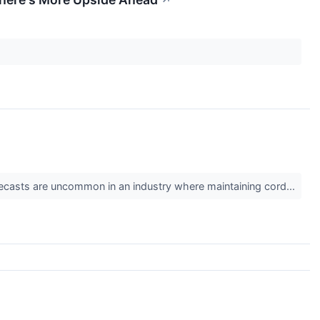
↗
 forecasts are uncommon in an industry where maintaining cord...