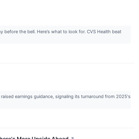
 before the bell. Here’s what to look for. CVS Health beat
raised earnings guidance, signaling its turnaround from 2025's
There's More Upside Ahead