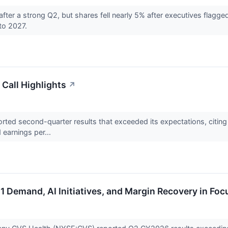
after a strong Q2, but shares fell nearly 5% after executives fla
to 2027.
Call Highlights
↗
ed second-quarter results that exceeded its expectations, citing 
d earnings per...
 Demand, AI Initiatives, and Margin Recovery in Foc