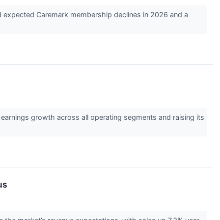
gged expected Caremark membership declines in 2026 and a
earnings growth across all operating segments and raising its
us