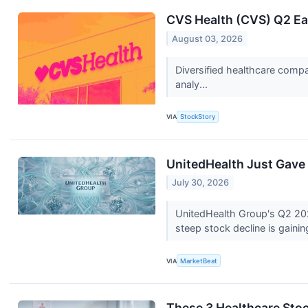
CVS Health (CVS) Q2 Ea
August 03, 2026
Diversified healthcare compa
analy...
VIA
StockStory
UnitedHealth Just Gave 
July 30, 2026
UnitedHealth Group's Q2 2026
steep stock decline is gainin
VIA
MarketBeat
These 3 Healthcare Sto