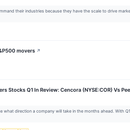
mand their industries because they have the scale to drive market t
 S&P500 movers
↗
ders Stocks Q1 In Review: Cencora (NYSE:COR) Vs Pe
ate what direction a company will take in the months ahead. With Q