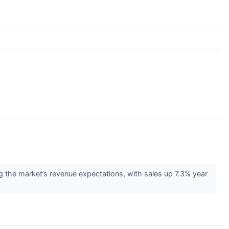
the market’s revenue expectations, with sales up 7.3% year