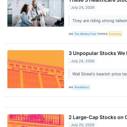
July 24, 2026
They are riding strong tailwi
VIA
The Motley Fool
TOPICS
Economy
3 Unpopular Stocks We 
July 24, 2026
Wall Street’s bearish price t
VIA
StockStory
2 Large-Cap Stocks on O
July 20, 2026