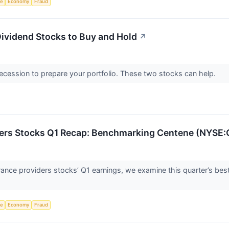
ce
Economy
Fraud
ividend Stocks to Buy and Hold
↗
recession to prepare your portfolio. These two stocks can help.
ders Stocks Q1 Recap: Benchmarking Centene (NYSE
rance providers stocks’ Q1 earnings, we examine this quarter’s be
ce
Economy
Fraud