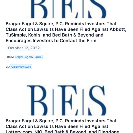
Bragar Eagel & Squire, P.C. Reminds Investors That
Class Action Lawsuits Have Been Filed Against Abbott,
TuSimple, Kohl’s, and Bed Bath & Beyond and
Encourages Investors to Contact the Firm
October 12, 2022
FROM
Bragar Eagel & Squire
VIA
GlobeNewswire
Bragar Eagel & Squire, P.C. Reminds Investors That
Class Action Lawsuits Have Been Filed Against
Lottery.com, NIO, Bed Bath & Beyond, and Dingdong