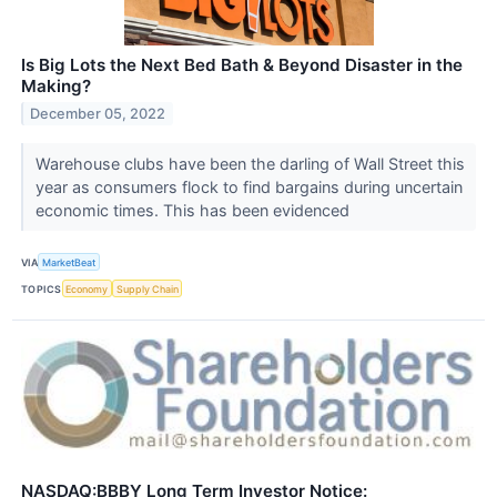
Is Big Lots the Next Bed Bath & Beyond Disaster in the
Making?
December 05, 2022
Warehouse clubs have been the darling of Wall Street this
year as consumers flock to find bargains during uncertain
economic times. This has been evidenced
VIA
MarketBeat
TOPICS
Economy
Supply Chain
NASDAQ:BBBY Long Term Investor Notice: