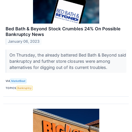
Bed Bath & Beyond Stock Crumbles 24% On Possible
Bankruptcy News
January 06, 2023
On Thursday, the already battered Bed Bath & Beyond said
bankruptcy and further store closures were among
alternatives for digging out of its current troubles.
VIA
MarketBeat
TOPICS
Bankruptcy