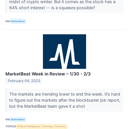
midst of crypto winter. But it comes as the stock has a
64% short interest -- is a squeeze possible?
VIA
MarketBeat
MarketBeat Week in Review – 1/30 - 2/3
February 04, 2023
The markets are trending lower to end the week. It’s hard
to figure out the markets after the blockbuster job report,
but the MarketBeat team gave it a shot
VIA
MarketBeat
TOPICS
Artificial Intelligence
Earnings
Economy