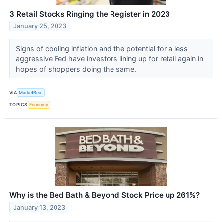
3 Retail Stocks Ringing the Register in 2023
January 25, 2023
Signs of cooling inflation and the potential for a less
aggressive Fed have investors lining up for retail again in
hopes of shoppers doing the same.
VIA
MarketBeat
TOPICS
Economy
Why is the Bed Bath & Beyond Stock Price up 261%?
January 13, 2023