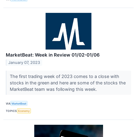
MarketBeat: Week in Review 01/02-01/06
January 07, 2023
The first trading week of 2023 comes to a close with
stocks in the green and here are some of the stocks the
MarketBeat team was following this week.
VIA
MarketBeat
TOPICS
Economy