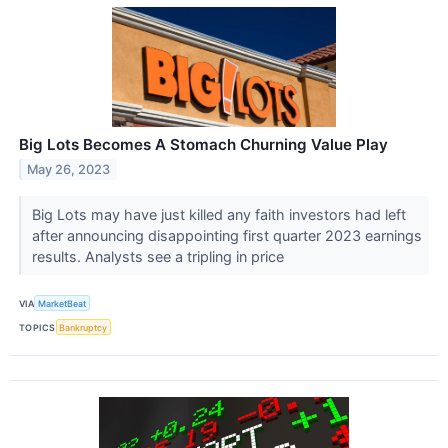
Big Lots Becomes A Stomach Churning Value Play
May 26, 2023
Big Lots may have just killed any faith investors had left
after announcing disappointing first quarter 2023 earnings
results. Analysts see a tripling in price
VIA
MarketBeat
TOPICS
Bankruptcy