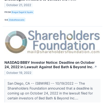
October 21, 2022
FROM
Bragar Eagel & Squire
VIA
GlobeNewswire
NASDAQ:BBBY Investor Notice: Deadline on October
24, 2022 in Lawsuit Against Bed Bath & Beyond Inc.
↗
October 19, 2022
San Diego, CA -- (SBWIRE) -- 10/19/2022 -- The
Shareholders Foundation announced that a deadline is
coming up on October 24, 2022 in the lawsuit filed for
certain investors of Bed Bath & Beyond Inc....