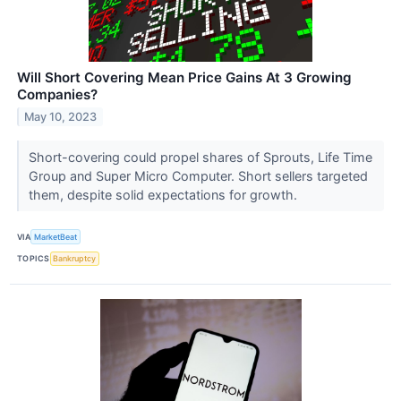
Will Short Covering Mean Price Gains At 3 Growing
Companies?
May 10, 2023
Short-covering could propel shares of Sprouts, Life Time
Group and Super Micro Computer. Short sellers targeted
them, despite solid expectations for growth.
VIA
MarketBeat
TOPICS
Bankruptcy