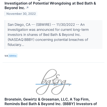
Investigation of Potential Wrongdoing at Bed Bath &
Beyond Inc.
↗
November 30, 2022
San Diego, CA -- (SBWIRE) -- 11/30/2022 -- An
investigation was announced for current long-term
investors in shares of Bed Bath & Beyond Inc.
(NASDAQ:BBBY) concerning potential breaches of
fiduciary...
VIA
SBWire
Bronstein, Gewirtz & Grossman, LLC, A Top Firm,
Reminds Bed Bath & Beyond Inc. (BBBY) Investors of