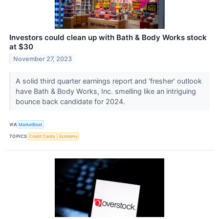
Investors could clean up with Bath & Body Works stock
at $30
November 27, 2023
A solid third quarter earnings report and ‘fresher’ outlook
have Bath & Body Works, Inc. smelling like an intriguing
bounce back candidate for 2024.
VIA
MarketBeat
TOPICS
Credit Cards
Economy