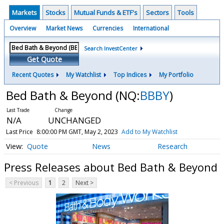
Markets
Stocks
Mutual Funds & ETF's
Sectors
Tools
Overview
Market News
Currencies
International
Search InvestCenter
Get Quote
Recent Quotes
My Watchlist
Top Indices
My Portfolio
Bed Bath & Beyond
(NQ:
BBBY
)
N/A
UNCHANGED
Last Price
8:00:00 PM GMT, May 2, 2023
Add to My Watchlist
Quote
News
Research
Press Releases about Bed Bath & Beyond
< Previous
1
2
Next >