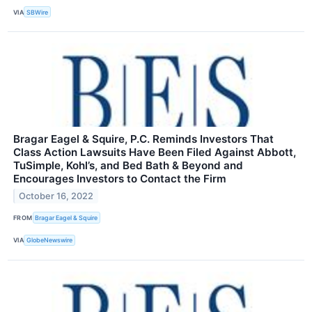
VIA
SBWire
Bragar Eagel & Squire, P.C. Reminds Investors That
Class Action Lawsuits Have Been Filed Against Abbott,
TuSimple, Kohl’s, and Bed Bath & Beyond and
Encourages Investors to Contact the Firm
October 16, 2022
FROM
Bragar Eagel & Squire
VIA
GlobeNewswire