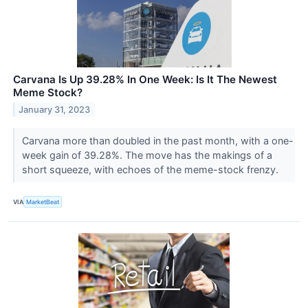
Carvana Is Up 39.28% In One Week: Is It The Newest
Meme Stock?
January 31, 2023
Carvana more than doubled in the past month, with a one-
week gain of 39.28%. The move has the makings of a
short squeeze, with echoes of the meme-stock frenzy.
VIA
MarketBeat