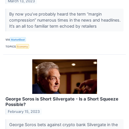
March 13, 2023
By now you’ve probably heard the term “margin
compression” numerous times in the news and headlines.
It’s an all too familiar term echoed by retailers
VIA
MarketBeat
TOPICS
Economy
George Soros is Short Silvergate - Is a Short Squeeze
Possible?
February 15, 2023
George Soros bets against crypto bank Silvergate in the