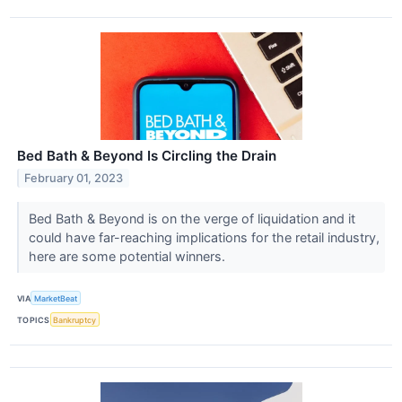
Bed Bath & Beyond Is Circling the Drain
February 01, 2023
Bed Bath & Beyond is on the verge of liquidation and it
could have far-reaching implications for the retail industry,
here are some potential winners.
VIA
MarketBeat
TOPICS
Bankruptcy