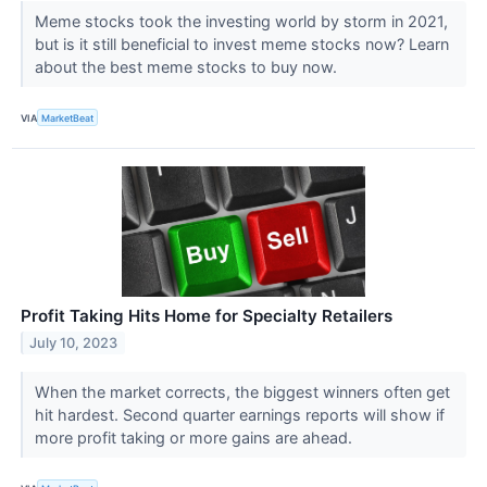
Meme stocks took the investing world by storm in 2021,
but is it still beneficial to invest meme stocks now? Learn
about the best meme stocks to buy now.
VIA
MarketBeat
Profit Taking Hits Home for Specialty Retailers
July 10, 2023
When the market corrects, the biggest winners often get
hit hardest. Second quarter earnings reports will show if
more profit taking or more gains are ahead.