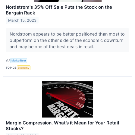
Nordstrom's 35% Off Sale Puts the Stock on the
Bargain Rack
March 15, 2023
Nordstrom appears to be better positioned than most to
outperform on the other side of the economic downturn
and may be one of the best deals in retail.
VIA
MarketBeat
TOPICS
Economy
Margin Compression. What’s it Mean for Your Retail
Stocks?