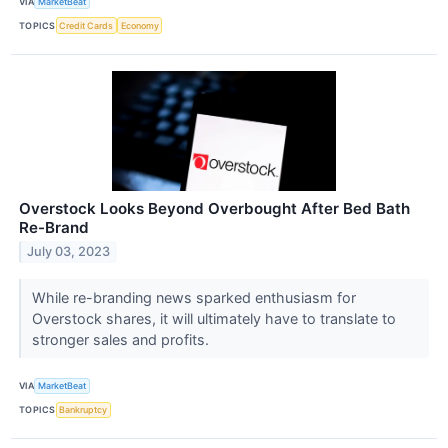
VIA
MarketBeat
TOPICS
Credit Cards
Economy
Overstock Looks Beyond Overbought After Bed Bath
Re-Brand
July 03, 2023
While re-branding news sparked enthusiasm for
Overstock shares, it will ultimately have to translate to
stronger sales and profits.
VIA
MarketBeat
TOPICS
Bankruptcy