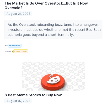
The Market Is So Over Overstock...But Is It Now
Oversold?
August 21, 2023
As the Overstock rebranding buzz turns into a hangover,
investors must decide whether or not the recent Bed Bath
euphoria goes beyond a short-term rally.
VIA
MarketBeat
TOPICS
Credit Cards
8 Best Meme Stocks to Buy Now
August 07, 2023