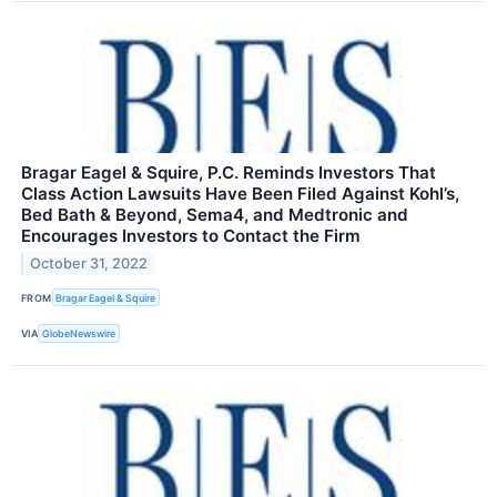
Bragar Eagel & Squire, P.C. Reminds Investors That
Class Action Lawsuits Have Been Filed Against Kohl’s,
Bed Bath & Beyond, Sema4, and Medtronic and
Encourages Investors to Contact the Firm
October 31, 2022
FROM
Bragar Eagel & Squire
VIA
GlobeNewswire