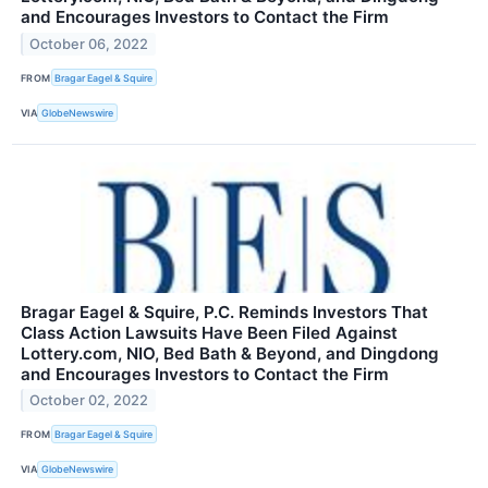
and Encourages Investors to Contact the Firm
October 06, 2022
FROM
Bragar Eagel & Squire
VIA
GlobeNewswire
Bragar Eagel & Squire, P.C. Reminds Investors That
Class Action Lawsuits Have Been Filed Against
Lottery.com, NIO, Bed Bath & Beyond, and Dingdong
and Encourages Investors to Contact the Firm
October 02, 2022
FROM
Bragar Eagel & Squire
VIA
GlobeNewswire