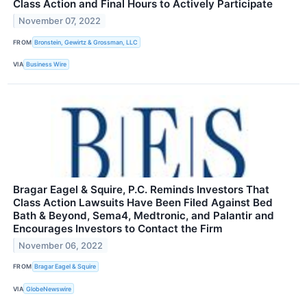
Class Action and Final Hours to Actively Participate
November 07, 2022
FROM
Bronstein, Gewirtz & Grossman, LLC
VIA
Business Wire
Bragar Eagel & Squire, P.C. Reminds Investors That
Class Action Lawsuits Have Been Filed Against Bed
Bath & Beyond, Sema4, Medtronic, and Palantir and
Encourages Investors to Contact the Firm
November 06, 2022
FROM
Bragar Eagel & Squire
VIA
GlobeNewswire