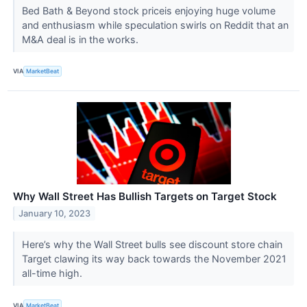
Bed Bath & Beyond stock priceis enjoying huge volume
and enthusiasm while speculation swirls on Reddit that an
M&A deal is in the works.
VIA
MarketBeat
Why Wall Street Has Bullish Targets on Target Stock
January 10, 2023
Here’s why the Wall Street bulls see discount store chain
Target clawing its way back towards the November 2021
all-time high.
VIA
MarketBeat