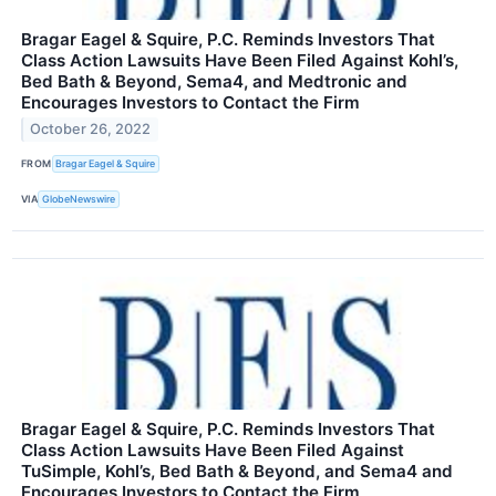
Bragar Eagel & Squire, P.C. Reminds Investors That
Class Action Lawsuits Have Been Filed Against Kohl’s,
Bed Bath & Beyond, Sema4, and Medtronic and
Encourages Investors to Contact the Firm
October 26, 2022
FROM
Bragar Eagel & Squire
VIA
GlobeNewswire
Bragar Eagel & Squire, P.C. Reminds Investors That
Class Action Lawsuits Have Been Filed Against
TuSimple, Kohl’s, Bed Bath & Beyond, and Sema4 and
Encourages Investors to Contact the Firm