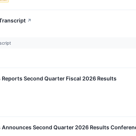
Transcript
↗
script
 Reports Second Quarter Fiscal 2026 Results
 Announces Second Quarter 2026 Results Conferenc