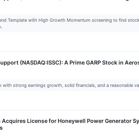
end Template with High Growth Momentum screening to find stock
h.
 Support (NASDAQ:ISSC): A Prime GARP Stock in Aer
with strong earnings growth, solid financials, and a reasonable va
 Acquires License for Honeywell Power Generator Sy
es