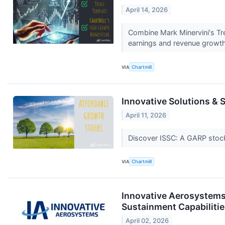
April 14, 2026
Combine Mark Minervini's Tr
earnings and revenue growt
VIA
Chartmill
Innovative Solutions &
April 11, 2026
Discover ISSC: A GARP stock 
VIA
Chartmill
Innovative Aerosystems
Sustainment Capabiliti
April 02, 2026