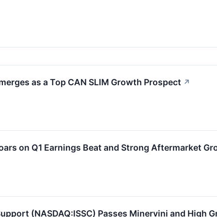
Emerges as a Top CAN SLIM Growth Prospect
↗
oars on Q1 Earnings Beat and Strong Aftermarket Gr
 Support (NASDAQ:ISSC) Passes Minervini and High