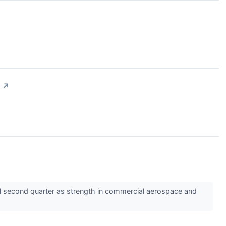
↗
l second quarter as strength in commercial aerospace and