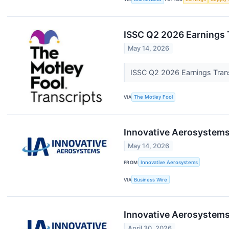
ISSC Q2 2026 Earnings 
May 14, 2026
ISSC Q2 2026 Earnings Tran
VIA
The Motley Fool
Innovative Aerosystems
May 14, 2026
FROM
Innovative Aerosystems
VIA
Business Wire
Innovative Aerosystems
April 30, 2026