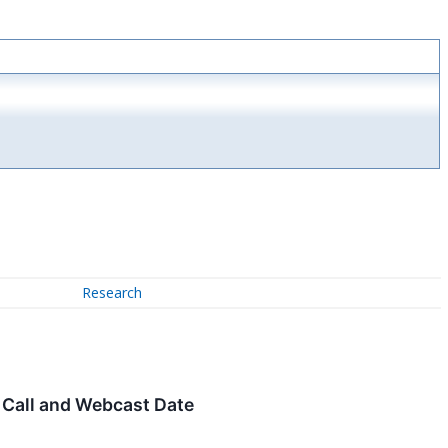
Research
 Call and Webcast Date