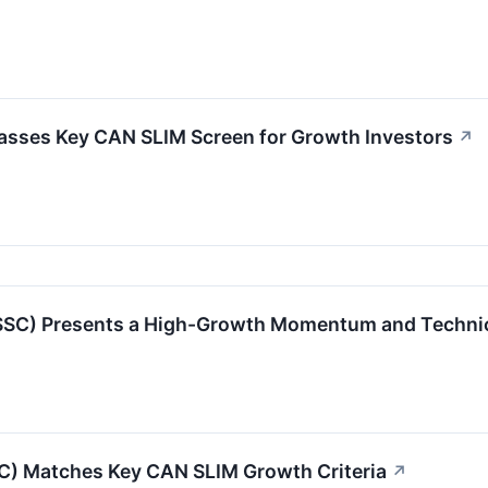
asses Key CAN SLIM Screen for Growth Investors
↗
) Presents a High-Growth Momentum and Technical
SC) Matches Key CAN SLIM Growth Criteria
↗