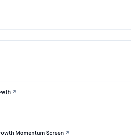
owth
↗
 Growth Momentum Screen
↗