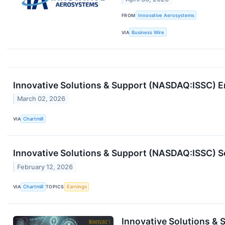
FROM
Innovative Aerosystems
VIA
Business Wire
Innovative Solutions & Support (NASDAQ:ISSC) 
March 02, 2026
VIA
Chartmill
Innovative Solutions & Support (NASDAQ:ISSC) S
February 12, 2026
VIA
Chartmill
TOPICS
Earnings
Innovative Solutions &