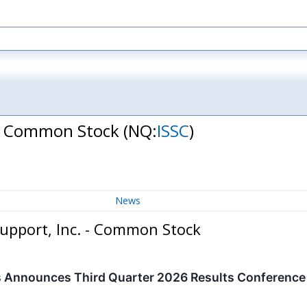
. - Common Stock
(NQ:
ISSC
)
News
Support, Inc. - Common Stock
 Announces Third Quarter 2026 Results Conference