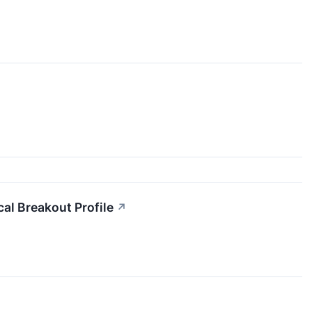
 Breakout Profile
↗