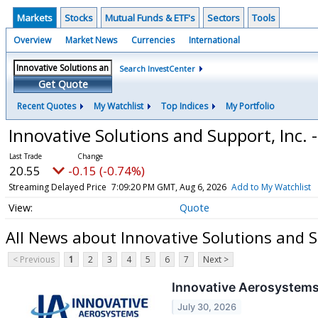
Markets
Stocks
Mutual Funds & ETF's
Sectors
Tools
Overview
Market News
Currencies
International
Search InvestCenter
Get Quote
Recent Quotes
My Watchlist
Top Indices
My Portfolio
Innovative Solutions and Support, Inc
20.55
-0.15 (-0.74%)
Streaming Delayed Price
7:09:20 PM GMT, Aug 6, 2026
Add to My Watchlist
Quote
All News about Innovative Solutions and 
< Previous
1
2
3
4
5
6
7
Next >
Innovative Aerosystems
July 30, 2026