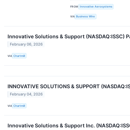
FROM
Innovative Aerosystems
VIA
Business Wire
Innovative Solutions & Support (NASDAQ:ISSC) P
February 06, 2026
VIA
Chartmill
INNOVATIVE SOLUTIONS & SUPPORT (NASDAQ:ISSC
February 04, 2026
VIA
Chartmill
Innovative Solutions & Support Inc. (NASDAQ:IS