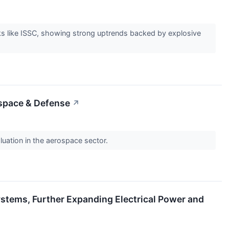
s like ISSC, showing strong uptrends backed by explosive
ospace & Defense
↗
luation in the aerospace sector.
stems, Further Expanding Electrical Power and