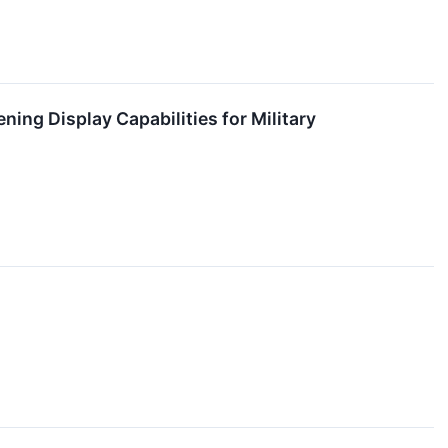
ing Display Capabilities for Military