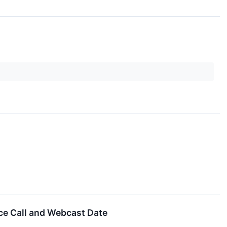
e Call and Webcast Date