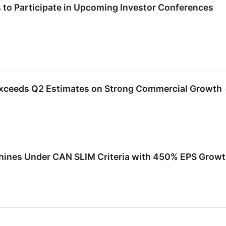
 to Participate in Upcoming Investor Conferences
Exceeds Q2 Estimates on Strong Commercial Growth
hines Under CAN SLIM Criteria with 450% EPS Grow