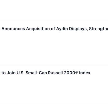
Announces Acquisition of Aydin Displays, Strengthen
to Join U.S. Small-Cap Russell 2000® Index