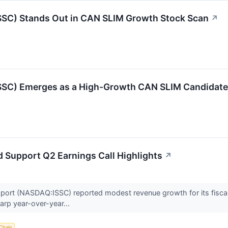
) Stands Out in CAN SLIM Growth Stock Scan
↗
C) Emerges as a High-Growth CAN SLIM Candidate
d Support Q2 Earnings Call Highlights
↗
pport (NASDAQ:ISSC) reported modest revenue growth for its fisca
harp year-over-year...
Chain