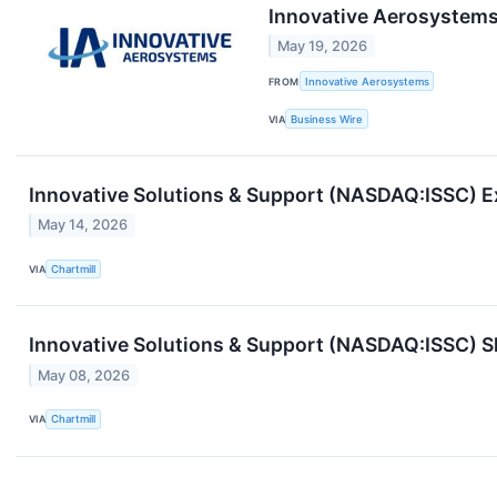
Innovative Aerosystems
May 19, 2026
FROM
Innovative Aerosystems
VIA
Business Wire
Innovative Solutions & Support (NASDAQ:ISSC) 
May 14, 2026
VIA
Chartmill
Innovative Solutions & Support (NASDAQ:ISSC) S
May 08, 2026
VIA
Chartmill