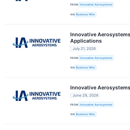
FROM
Innovative Aerosystems
VIA
Business Wire
Innovative Aerosystems 
Applications
July 21, 2026
FROM
Innovative Aerosystems
VIA
Business Wire
Innovative Aerosystems 
June 29, 2026
FROM
Innovative Aerosystems
VIA
Business Wire