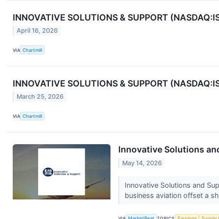
INNOVATIVE SOLUTIONS & SUPPORT (NASDAQ:ISSC
April 16, 2026
VIA
Chartmill
INNOVATIVE SOLUTIONS & SUPPORT (NASDAQ:ISS
March 25, 2026
VIA
Chartmill
Innovative Solutions an
May 14, 2026
Innovative Solutions and Su
business aviation offset a s
VIA
MarketBeat
TOPICS
Earnings
Supply 