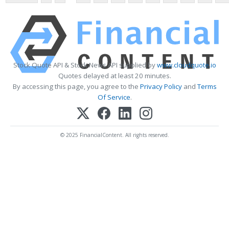
Stock Quote API & Stock News API supplied by
www.cloudquote.io
Quotes delayed at least 20 minutes.
By accessing this page, you agree to the
Privacy Policy
and
Terms
Of Service
.
© 2025 FinancialContent. All rights reserved.