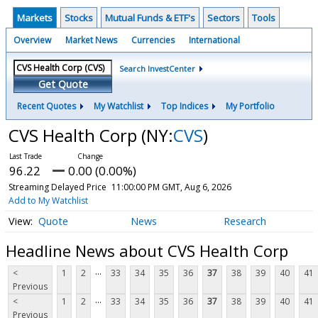
Markets
Stocks
Mutual Funds & ETF's
Sectors
Tools
Overview
Market News
Currencies
International
Search InvestCenter
Get Quote
Recent Quotes
My Watchlist
Top Indices
My Portfolio
CVS Health Corp
(NY:
CVS
)
96.22
0.00 (0.00%)
Streaming Delayed Price
11:00:00 PM GMT, Aug 6, 2026
Add to My Watchlist
Quote
News
Research
Headline News about CVS Health Corp
...
<
1
2
33
34
35
36
37
38
39
40
41
Previous
...
<
1
2
33
34
35
36
37
38
39
40
41
Previous